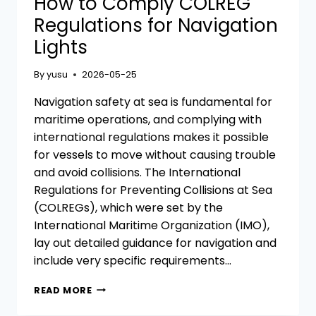
How to Comply COLREG
Regulations for Navigation
Lights
By
yusu
2026-05-25
Navigation safety at sea is fundamental for
maritime operations, and complying with
international regulations makes it possible
for vessels to move without causing trouble
and avoid collisions. The International
Regulations for Preventing Collisions at Sea
(COLREGs), which were set by the
International Maritime Organization (IMO),
lay out detailed guidance for navigation and
include very specific requirements…
HOW
READ MORE
TO
COMPLY