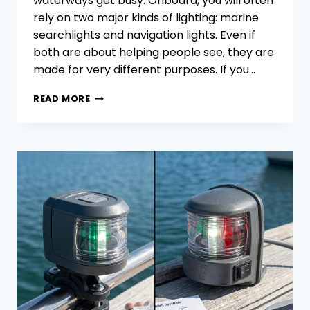
waterways get busy. Onboard, you will often
rely on two major kinds of lighting: marine
searchlights and navigation lights. Even if
both are about helping people see, they are
made for very different purposes. If you…
MARINE
READ MORE
SEARCHLIGHTS
VS.
NAVIGATION
LIGHTS:
COMPLEMENTARY
ROLES