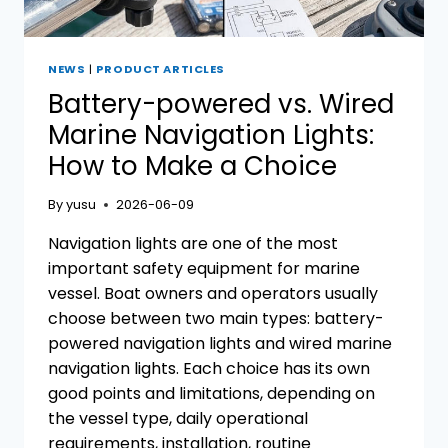
NEWS
|
PRODUCT ARTICLES
Battery-powered vs. Wired
Marine Navigation Lights:
How to Make a Choice
By
yusu
2026-06-09
Navigation lights are one of the most
important safety equipment for marine
vessel. Boat owners and operators usually
choose between two main types: battery-
powered navigation lights and wired marine
navigation lights. Each choice has its own
good points and limitations, depending on
the vessel type, daily operational
requirements, installation, routine