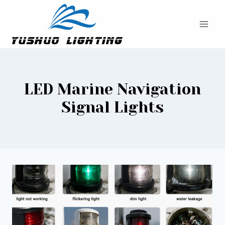
Skip
to
content
LED Marine Navigation
Signal Lights