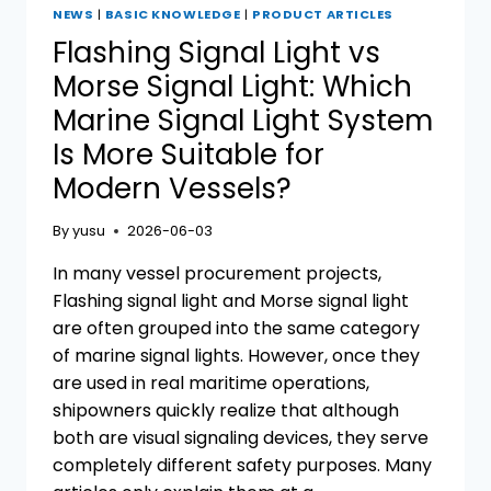
NEWS
|
BASIC KNOWLEDGE
|
PRODUCT ARTICLES
Flashing Signal Light vs
Morse Signal Light: Which
Marine Signal Light System
Is More Suitable for
Modern Vessels?
By
yusu
2026-06-03
In many vessel procurement projects,
Flashing signal light and Morse signal light
are often grouped into the same category
of marine signal lights. However, once they
are used in real maritime operations,
shipowners quickly realize that although
both are visual signaling devices, they serve
completely different safety purposes. Many