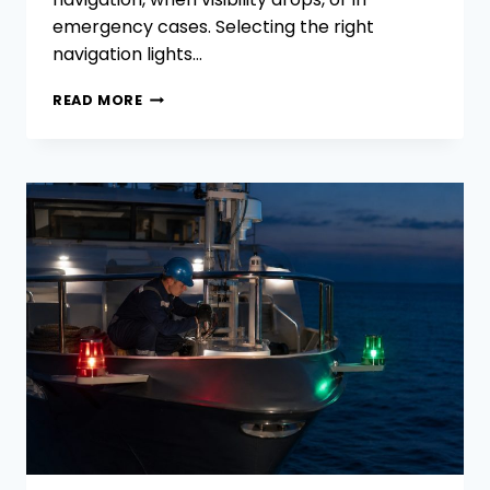
emergency cases. Selecting the right
navigation lights…
HOW
READ MORE
TO
CHOOSE THE
RIGHT
NAVIGATION
LIGHTS
FOR
YOUR
VESSELS