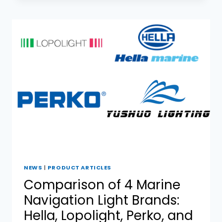
COLREG
REGULATIONS
FOR
NAVIGATION
LIGHTS
NEWS
|
PRODUCT ARTICLES
Comparison of 4 Marine
Navigation Light Brands:
Hella, Lopolight, Perko, and