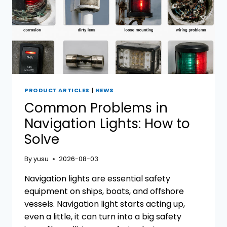
PRODUCT ARTICLES
|
NEWS
Common Problems in
Navigation Lights: How to
Solve
By
yusu
2026-08-03
Navigation lights are essential safety
equipment on ships, boats, and offshore
vessels. Navigation light starts acting up,
even a little, it can turn into a big safety