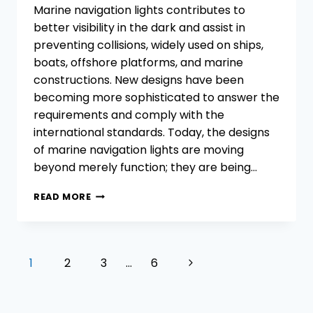
Marine navigation lights contributes to
better visibility in the dark and assist in
preventing collisions, widely used on ships,
boats, offshore platforms, and marine
constructions. New designs have been
becoming more sophisticated to answer the
requirements and comply with the
international standards. Today, the designs
of marine navigation lights are moving
beyond merely function; they are being…
CUSTOMIZATION
READ MORE
TRENDS
IN
DESIGNING
MARINE
Page
Next
1
2
3
…
6
NAVIGATION
navigation
LIGHTS
Page