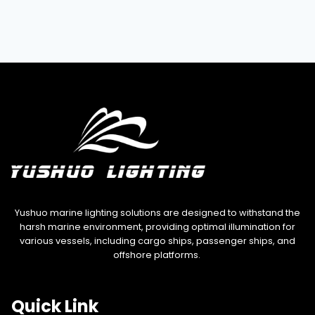
Yushuo marine lighting solutions are designed to withstand the
harsh marine environment, providing optimal illumination for
various vessels, including cargo ships, passenger ships, and
offshore platforms.
Quick Link