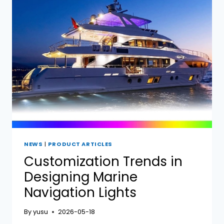
LIGHT
BRANDS:
HELLA,
LOPOLIGHT,
PERKO,
AND
YUSHUO
NEWS
|
PRODUCT ARTICLES
Customization Trends in
Designing Marine
Navigation Lights
By
yusu
2026-05-18