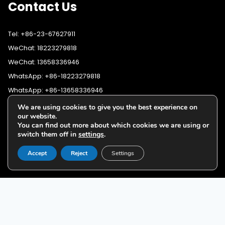
Contact Us
Tel: +86-23-67627911
WeChat: 18223279818
WeChat: 13658336946
WhatsApp: +86-18223279818
WhatsApp: +86-13658336946
Fax: +86-23-67627911
We are using cookies to give you the best experience on
WhatsApp:
+86-18223279818
our website.
Email:
lighting@cqyushuo.com
You can find out more about which cookies we are using or
WhatsApp:
+86-13658336946
Our address: Room 11, 37th Floor, No.30 Yubei Sancun, Jiangbei
switch them off in
settings
.
District, Chongqing, 400020, China
Accept
Reject
Settings
G