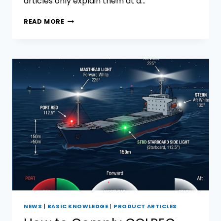
articles only explain them at a…
FLASHING
READ MORE
SIGNAL
LIGHT
VS
MORSE
SIGNAL
LIGHT:
WHICH
MARINE
SIGNAL
LIGHT
SYSTEM
IS
MORE
SUITABLE
FOR
MODERN
VESSELS?
NEWS
|
BASIC KNOWLEDGE
|
PRODUCT ARTICLES