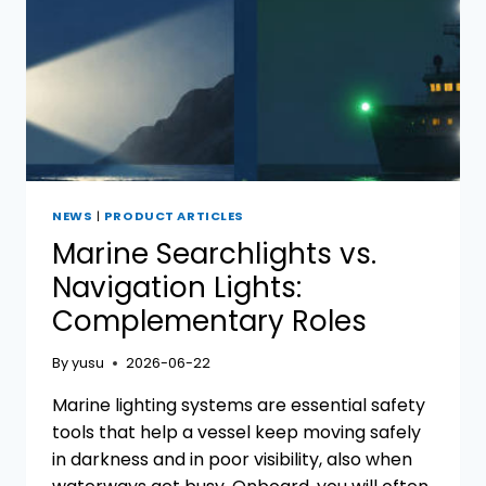
NEWS
|
PRODUCT ARTICLES
Marine Searchlights vs.
Navigation Lights:
Complementary Roles
By
yusu
2026-06-22
Marine lighting systems are essential safety
tools that help a vessel keep moving safely
in darkness and in poor visibility, also when