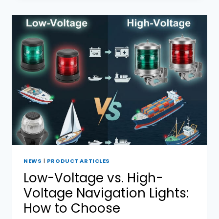
BOAT
NAVIGATION
LIGHTS
NEWS
|
PRODUCT ARTICLES
Low-Voltage vs. High-
Voltage Navigation Lights:
How to Choose