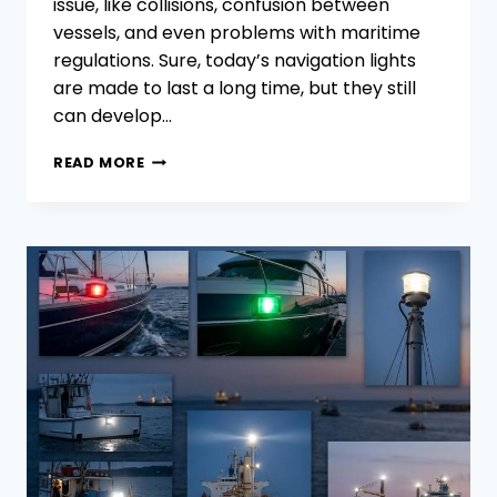
issue, like collisions, confusion between
vessels, and even problems with maritime
regulations. Sure, today’s navigation lights
are made to last a long time, but they still
can develop…
COMMON
READ MORE
PROBLEMS IN
NAVIGATION
LIGHTS:
HOW
TO
SOLVE