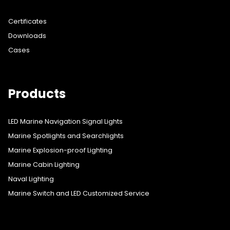
Certificates
Downloads
Cases
Products
LED Marine Navigation Signal Lights
Marine Spotlights and Searchlights
Marine Explosion-proof Lighting
Marine Cabin Lighting
Naval Lighting
Marine Switch and LED Customized Service