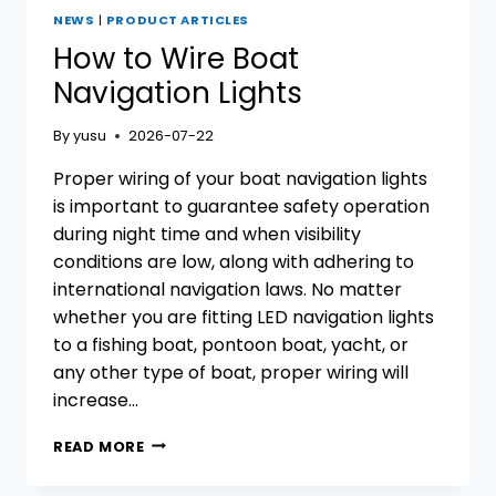
NEWS
|
PRODUCT ARTICLES
How to Wire Boat
Navigation Lights
By
yusu
2026-07-22
Proper wiring of your boat navigation lights
is important to guarantee safety operation
during night time and when visibility
conditions are low, along with adhering to
international navigation laws. No matter
whether you are fitting LED navigation lights
to a fishing boat, pontoon boat, yacht, or
any other type of boat, proper wiring will
increase…
HOW
READ MORE
TO
WIRE