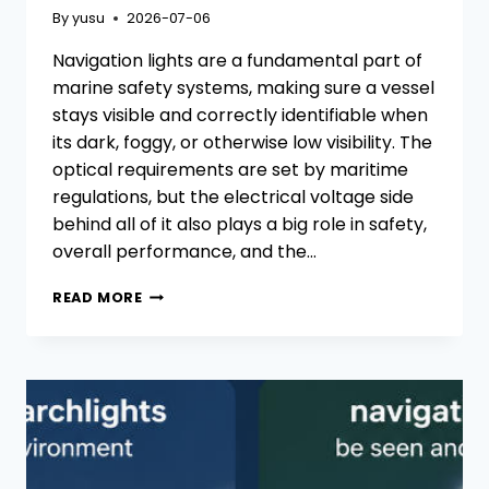
By
yusu
2026-07-06
Navigation lights are a fundamental part of
marine safety systems, making sure a vessel
stays visible and correctly identifiable when
its dark, foggy, or otherwise low visibility. The
optical requirements are set by maritime
regulations, but the electrical voltage side
behind all of it also plays a big role in safety,
overall performance, and the…
LOW-
READ MORE
VOLTAGE
VS.
HIGH-
VOLTAGE
NAVIGATION
LIGHTS:
HOW
TO
CHOOSE