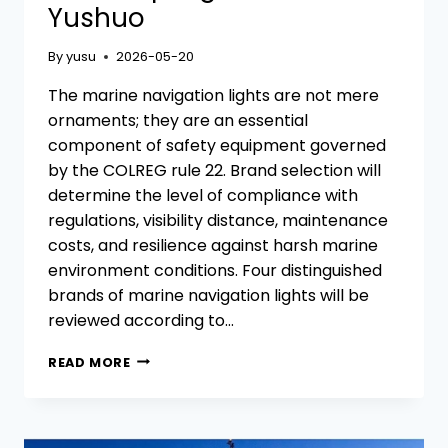
Yushuo
By
yusu
2026-05-20
The marine navigation lights are not mere
ornaments; they are an essential
component of safety equipment governed
by the COLREG rule 22. Brand selection will
determine the level of compliance with
regulations, visibility distance, maintenance
costs, and resilience against harsh marine
environment conditions. Four distinguished
brands of marine navigation lights will be
reviewed according to…
COMPARISON
READ MORE
OF
4
MARINE
NAVIGATION