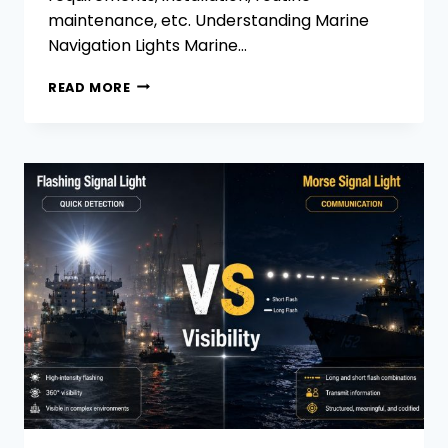
maintenance, etc. Understanding Marine
Navigation Lights Marine…
BATTERY-
READ MORE
POWERED
VS.
WIRED
MARINE
NAVIGATION
LIGHTS:
HOW
TO
MAKE
A
CHOICE