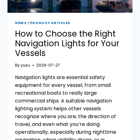
NEWS
|
PRODUCT ARTICLES
How to Choose the Right
Navigation Lights for Your
Vessels
By
yusu
2026-07-27
Navigation lights are essential safety
equipment for every vessel, from small
recreational boats to really large
commercial ships. A suitable navigation
lighting system helps other vessels
recognize where you are, the direction of
travel, and even what you’re doing
operationally, especially during nighttime
navigation, when visibility drops, or in