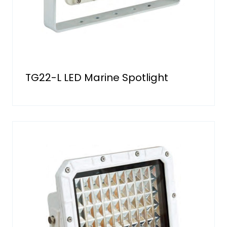
TG22-L LED Marine Spotlight