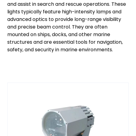
and assist in search and rescue operations. These
lights typically feature high-intensity lamps and
advanced optics to provide long-range visibility
and precise beam control. They are often
mounted on ships, docks, and other marine
structures and are essential tools for navigation,
safety, and security in marine environments.