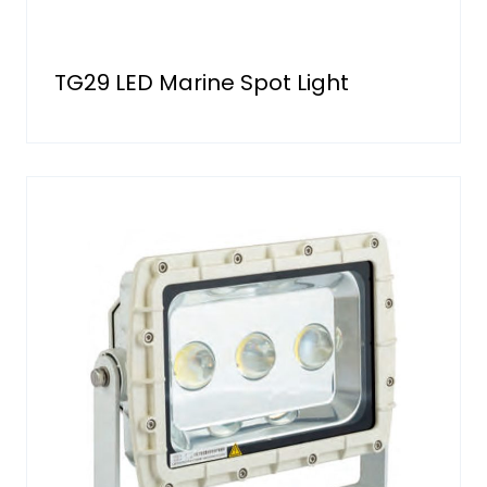
TG29 LED Marine Spot Light