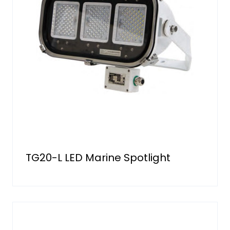
TG20-L LED Marine Spotlight