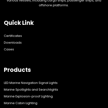
various vessels, including cargo ships, passenger ships, and
offshore platforms.
Quick Link
Certificates
Downloads
Cases
Products
LED Marine Navigation Signal Lights
Marine Spotlights and Searchlights
Marine Explosion-proof Lighting
Marine Cabin Lighting