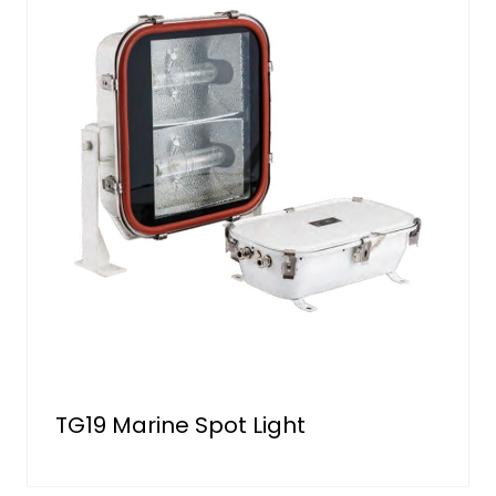
TG19 Marine Spot Light