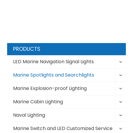
t
t
s
P
p
a
a
g
g
e
i
PRODUCTS
n
Toggl
LED Marine Navigation Signal Lights
a
child
t
Toggl
menu
Marine Spotlights and Searchlights
i
child
Toggl
menu
Marine Explosion-proof Lighting
o
child
n
Toggl
menu
Marine Cabin Lighting
child
Toggl
menu
Naval Lighting
child
Toggl
menu
Marine Switch and LED Customized Service