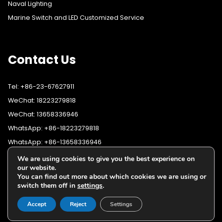
Naval Lighting
Marine Switch and LED Customized Service
Contact Us
Tel: +86-23-67627911
WeChat: 18223279818
WeChat: 13658336946
WhatsApp: +86-18223279818
WhatsApp: +86-13658336946
Fax: +86-23-67627911
We are using cookies to give you the best experience on
WhatsApp:
+86-18223279818
our website.
Email:
lighting@cqyushuo.com
You can find out more about which cookies we are using or
WhatsApp:
+86-13658336946
Our address: Room 11, 37th Floor, No.30 Yubei Sancun, Jiangbei
switch them off in
settings
.
District, Chongqing, 400020, China
Accept
Reject
Settings