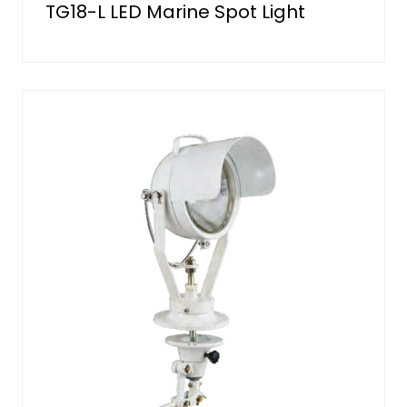
TG18-L LED Marine Spot Light