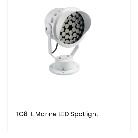
TG8-L Marine LED Spotlight