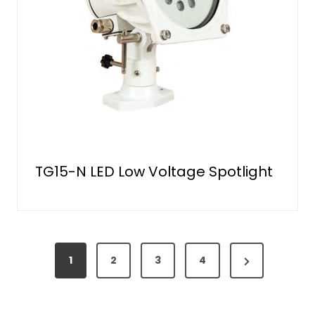
TG15-N LED Low Voltage Spotlight
P
N
1
2
3
4
o
e
s
x