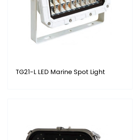
TG21-L LED Marine Spot Light