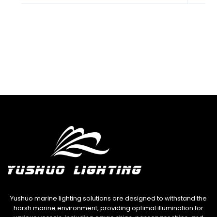
child
menu
Yushuo marine lighting solutions are designed to withstand the
harsh marine environment, providing optimal illumination for