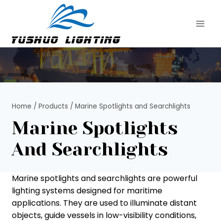
Skip
to
content
Home
/
Products
/
Marine Spotlights and Searchlights
Marine Spotlights
And Searchlights
Marine spotlights and searchlights are powerful
lighting systems designed for maritime
applications. They are used to illuminate distant
objects, guide vessels in low-visibility conditions,