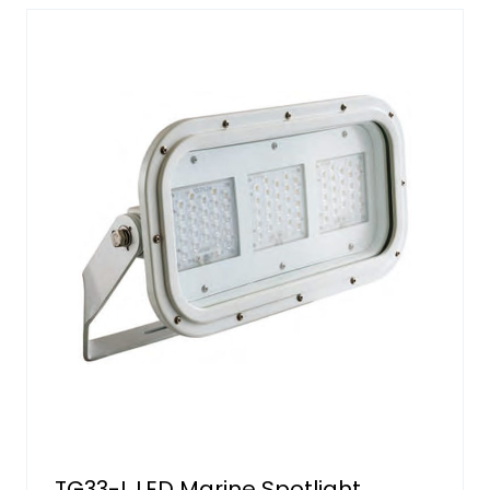
TG33-L LED Marine Spotlight