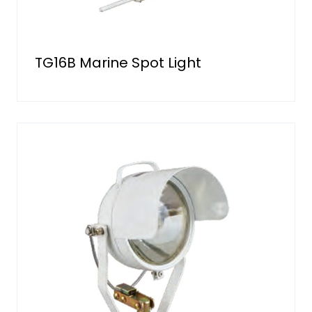
TG16B Marine Spot Light