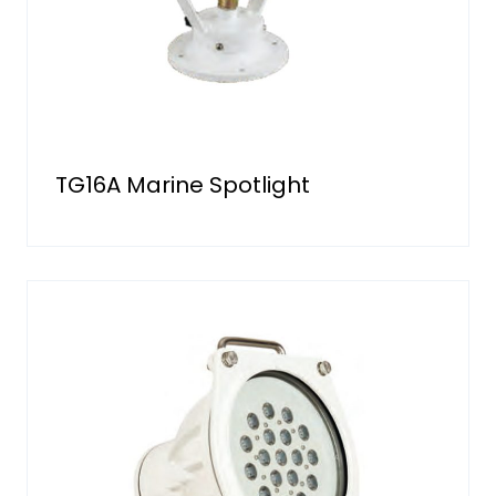
TG16A Marine Spotlight