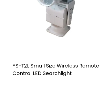
YS-T2L Small Size Wireless Remote
Control LED Searchlight