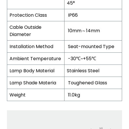
45°
Protection Class
IP66
Cable Outside
10mm～14mm
Diameter
Installation Method
Seat-mounted Type
Ambient Temperature
-30℃~+55℃
Lamp Body Material
Stainless Steel
Lamp Shade Materia
Toughened Glass
Weight
11.0kg