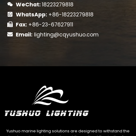
WeChat:
18223279818
WhatsApp:
+86-18223279818
Fax:
+86-23-67627911
Email:
lighting@cqyushuo.com
Yushuo marine lighting solutions are designed to withstand the