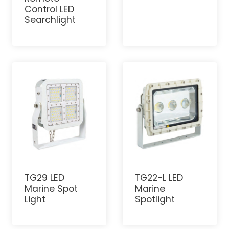
Control LED
Searchlight
TG29 LED
TG22-L LED
Marine Spot
Marine
Light
Spotlight