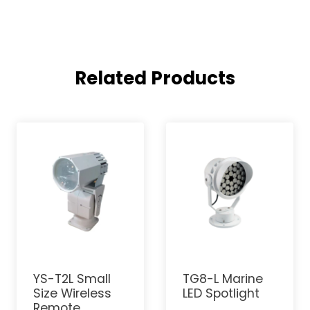
Related Products
YS-T2L Small
TG8-L Marine
Size Wireless
LED Spotlight
Remote