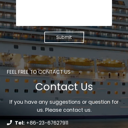
Submit
FEEL FREE TO CONTACT US
Contact Us
If you have any suggestions or question for
us. Please contact us.
Tel:
+86-23-67627911