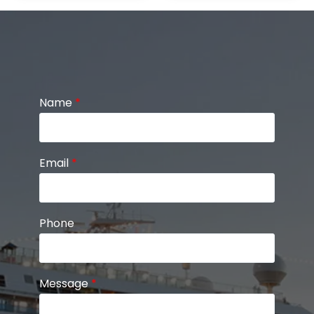
Name
*
Email
*
Phone
Message
*