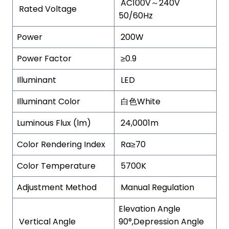
AC100V～240V
Rated Voltage
50/60Hz
Power
200W
Power Factor
≥0.9
Illuminant
LED
Illuminant Color
白色White
Luminous Flux (lm)
24,0001m
Color Rendering Index
Ra≥70
Color Temperature
5700K
Adjustment Method
Manual Regulation
Elevation Angle
Vertical Angle
90°,Depression Angle