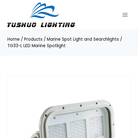
Skip
to
content
Home
/
Products
/
Marine Spot Light and Searchlights
/
TG33-L LED Marine Spotlight