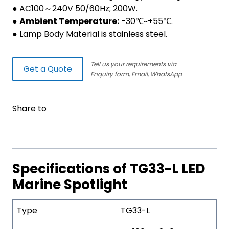
● AC100～240V 50/60Hz; 200W.
●
Ambient Temperature:
-30℃~+55℃.
● Lamp Body Material is stainless steel.
Tell us your requirements via
Get a Quote
Enquiry form, Email, WhatsApp
Share to
Specifications of TG33-L LED
Marine Spotlight
Type
TG33-L