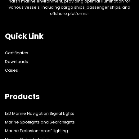
harsh marine environment, providing optimal illumination for
various vessels, including cargo ships, passenger ships, and
offshore platforms.
Quick Link
Certificates
Downloads
Cases
Products
LED Marine Navigation Signal Lights
Marine Spotlights and Searchlights
Marine Explosion-proof Lighting