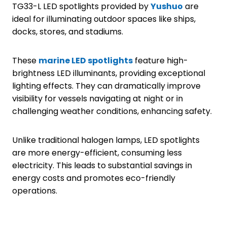
TG33-L LED spotlights provided by
Yushuo
are
ideal for illuminating outdoor spaces like ships,
docks, stores, and stadiums.
These
marine LED spotlights
feature high-
brightness LED illuminants, providing exceptional
lighting effects. They can dramatically improve
visibility for vessels navigating at night or in
challenging weather conditions, enhancing safety.
Unlike traditional halogen lamps, LED spotlights
are more energy-efficient, consuming less
electricity. This leads to substantial savings in
energy costs and promotes eco-friendly
operations.