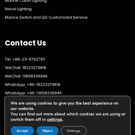
Marine Cabin Lighting
Naval Lighting
Marine Switch and LED Customized Service
Contact Us
Tel: +86-23-67627911
WeChat: 18223279818
WeChat: 13658336946
WhatsApp: +86-18223279818
WhatsApp: +86-13658336946
Fax: +86-23-67627911
We are using cookies to give you the best experience on
WhatsApp:
+86-18223279818
our website.
Email:
lighting@cqyushuo.com
You can find out more about which cookies we are using or
WhatsApp:
+86-13658336946
Our address: Room 11, 37th Floor, No.30 Yubei Sancun, Jiangbei
switch them off in
settings
.
District, Chongqing, 400020, China
Accept
Reject
Settings