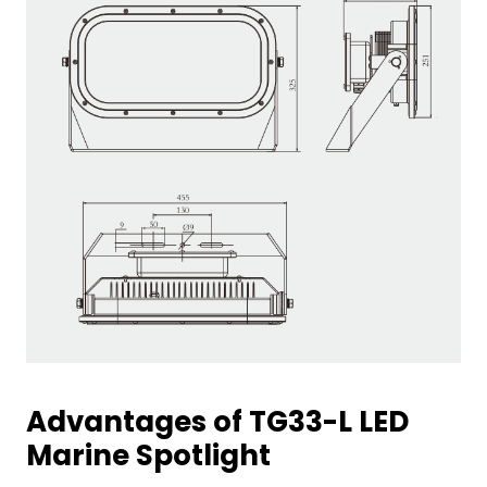
Advantages of TG33-L LED
Marine Spotlight