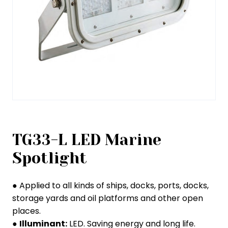
TG33-L LED Marine
Spotlight
● Applied to all kinds of ships, docks, ports, docks,
storage yards and oil platforms and other open
places.
●
Illuminant:
LED. Saving energy and long life.