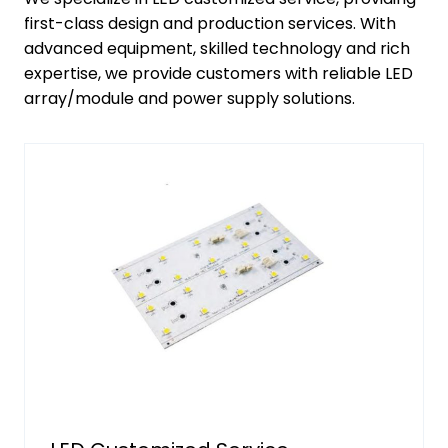
first-class design and production services. With
advanced equipment, skilled technology and rich
expertise, we provide customers with reliable LED
array/module and power supply solutions.