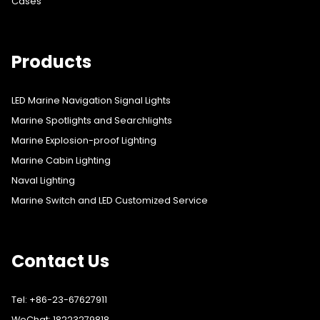
Cases
Products
LED Marine Navigation Signal Lights
Marine Spotlights and Searchlights
Marine Explosion-proof Lighting
Marine Cabin Lighting
Naval Lighting
Marine Switch and LED Customized Service
Contact Us
Tel: +86-23-67627911
WeChat: 18223279818