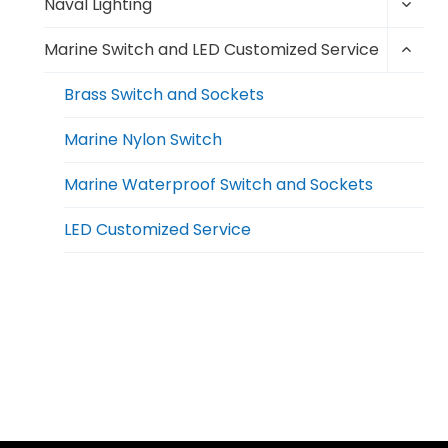
Toggl
menu
Naval Lighting
child
Toggl
menu
Marine Switch and LED Customized Service
child
menu
Brass Switch and Sockets
Marine Nylon Switch
Marine Waterproof Switch and Sockets
LED Customized Service