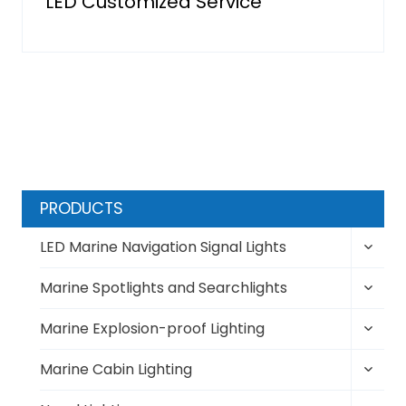
LED Customized Service
PRODUCTS
Toggl
LED Marine Navigation Signal Lights
child
Toggl
menu
Marine Spotlights and Searchlights
child
Toggl
menu
Marine Explosion-proof Lighting
child
Toggl
menu
Marine Cabin Lighting
child