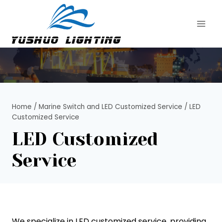
Skip
to
content
Home
/
Marine Switch and LED Customized Service
/
LED
Customized Service
LED Customized
Service
We specialize in LED customized service, providing