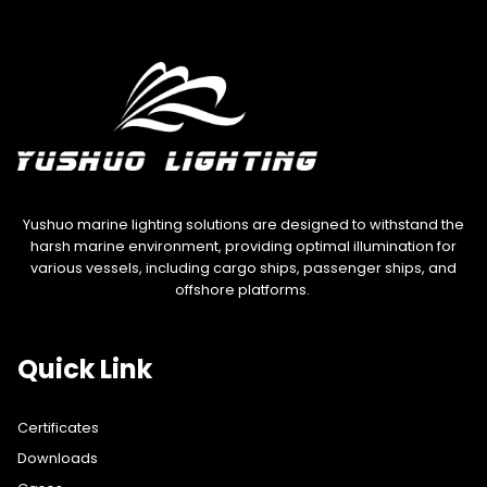
Yushuo marine lighting solutions are designed to withstand the
harsh marine environment, providing optimal illumination for
various vessels, including cargo ships, passenger ships, and
offshore platforms.
Quick Link
Certificates
Downloads