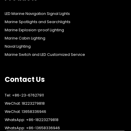
LED Marine Navigation Signal Lights
Marine Spotlights and Searchlights
Marine Explosion-proof Lighting
Marine Cabin Lighting
Naval Lighting
Marine Switch and LED Customized Service
Contact Us
Tel: +86-23-67627911
WeChat: 18223279818
WeChat: 13658336946
WhatsApp: +86-18223279818
WhatsApp: +86-13658336946