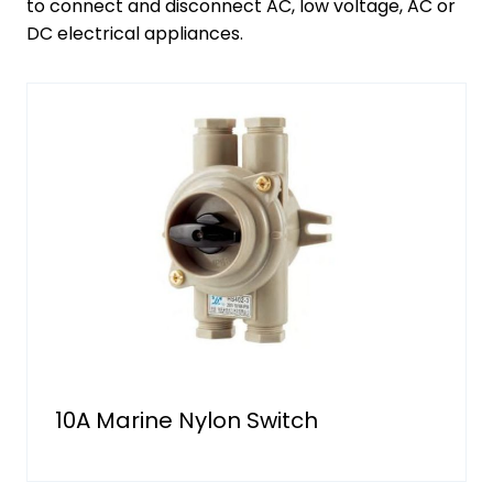
to connect and disconnect AC, low voltage, AC or
DC electrical appliances.
10A Marine Nylon Switch