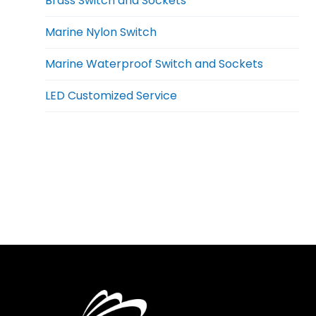
Brass Switch and Sockets
Marine Nylon Switch
Marine Waterproof Switch and Sockets
LED Customized Service