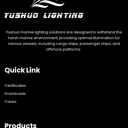
Yushuo marine lighting solutions are designed to withstand the
harsh marine environment, providing optimal illumination for
various vessels, including cargo ships, passenger ships, and
offshore platforms.
Quick Link
Certificates
Downloads
Cases
Products