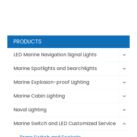
PRODUCTS
Toggl
LED Marine Navigation Signal Lights
child
Toggl
menu
Marine Spotlights and Searchlights
child
Toggl
menu
Marine Explosion-proof Lighting
child
Toggl
menu
Marine Cabin Lighting
child
Toggl
menu
Naval Lighting
child
Toggl
menu
Marine Switch and LED Customized Service
child
menu