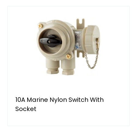
10A Marine Nylon Switch With
Socket