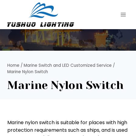
Skip
to
content
Home
/
Marine Switch and LED Customized Service
/
Marine Nylon Switch
Marine Nylon Switch
Marine nylon switch is suitable for places with high
protection requirements such as ships, and is used