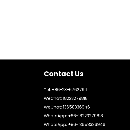
Contact Us
Tel: +86-23-67627911
WeChat: 18223279818
WeChat: 13658336946
WhatsApp: +86-18223279818
WhatsApp: +86-13658336946