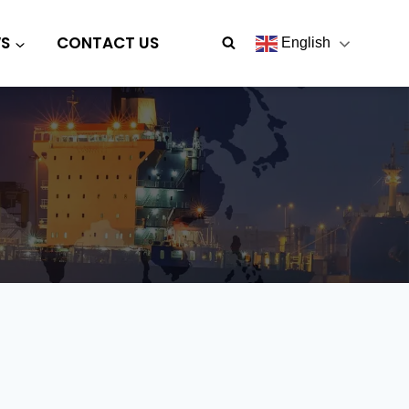
S
CONTACT US
English