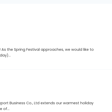
As the Spring Festival approaches, we would like to
sday)…
Export Business Co., Ltd extends our warmest holiday
e of…