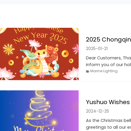
2025 Chongqin
2025-01-21
Dear Customers, Than
inform you of our ho
Marine Lighting
Yushuo Wishes 
2024-12-25
As the Christmas bell
greetings to all our