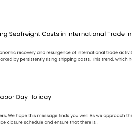
sing Seafreight Costs in International Trade i
onomic recovery and resurgence of international trade activi
arked by persistently rising shipping costs. This trend, which 
 Labor Day Holiday
s, We hope this message finds you well. As we approach the a
ice closure schedule and ensure that there is…