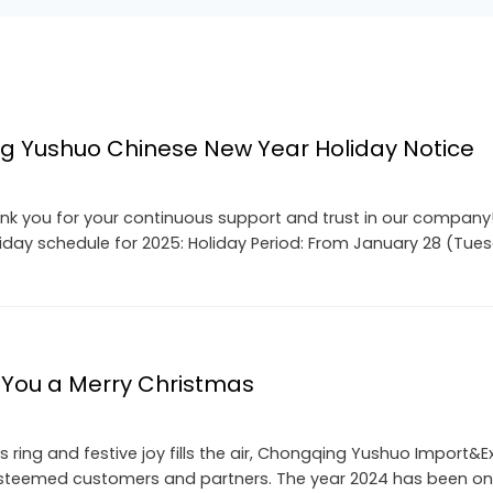
g Yushuo Chinese New Year Holiday Notice
k you for your continuous support and trust in our company! 
liday schedule for 2025: Holiday Period: From January 28 (Tue
You a Merry Christmas
s ring and festive joy fills the air, Chongqing Yushuo Import&
 esteemed customers and partners. The year 2024 has been on