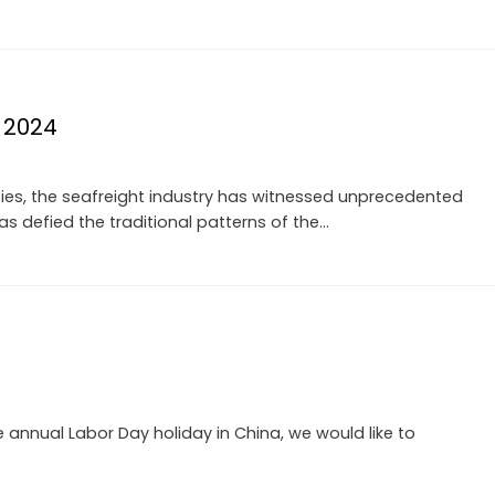
n 2024
ties, the seafreight industry has witnessed unprecedented
has defied the traditional patterns of the…
nnual Labor Day holiday in China, we would like to