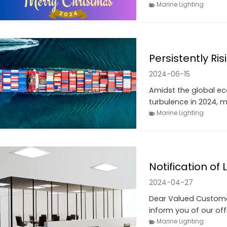
Marine Lighting
Persistently Ri
2024-06-15
Amidst the global ec
turbulence in 2024, m
Marine Lighting
Notification of
2024-04-27
Dear Valued Customer
inform you of our off
Marine Lighting