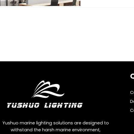
Q
C
D
C
Yushuo marine lighting solutions are designed to
withstand the harsh marine environment,