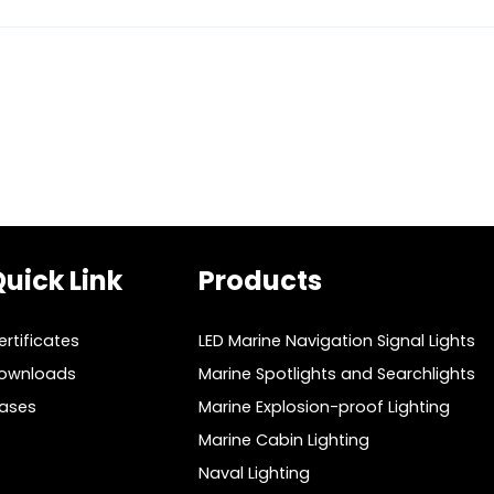
uick Link
Products
ertificates
LED Marine Navigation Signal Lights
ownloads
Marine Spotlights and Searchlights
ases
Marine Explosion-proof Lighting
Marine Cabin Lighting
Naval Lighting