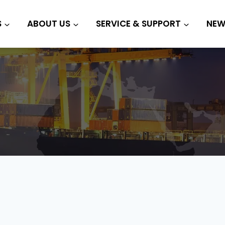
S
ABOUT US
SERVICE & SUPPORT
NEW