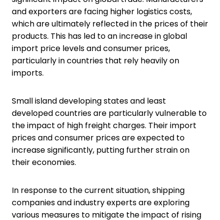
and exporters are facing higher logistics costs,
which are ultimately reflected in the prices of their
products. This has led to an increase in global
import price levels and consumer prices,
particularly in countries that rely heavily on
imports.
Small island developing states and least
developed countries are particularly vulnerable to
the impact of high freight charges. Their import
prices and consumer prices are expected to
increase significantly, putting further strain on
their economies.
In response to the current situation, shipping
companies and industry experts are exploring
various measures to mitigate the impact of rising