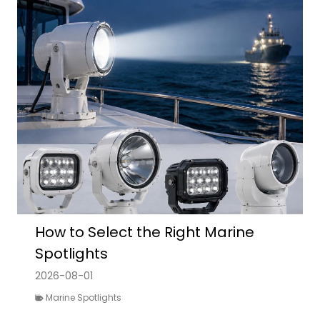
How to Select the Right Marine
Spotlights
2026-08-01
Marine Spotlights