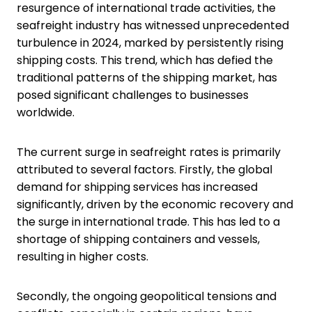
resurgence of international trade activities, the
seafreight industry has witnessed unprecedented
turbulence in 2024, marked by persistently rising
shipping costs. This trend, which has defied the
traditional patterns of the shipping market, has
posed significant challenges to businesses
worldwide.
The current surge in seafreight rates is primarily
attributed to several factors. Firstly, the global
demand for shipping services has increased
significantly, driven by the economic recovery and
the surge in international trade. This has led to a
shortage of shipping containers and vessels,
resulting in higher costs.
Secondly, the ongoing geopolitical tensions and