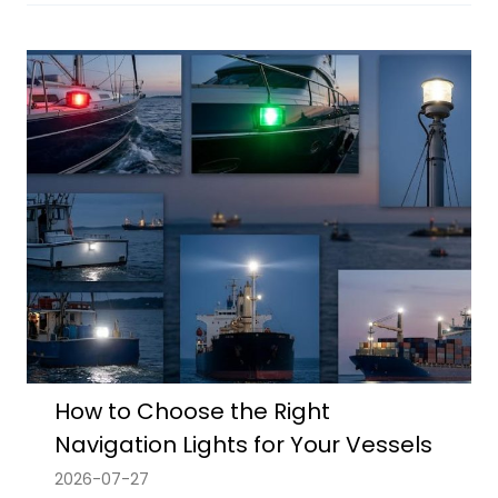
How to Choose the Right
Navigation Lights for Your Vessels
2026-07-27