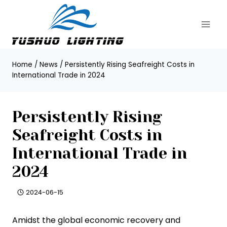
Skip
to
content
Home
/
News
/
Persistently Rising Seafreight Costs in
International Trade in 2024
Persistently Rising
Seafreight Costs in
International Trade in
2024
2024-06-15
Amidst the global economic recovery and