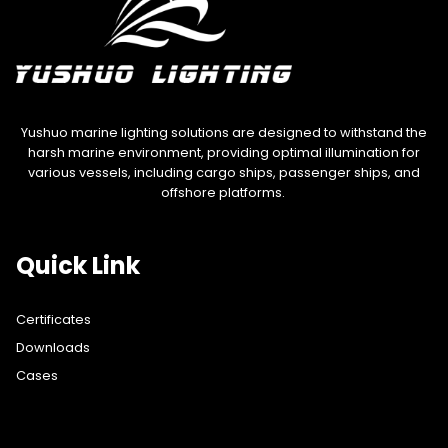
Yushuo marine lighting solutions are designed to withstand the
harsh marine environment, providing optimal illumination for
various vessels, including cargo ships, passenger ships, and
offshore platforms.
Quick Link
Certificates
Downloads
Cases