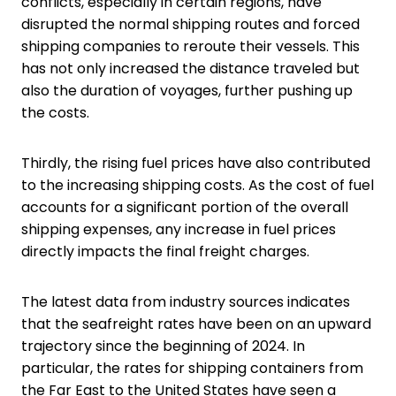
conflicts, especially in certain regions, have
disrupted the normal shipping routes and forced
shipping companies to reroute their vessels. This
has not only increased the distance traveled but
also the duration of voyages, further pushing up
the costs.
Thirdly, the rising fuel prices have also contributed
to the increasing shipping costs. As the cost of fuel
accounts for a significant portion of the overall
shipping expenses, any increase in fuel prices
directly impacts the final freight charges.
The latest data from industry sources indicates
that the seafreight rates have been on an upward
trajectory since the beginning of 2024. In
particular, the rates for shipping containers from
the Far East to the United States have seen a