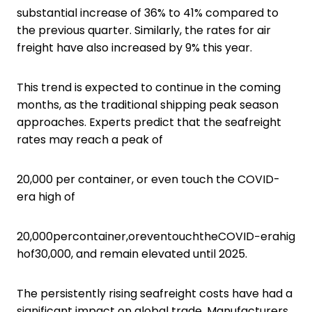
substantial increase of 36% to 41% compared to
the previous quarter. Similarly, the rates for air
freight have also increased by 9% this year.
This trend is expected to continue in the coming
months, as the traditional shipping peak season
approaches. Experts predict that the seafreight
rates may reach a peak of
20,000 per container, or even touch the COVID-
era high of
20,000percontainer,oreventouchtheCOVID−erahig
hof30,000, and remain elevated until 2025.
The persistently rising seafreight costs have had a
significant impact on global trade. Manufacturers