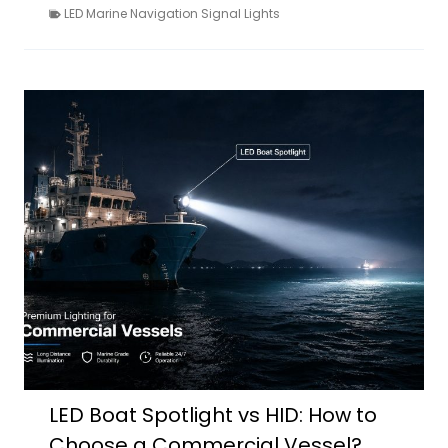
LED Marine Navigation Signal Lights
LED Boat Spotlight vs HID: How to
Choose a Commercial Vessel?