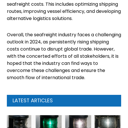
seafreight costs. This includes optimizing shipping
routes, improving vessel efficiency, and developing
alternative logistics solutions.
Overall, the seafreight industry faces a challenging
outlook in 2024, as persistently rising shipping
costs continue to disrupt global trade. However,
with the concerted efforts of all stakeholders, it is
hoped that the industry can find ways to
overcome these challenges and ensure the
smooth flow of international trade.
LATEST ARTICLES