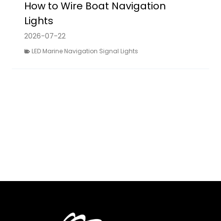
How to Wire Boat Navigation
Lights
2026-07-22
LED Marine Navigation Signal Lights