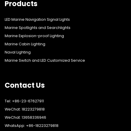
Products
LED Marine Navigation Signal Lights
Marine Spotlights and Searchlights
Marine Explosion-proof Lighting
Marine Cabin Lighting
Naval Lighting
Marine Switch and LED Customized Service
Contact Us
Tel: +86-23-67627911
WeChat: 18223279818
WeChat: 13658336946
WhatsApp: +86-18223279818