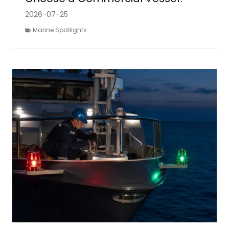
2026-07-25
Marine Spotlights