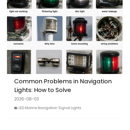
Common Problems in Navigation
Lights: How to Solve
2026-08-03
LED Marine Navigation Signal Lights