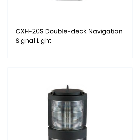
CXH-20S Double-deck Navigation
Signal Light