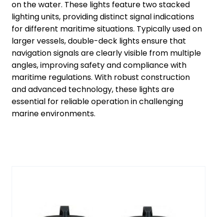
on the water. These lights feature two stacked
lighting units, providing distinct signal indications
for different maritime situations. Typically used on
larger vessels, double-deck lights ensure that
navigation signals are clearly visible from multiple
angles, improving safety and compliance with
maritime regulations. With robust construction
and advanced technology, these lights are
essential for reliable operation in challenging
marine environments.