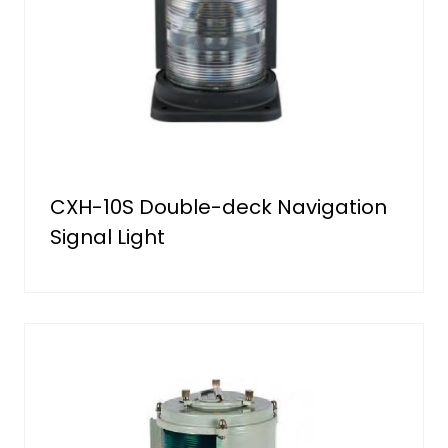
CXH-10S Double-deck Navigation
Signal Light