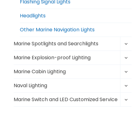
Flashing Signal Lights
Headlights
Other Marine Navigation Lights
Toggl
Marine Spotlights and Searchlights
child
Toggl
menu
Marine Explosion-proof Lighting
child
Toggl
menu
Marine Cabin Lighting
child
Toggl
menu
Naval Lighting
child
Toggl
menu
Marine Switch and LED Customized Service
child
menu