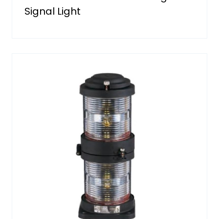
Signal Light