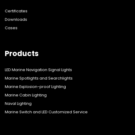
Certificates
Downloads
Cases
Products
LED Marine Navigation Signal Lights
Marine Spotlights and Searchlights
Marine Explosion-proof Lighting
Marine Cabin Lighting
Naval Lighting
Marine Switch and LED Customized Service