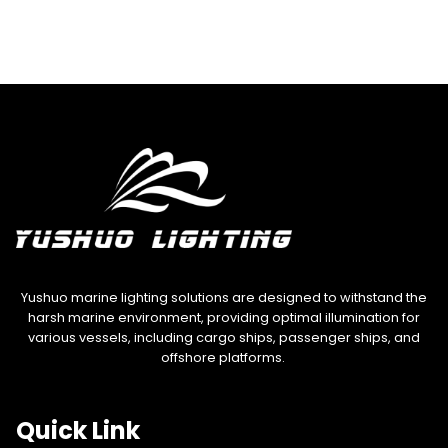
Yushuo marine lighting solutions are designed to withstand the
harsh marine environment, providing optimal illumination for
various vessels, including cargo ships, passenger ships, and
offshore platforms.
Quick Link