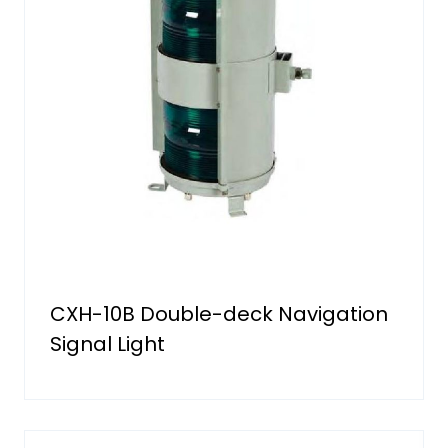
CXH-10B Double-deck Navigation
Signal Light