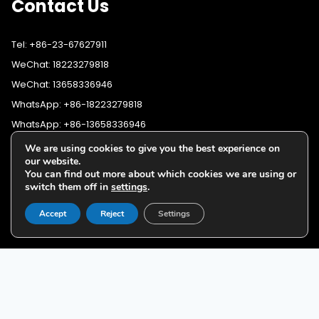
Contact Us
Tel: +86-23-67627911
WeChat: 18223279818
WeChat: 13658336946
WhatsApp: +86-18223279818
WhatsApp: +86-13658336946
Fax: +86-23-67627911
We are using cookies to give you the best experience on
WhatsApp:
+86-18223279818
our website.
Email:
lighting@cqyushuo.com
You can find out more about which cookies we are using or
WhatsApp:
+86-13658336946
Our address: Room 11, 37th Floor, No.30 Yubei Sancun, Jiangbei
switch them off in
settings
.
District, Chongqing, 400020, China
Accept
Reject
Settings
G