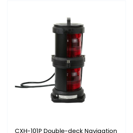
CXH-101P Double-deck Navigation