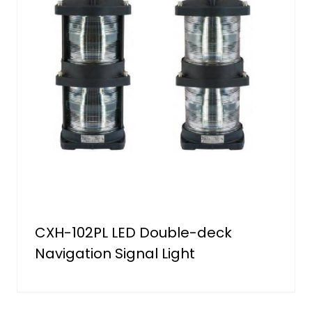
CXH-102PL LED Double-deck
Navigation Signal Light