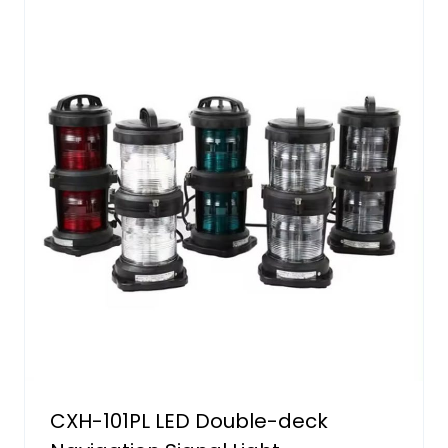
CXH-101PL LED Double-deck