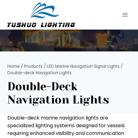
Skip
to
content
Home
/
Products
/
LED Marine Navigation Signal Lights
/
Double-deck Navigation Lights
Double-Deck
Navigation Lights
Double-deck marine navigation lights are
specialized lighting systems designed for vessels
requiring enhanced visibility and communication