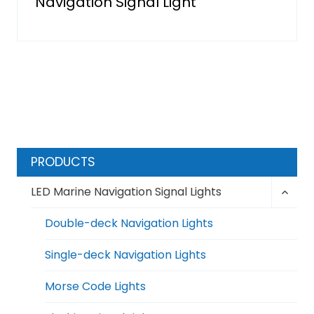
Navigation Signal Light
PRODUCTS
Toggl
LED Marine Navigation Signal Lights
child
menu
Double-deck Navigation Lights
Single-deck Navigation Lights
Morse Code Lights