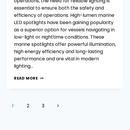
operations, the need for reliable lighting is
essential to ensure both the safety and
efficiency of operations. High-lumen marine
LED spotlights have been gaining popularity
as a superior option for vessels navigating in
low-light or nighttime conditions. These
marine spotlights offer powerful illumination,
high energy efficiency and long-lasting
performance and are vital in modern
lighting…
WHAT
READ MORE
DO
YOU
KNOW
ABOUT
Page
Next
1
2
3
HIGH-
navigation
LUMEN
Page
LED
MARINE
SPOTLIGHTS