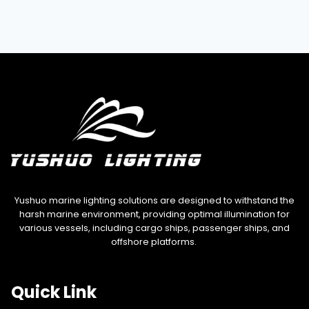
Yushuo marine lighting solutions are designed to withstand the
harsh marine environment, providing optimal illumination for
various vessels, including cargo ships, passenger ships, and
offshore platforms.
Quick Link