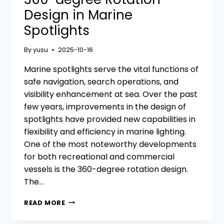
Design in Marine
Spotlights
By
yusu
2025-10-16
Marine spotlights serve the vital functions of
safe navigation, search operations, and
visibility enhancement at sea. Over the past
few years, improvements in the design of
spotlights have provided new capabilities in
flexibility and efficiency in marine lighting.
One of the most noteworthy developments
for both recreational and commercial
vessels is the 360-degree rotation design.
The…
360-
READ MORE
DEGREE
ROTATION