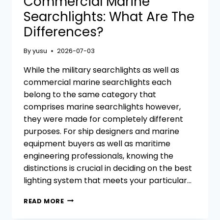
Commercial Marine
Searchlights: What Are The
Differences?
By
yusu
2026-07-03
While the military searchlights as well as
commercial marine searchlights each
belong to the same category that
comprises marine searchlights however,
they were made for completely different
purposes. For ship designers and marine
equipment buyers as well as maritime
engineering professionals, knowing the
distinctions is crucial in deciding on the best
lighting system that meets your particular…
MILITARY
READ MORE
SEARCHLIGHTS
VS