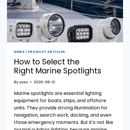
NEWS
|
PRODUCT ARTICLES
How to Select the
Right Marine Spotlights
By
yusu
2026-08-01
Marine spotlights are essential lighting
equipment for boats, ships, and offshore
units. They provide strong illumination for
navigation, search work, docking, and even
those emergency moments. But it’s not like
normal outdoor lighting, because marine