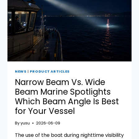
NEWS
|
PRODUCT ARTICLES
Narrow Beam Vs. Wide
Beam Marine Spotlights
Which Beam Angle Is Best
for Your Vessel
By
yusu
2026-06-09
The use of the boat during nighttime visibility