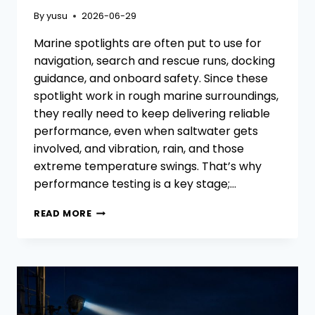
By
yusu
2026-06-29
Marine spotlights are often put to use for
navigation, search and rescue runs, docking
guidance, and onboard safety. Since these
spotlight work in rough marine surroundings,
they really need to keep delivering reliable
performance, even when saltwater gets
involved, and vibration, rain, and those
extreme temperature swings. That’s why
performance testing is a key stage;…
HOW
READ MORE
TO
TEST
THE
PERFORMANCE
OF
MARINE
SPOTLIGHTS