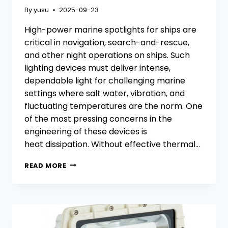
By
yusu
2025-09-23
High-power marine spotlights for ships are
critical in navigation, search-and-rescue,
and other night operations on ships. Such
lighting devices must deliver intense,
dependable light for challenging marine
settings where salt water, vibration, and
fluctuating temperatures are the norm. One
of the most pressing concerns in the
engineering of these devices is
heat dissipation. Without effective thermal…
EFFECTIVE
READ MORE
THERMAL
MANAGEMENT
IN
HIGH-
POWER
MARINE