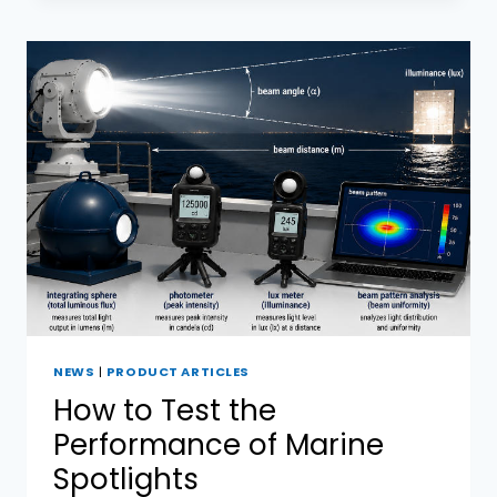
COMMERCIAL
MARINE
SEARCHLIGHTS:
WHAT
ARE
THE
DIFFERENCES?
NEWS
|
PRODUCT ARTICLES
How to Test the
Performance of Marine
Spotlights