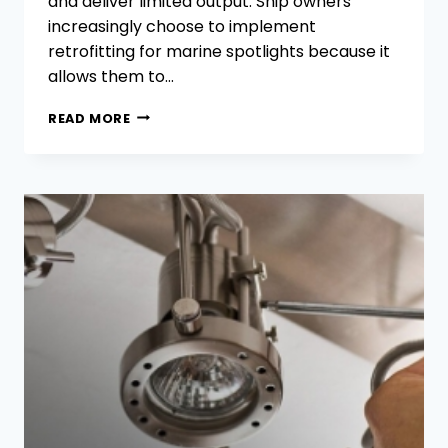
and deliver limited output. Ship owners
increasingly choose to implement
retrofitting for marine spotlights because it
allows them to…
HOW
READ MORE
TO
RETROFIT
MARINE
SPOTLIGHTS