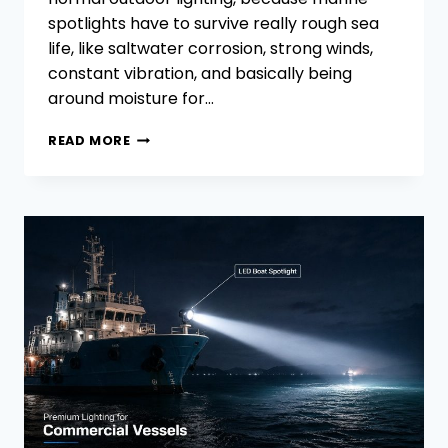
spotlights have to survive really rough sea
life, like saltwater corrosion, strong winds,
constant vibration, and basically being
around moisture for…
HOW
READ MORE
TO
SELECT THE
RIGHT MARINE
SPOTLIGHTS