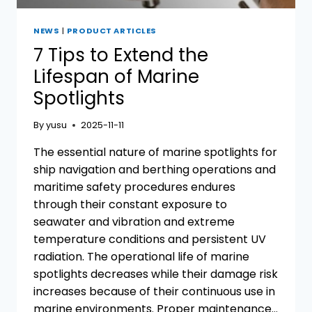
NEWS
|
PRODUCT ARTICLES
7 Tips to Extend the
Lifespan of Marine
Spotlights
By
yusu
2025-11-11
The essential nature of marine spotlights for
ship navigation and berthing operations and
maritime safety procedures endures
through their constant exposure to
seawater and vibration and extreme
temperature conditions and persistent UV
radiation. The operational life of marine
spotlights decreases while their damage risk
increases because of their continuous use in
marine environments. Proper maintenance…