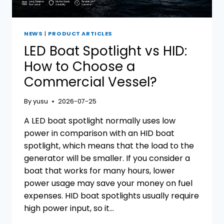
NEWS
|
PRODUCT ARTICLES
LED Boat Spotlight vs HID:
How to Choose a
Commercial Vessel?
By
yusu
2026-07-25
A LED boat spotlight normally uses low
power in comparison with an HID boat
spotlight, which means that the load to the
generator will be smaller. If you consider a
boat that works for many hours, lower
power usage may save your money on fuel
expenses. HID boat spotlights usually require
high power input, so it…