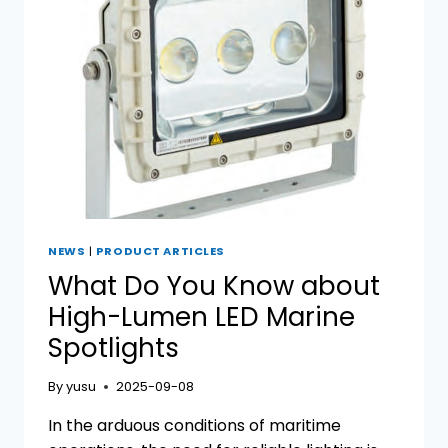
SPOTLIGHTS
NEWS
|
PRODUCT ARTICLES
What Do You Know about
High-Lumen LED Marine
Spotlights
By
yusu
2025-09-08
In the arduous conditions of maritime