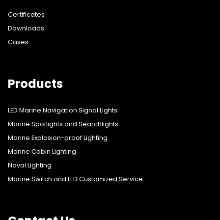
Certificates
Downloads
Cases
Products
LED Marine Navigation Signal Lights
Marine Spotlights and Searchlights
Marine Explosion-proof Lighting
Marine Cabin Lighting
Naval Lighting
Marine Switch and LED Customized Service