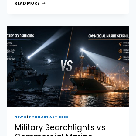
LED
READ MORE
BOAT
SPOTLIGHT VS
HID:
HOW
TO
CHOOSE
A
COMMERCIAL
VESSEL?
NEWS
|
PRODUCT ARTICLES
Military Searchlights vs