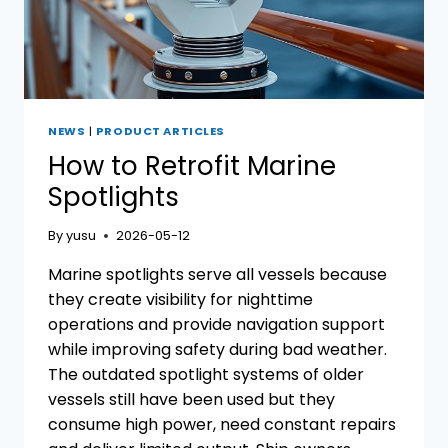
YOUR
VESSEL
NEWS
|
PRODUCT ARTICLES
How to Retrofit Marine
Spotlights
By
yusu
2026-05-12
Marine spotlights serve all vessels because
they create visibility for nighttime
operations and provide navigation support
while improving safety during bad weather.
The outdated spotlight systems of older
vessels still have been used but they
consume high power, need constant repairs