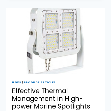
DESIGN
IN
MARINE
SPOTLIGHTS
NEWS
|
PRODUCT ARTICLES
Effective Thermal
Management in High-
power Marine Spotlights