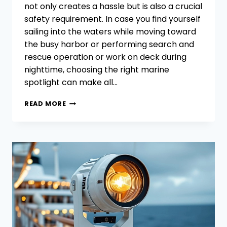
not only creates a hassle but is also a crucial
safety requirement. In case you find yourself
sailing into the waters while moving toward
the busy harbor or performing search and
rescue operation or work on deck during
nighttime, choosing the right marine
spotlight can make all…
NARROW
READ MORE
BEAM
VS.
WIDE
BEAM
MARINE
SPOTLIGHTS
WHICH
BEAM
ANGLE
IS
BEST
FOR