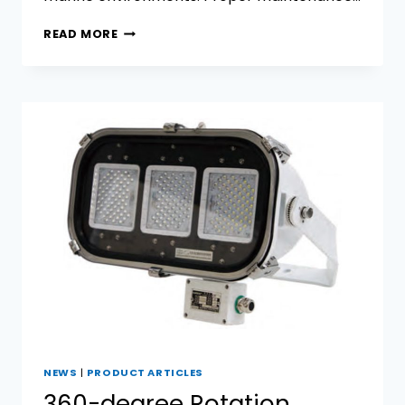
7
READ MORE
TIPS
TO
EXTEND
THE
LIFESPAN
OF
MARINE
SPOTLIGHTS
NEWS
|
PRODUCT ARTICLES
360-degree Rotation