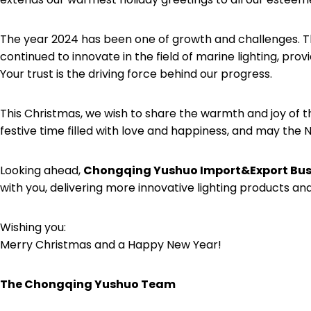
The year 2024 has been one of growth and challenges. T
continued to innovate in the field of marine lighting, pro
Your trust is the driving force behind our progress.
This Christmas, we wish to share the warmth and joy of t
festive time filled with love and happiness, and may the
Looking ahead,
Chongqing Yushuo Import&Export Busi
with you, delivering more innovative lighting products and
Wishing you:
Merry Christmas and a Happy New Year!
The
Chongqing Yushuo
Team