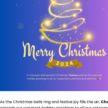
As the Christmas bells ring and festive joy fills the air,
Cho
extends our warmest holiday greetings to all our estee