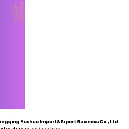
ngqing Yushuo Import&Export Business Co., Ltd
med customers and partners.