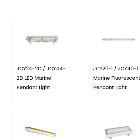
JCY24-2D / JCY44-
JCY20-1 / JCY40-1
2D LED Marine
Marine Fluorescen
Pendant Light
Pendant Light