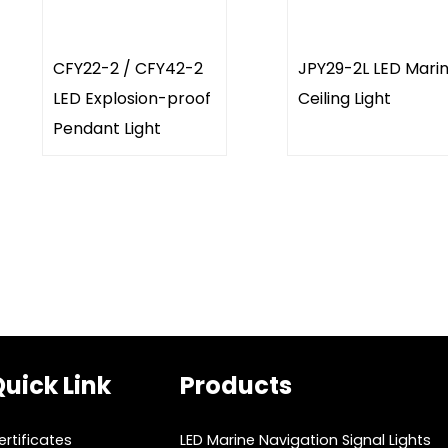
CFY22-2 / CFY42-2
JPY29-2L LED Mari
LED Explosion-proof
Ceiling Light
Pendant Light
uick Link
Products
ertificates
LED Marine Navigation Signal Lights