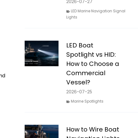
2026-07-27
LED Marine Navigation Signal
Lights
LED Boat
Spotlight vs HID:
How to Choose a
Commercial
nd
Vessel?
2026-07-25
Marine Spotlights
How to Wire Boat