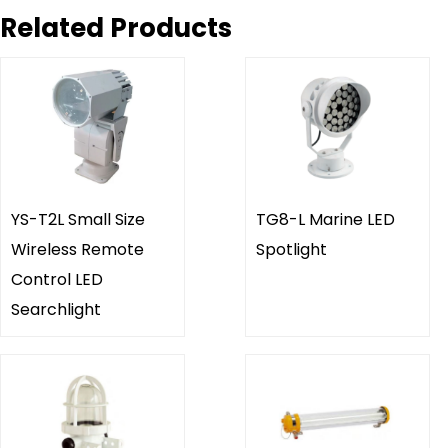
Related Products
YS-T2L Small Size
TG8-L Marine LED
Wireless Remote
Spotlight
Control LED
Searchlight