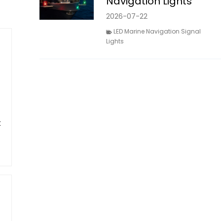
Navigation Lights
2026-07-22
LED Marine Navigation Signal
Lights
t