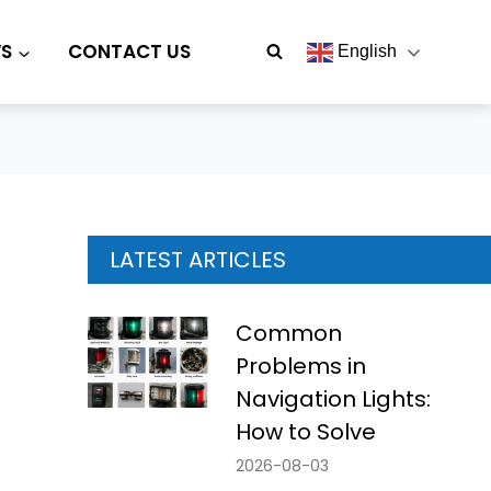
S
CONTACT US
English
LATEST ARTICLES
Common
Problems in
Navigation Lights:
How to Solve
2026-08-03