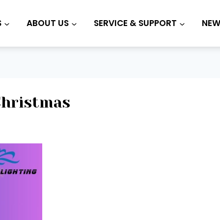
S
ABOUT US
SERVICE & SUPPORT
NEW
Christmas