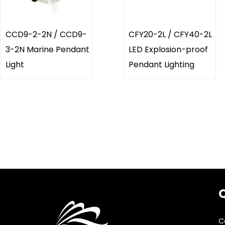
CCD9-2-2N / CCD9-
CFY20-2L / CFY40-2L
3-2N Marine Pendant
LED Explosion-proof
Light
Pendant Lighting
Q
C