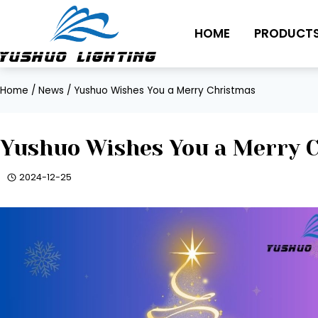
Skip
to
HOME
PRODUCT
content
Home
/
News
/
Yushuo Wishes You a Merry Christmas
Yushuo Wishes You a Merry 
2024-12-25