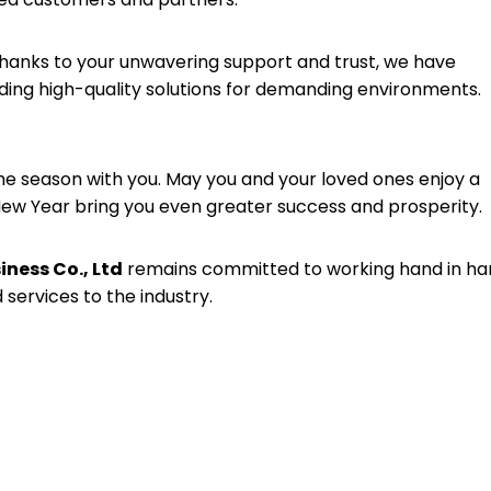
hanks to your unwavering support and trust, we have
viding high-quality solutions for demanding environments.
he season with you. May you and your loved ones enjoy a
 New Year bring you even greater success and prosperity.
ness Co., Ltd
remains committed to working hand in ha
 services to the industry.