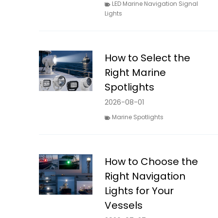
LED Marine Navigation Signal
Lights
How to Select the
Right Marine
Spotlights
2026-08-01
Marine Spotlights
How to Choose the
Right Navigation
Lights for Your
Vessels