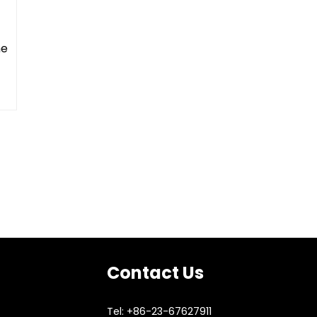
ne
Contact Us
Tel: +86-23-67627911