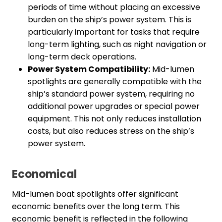
periods of time without placing an excessive
burden on the ship’s power system. This is
particularly important for tasks that require
long-term lighting, such as night navigation or
long-term deck operations.
Power System Compatibility:
Mid-lumen
spotlights are generally compatible with the
ship’s standard power system, requiring no
additional power upgrades or special power
equipment. This not only reduces installation
costs, but also reduces stress on the ship’s
power system.
Economical
Mid-lumen boat spotlights offer significant
economic benefits over the long term. This
economic benefit is reflected in the following