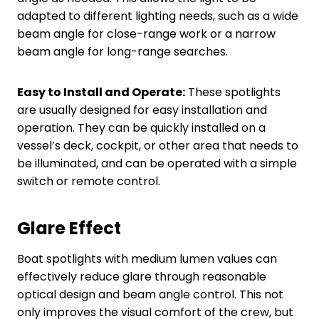
adapted to different lighting needs, such as a wide
beam angle for close-range work or a narrow
beam angle for long-range searches.
Easy to Install and Operate:
These spotlights
are usually designed for easy installation and
operation. They can be quickly installed on a
vessel’s deck, cockpit, or other area that needs to
be illuminated, and can be operated with a simple
switch or remote control.
Glare Effect
Boat spotlights with medium lumen values can
effectively reduce glare through reasonable
optical design and beam angle control. This not
only improves the visual comfort of the crew, but