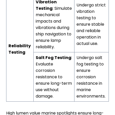
Vibration
Undergo strict
Testing
: Simulate
vibration
mechanical
testing to
impacts and
ensure stable
vibrations during
and reliable
ship navigation to
operation in
ensure lamp
actual use.
Reliability
reliability.
Testing
Salt Fog Testing
:
Undergo salt
Evaluate
fog testing to
corrosion
ensure
resistance to
corrosion
ensure long-term
resistance in
use without
marine
damage.
environments.
High lumen value marine spotlights ensure long-