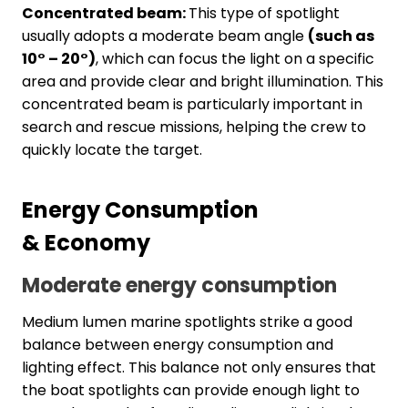
Concentrated beam:
This type of spotlight
usually adopts a moderate beam angle
(such as
10° – 20°)
, which can focus the light on a specific
area and provide clear and bright illumination. This
concentrated beam is particularly important in
search and rescue missions, helping the crew to
quickly locate the target.
Energy
C
onsumption
&
E
conomy
Moderate energy consumption
Medium lumen marine spotlights strike a good
balance between energy consumption and
lighting effect. This balance not only ensures that
the boat spotlights can provide enough light to