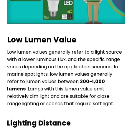
Low Lumen Value
Low lumen values generally refer to a light source
with a lower luminous flux, and the specific range
varies depending on the application scenario. In
marine spotlights, low lumen values generally
refer to lumen values between
300-1,000
lumens
. Lamps with this lumen value emit
relatively dim light and are suitable for close-
range lighting or scenes that require soft light.
Lighting
D
istance