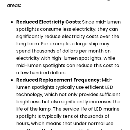
areas:
Reduced
E
lectricity
C
osts:
Since mid-lumen
spotlights consume less electricity, they can
significantly reduce electricity costs over the
long term. For example, a large ship may
spend thousands of dollars per month on
electricity with high-lumen spotlights, while
mid-lumen spotlights can reduce this cost to
a few hundred dollars.
Reduced
R
eplacement
F
requency:
Mid-
lumen spotlights typically use efficient LED
technology, which not only provides sufficient
brightness but also significantly increases the
life of the lamp. The service life of LED marine
spotlight is typically tens of thousands of
hours, which means that under normal use