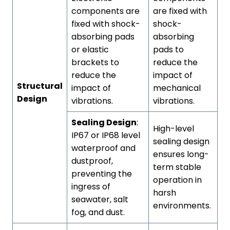
components are
are fixed with
fixed with shock-
shock-
absorbing pads
absorbing
or elastic
pads to
brackets to
reduce the
reduce the
impact of
Structural
impact of
mechanical
Design
vibrations.
vibrations.
Sealing Design
:
High-level
IP67 or IP68 level
sealing design
waterproof and
ensures long-
dustproof,
term stable
preventing the
operation in
ingress of
harsh
seawater, salt
environments.
fog, and dust.