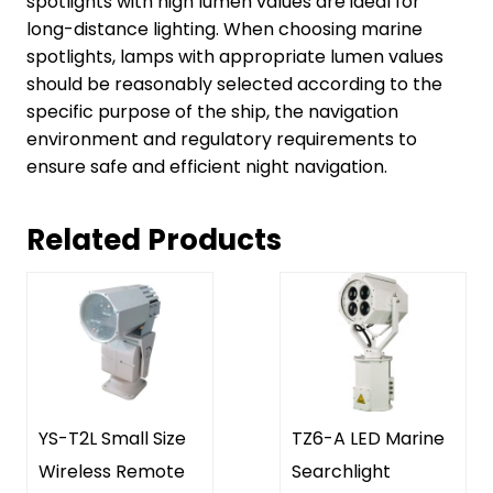
spotlights with high lumen values are ideal for
long-distance lighting. When choosing marine
spotlights, lamps with appropriate lumen values
should be reasonably selected according to the
specific purpose of the ship, the navigation
environment and regulatory requirements to
ensure safe and efficient night navigation.
Related Products
YS-T2L Small Size
TZ6-A LED Marine
Wireless Remote
Searchlight