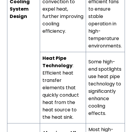
Cooling
convection to
efficient fans
System
expel heat,
to ensure
Design
further improving
stable
cooling
operation in
efficiency.
high-
temperature
environments.
Heat Pipe
Some high-
Technology
:
end spotlights
Efficient heat
use heat pipe
transfer
technology to
elements that
significantly
quickly conduct
enhance
heat from the
cooling
heat source to
effects.
the heat sink.
Most high-