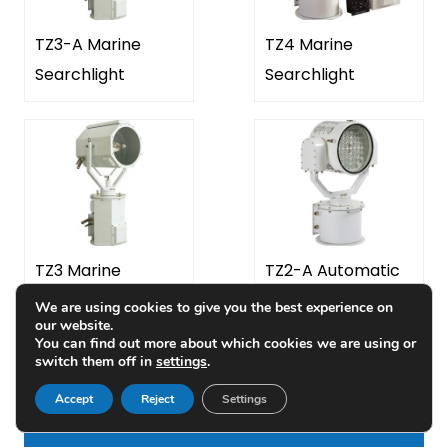
TZ3-A Marine
TZ4 Marine
Searchlight
Searchlight
TZ3 Marine
TZ2-A Automatic
Searchlight
LED Marine
We are using cookies to give you the best experience on
WhatsApp:
+86-18223279818
our website.
Searchlight
You can find out more about which cookies we are using or
WhatsApp:
+86-13658336946
switch them off in
settings
.
Accept
Reject
Settings
LATEST ARTICLES