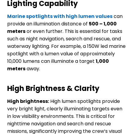
L
ighting
C
apability
Marine spotlights with high lumen values
can
provide an illumination distance of
500 – 1,000
meters
or even further. This is essential for tasks
such as night navigation, search and rescue, and
waterway lighting. For example, a 150W led marine
spotlight with a lumen value of approximately
10,000 lumens can illuminate a target
1,000
meters
away.
High
B
rightness
&
C
larity
High brightness:
High lumen spotlights provide
very bright light, clearly illuminating targets even
in low visibility environments. This is critical for
nighttime navigation and search and rescue
missions, significantly improving the crew’s visual