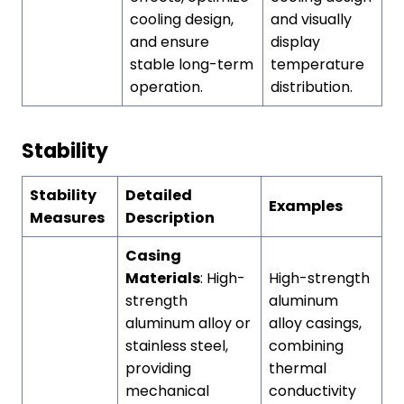
cooling design,
and visually
and ensure
display
stable long-term
temperature
operation.
distribution.
Stability
Stability
Detailed
Examples
Measures
Description
Casing
Materials
: High-
High-strength
strength
aluminum
aluminum alloy or
alloy casings,
stainless steel,
combining
providing
thermal
mechanical
conductivity