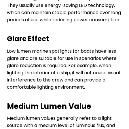
They usually use energy-saving LED technology,
which can maintain stable performance over long
periods of use while reducing power consumption.
Glare Effect
Low lumen marine spotlights for boats have less
glare and are suitable for use in scenarios where
glare reduction is required. For example, when
lighting the interior of a ship, it will not cause visual
interference to the crew and can provide a
comfortable lighting environment.
Medium
L
umen
V
alue
Medium lumen values generally refer to a light
source with a medium level of luminous flux, and