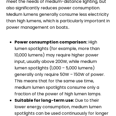
meet the needs of medium-distance lighting, but
also significantly reduces power consumption.
Medium lumens generally consume less electricity
than high lumens, which is particularly important in
power management on boats..
Power consumption comparison:
High
lumen spotlights (for example, more than
10,000 lumens) may require higher power
input, usually above 200W, while medium
lumen spotlights (1,000 – 5,000 lumens)
generally only require 50W – 150W of power.
This means that for the same use time,
medium lumen spotlights consume only a
fraction of the power of high lumen lamps.
Suitable for long-term use:
Due to their
lower energy consumption, medium lumen
spotlights can be used continuously for longer