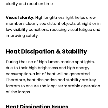
clarity and reaction time.
Visual clarity:
High brightness light helps crew
members clearly see distant objects at night or in
low visibility conditions, reducing visual fatigue and
improving safety.
Heat
D
issipation
&
S
tability
During the use of high lumen marine spotlights,
due to their high brightness and high energy
consumption, a lot of heat will be generated.
Therefore, heat dissipation and stability are key
factors to ensure the long-term stable operation
of the lamps.
Heat
D
issipation
I
ssues