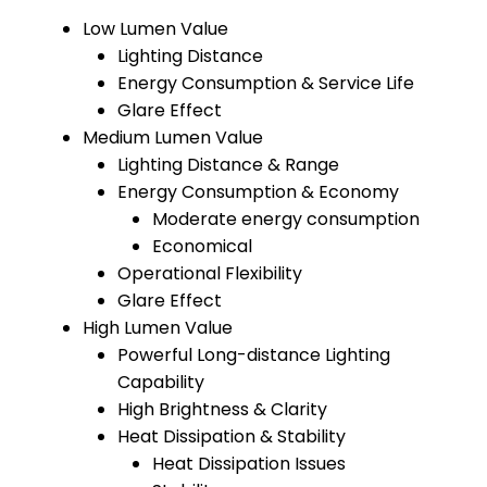
Low Lumen Value
Lighting Distance
Energy Consumption & Service Life
Glare Effect
Medium Lumen Value
Lighting Distance & Range
Energy Consumption & Economy
Moderate energy consumption
Economical
Operational Flexibility
Glare Effect
High Lumen Value
Powerful Long-distance Lighting
Capability
High Brightness & Clarity
Heat Dissipation & Stability
Heat Dissipation Issues