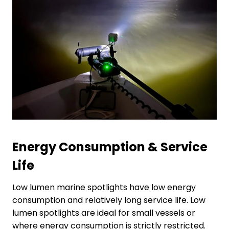
Energy
C
onsumption
&
S
ervice
L
ife
Low lumen marine spotlights have low energy
consumption and relatively long service life. Low
lumen spotlights are ideal for small vessels or
where energy consumption is strictly restricted.