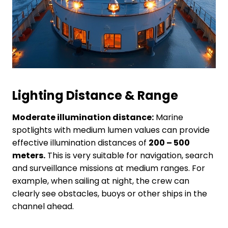
Lighting
D
istance
&
R
ange
Moderate illumination distance:
Marine
spotlights with medium lumen values can provide
effective illumination distances of
200 – 500
meters.
This is very suitable for navigation, search
and surveillance missions at medium ranges. For
example, when sailing at night, the crew can
clearly see obstacles, buoys or other ships in the
channel ahead.