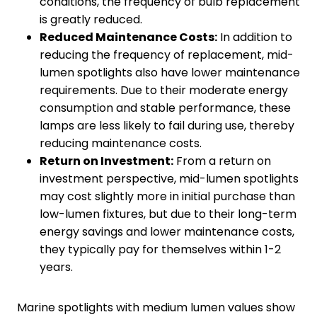
conditions, the frequency of bulb replacement
is greatly reduced.
Reduced
M
aintenance
C
osts:
In addition to
reducing the frequency of replacement, mid-
lumen spotlights also have lower maintenance
requirements. Due to their moderate energy
consumption and stable performance, these
lamps are less likely to fail during use, thereby
reducing maintenance costs.
Return on
I
nvestment:
From a return on
investment perspective, mid-lumen spotlights
may cost slightly more in initial purchase than
low-lumen fixtures, but due to their long-term
energy savings and lower maintenance costs,
they typically pay for themselves within 1-2
years.
Marine spotlights with medium lumen values show