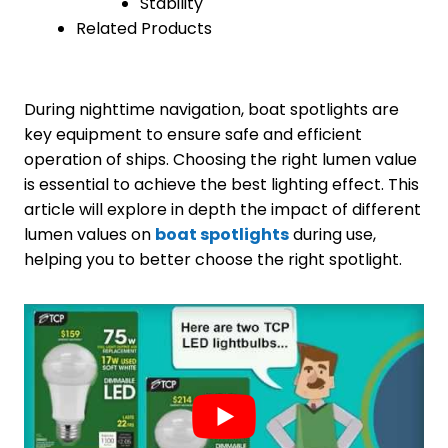
Stability
Related Products
During nighttime navigation, boat spotlights are
key equipment to ensure safe and efficient
operation of ships. Choosing the right lumen value
is essential to achieve the best lighting effect. This
article will explore in depth the impact of different
lumen values on
boat spotlights
during use,
helping you to better choose the right spotlight.