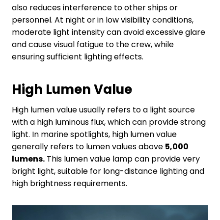
also reduces interference to other ships or
personnel. At night or in low visibility conditions,
moderate light intensity can avoid excessive glare
and cause visual fatigue to the crew, while
ensuring sufficient lighting effects.
High
L
umen
V
alue
High lumen value usually refers to a light source
with a high luminous flux, which can provide strong
light. In marine spotlights, high lumen value
generally refers to lumen values above
5,000
lumens.
This lumen value lamp can provide very
bright light, suitable for long-distance lighting and
high brightness requirements.