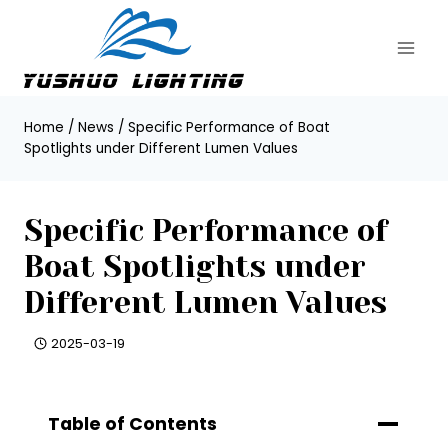
Skip
to
content
Home
/
News
/
Specific Performance of Boat
Spotlights under Different Lumen Values
Specific Performance of
Boat Spotlights under
Different Lumen Values
2025-03-19
Table of Contents