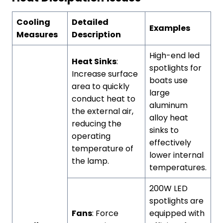
Cooling
Detailed
Examples
Measures
Description
High-end led
Heat Sinks
:
spotlights for
Increase surface
boats use
area to quickly
large
conduct heat to
aluminum
the external air,
alloy heat
reducing the
sinks to
operating
effectively
temperature of
lower internal
the lamp.
temperatures.
200W LED
spotlights are
Fans
: Force
equipped with