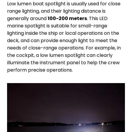
Low lumen boat spotlight is usually used for close
range lighting, and their lighting distance is
generally around
100-200 meters
. This LED
marine spotlight is suitable for small-range
lighting inside the ship or local operations on the
deck, and can provide enough light to meet the
needs of close-range operations. For example, in
the cockpit, a low lumen spotlight can clearly
illuminate the instrument panel to help the crew
perform precise operations.