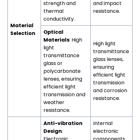
strength and
and impact
thermal
resistance.
conductivity.
Material
Optical
Selection
Materials
: High
High light
light
transmittance
transmittance
glass lenses,
glass or
ensuring
polycarbonate
efficient light
lenses, ensuring
transmission
efficient light
and corrosion
transmission and
resistance.
weather
resistance.
Anti-vibration
Internal
Design
:
electronic
Electronic
components