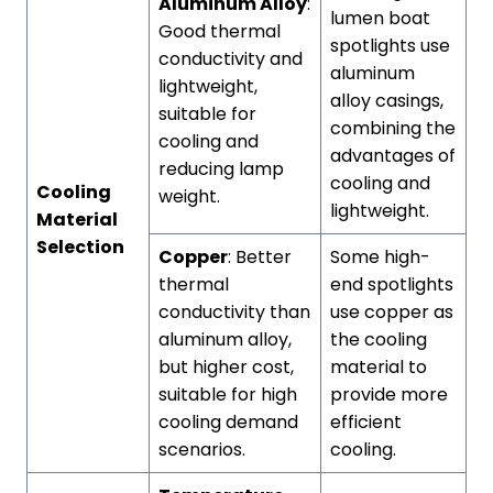
Aluminum Alloy
:
lumen boat
Good thermal
spotlights use
conductivity and
aluminum
lightweight,
alloy casings,
suitable for
combining the
cooling and
advantages of
reducing lamp
cooling and
Cooling
weight.
lightweight.
Material
Selection
Copper
: Better
Some high-
thermal
end spotlights
conductivity than
use copper as
aluminum alloy,
the cooling
but higher cost,
material to
suitable for high
provide more
cooling demand
efficient
scenarios.
cooling.