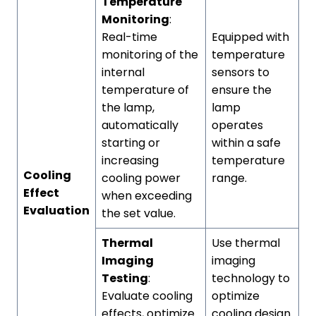
Temperature
Monitoring
:
Real-time
Equipped with
monitoring of the
temperature
internal
sensors to
temperature of
ensure the
the lamp,
lamp
automatically
operates
starting or
within a safe
increasing
temperature
Cooling
cooling power
range.
Effect
when exceeding
Evaluation
the set value.
Thermal
Use thermal
Imaging
imaging
Testing
:
technology to
Evaluate cooling
optimize
effects, optimize
cooling design