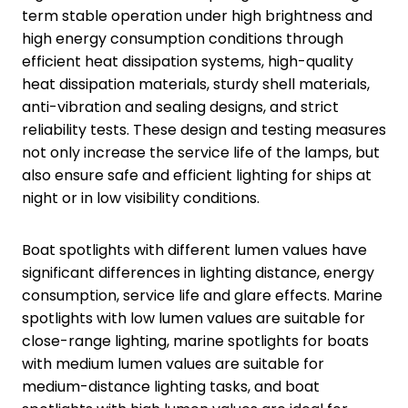
term stable operation under high brightness and
high energy consumption conditions through
efficient heat dissipation systems, high-quality
heat dissipation materials, sturdy shell materials,
anti-vibration and sealing designs, and strict
reliability tests. These design and testing measures
not only increase the service life of the lamps, but
also ensure safe and efficient lighting for ships at
night or in low visibility conditions.
Boat spotlights with different lumen values have
significant differences in lighting distance, energy
consumption, service life and glare effects. Marine
spotlights with low lumen values are suitable for
close-range lighting, marine spotlights for boats
with medium lumen values are suitable for
medium-distance lighting tasks, and boat