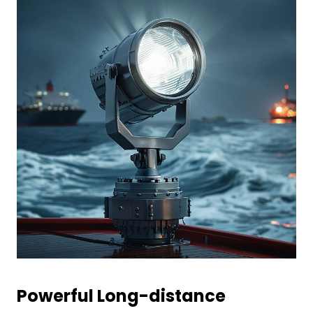
Powerful
L
ong-distance