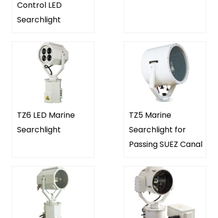
Control LED
Searchlight
TZ6 LED Marine
TZ5 Marine
Searchlight
Searchlight for
Passing SUEZ Canal