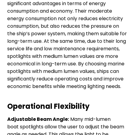
significant advantages in terms of energy
consumption and economy. Their moderate
energy consumption not only reduces electricity
consumption, but also reduces the pressure on
the ship’s power system, making them suitable for
long-term use. At the same time, due to their long
service life and low maintenance requirements,
spotlights with medium lumen values are more
economical in long-term use. By choosing marine
spotlights with medium lumen values, ships can
significantly reduce operating costs and improve
economic benefits while meeting lighting needs.
Operational
F
lexibility
Adjustable Beam Angle:
Many mid-lumen
boat spotlights allow the user to adjust the beam
angle as needed. This allows the light to be