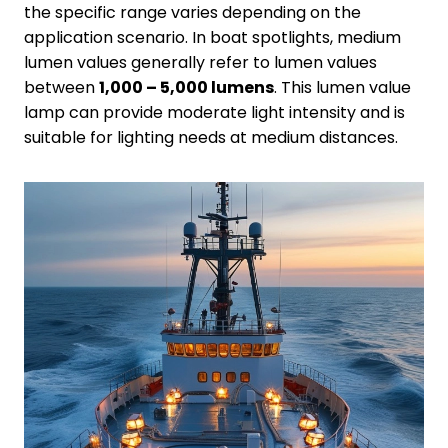
the specific range varies depending on the
application scenario. In boat spotlights, medium
lumen values generally refer to lumen values
between
1,000 – 5,000 lumens
. This lumen value
lamp can provide moderate light intensity and is
suitable for lighting needs at medium distances.