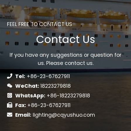
FEEL FREE TO CONTACT US
Contact Us
If you have any suggestions or question for
us. Please contact us.
Tel:
+86-23-67627911
WeChat:
18223279818
WhatsApp:
+86-18223279818
Fax:
+86-23-67627911
Email:
lighting@cqyushuo.com