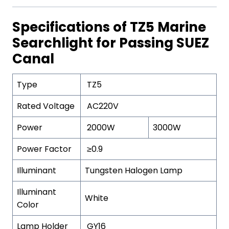
Specifications of TZ5 Marine
Searchlight for Passing SUEZ
Canal
Type
TZ5
Rated Voltage
AC220V
Power
2000W
3000W
Power Factor
≥0.9
Illuminant
Tungsten Halogen Lamp
Illuminant
White
Color
Lamp Holder
GY16