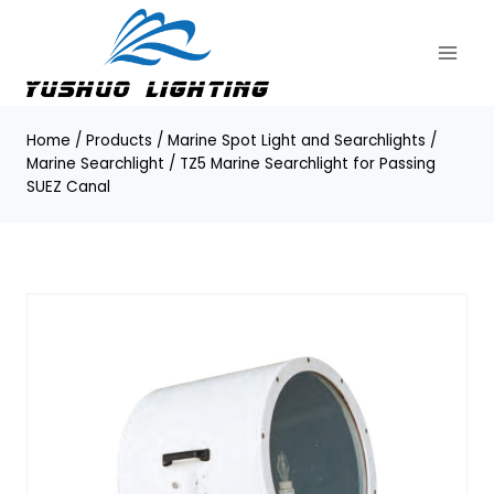
Skip
to
content
Home
/
Products
/
Marine Spot Light and Searchlights
/
Marine Searchlight
/
TZ5 Marine Searchlight for Passing
SUEZ Canal