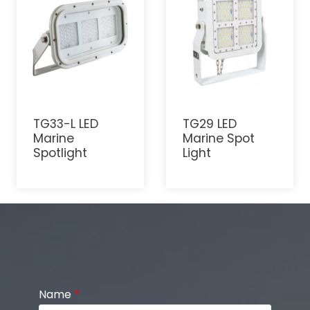
TG33-L LED
TG29 LED
Marine
Marine Spot
Spotlight
Light
Name
*