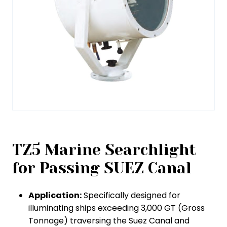
TZ5 Marine Searchlight
for Passing SUEZ Canal
Application:
Specifically designed for
illuminating ships exceeding 3,000 GT (Gross
Tonnage) traversing the Suez Canal and