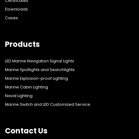
Certificates
Downloads
Cases
Products
LED Marine Navigation Signal Lights
Marine Spotlights and Searchlights
Marine Explosion-proof Lighting
Marine Cabin Lighting
Naval Lighting
Marine Switch and LED Customized Service
Contact Us