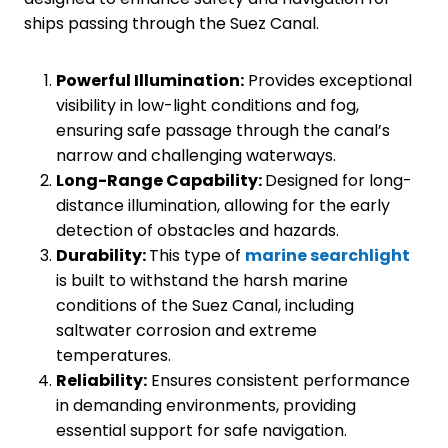
ships passing through the Suez Canal.
Powerful Illumination:
Provides exceptional
visibility in low-light conditions and fog,
ensuring safe passage through the canal’s
narrow and challenging waterways.
Long-Range Capability:
Designed for long-
distance illumination, allowing for the early
detection of obstacles and hazards.
Durability:
This type of
marine searchlight
is built to withstand the harsh marine
conditions of the Suez Canal, including
saltwater corrosion and extreme
temperatures.
Reliability:
Ensures consistent performance
in demanding environments, providing
essential support for safe navigation.