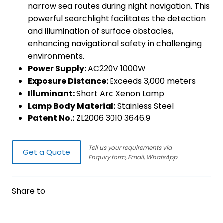
narrow sea routes during night navigation. This
powerful searchlight facilitates the detection
and illumination of surface obstacles,
enhancing navigational safety in challenging
environments.
Power Supply:
AC220V 1000W
Exposure Distance:
Exceeds 3,000 meters
Illuminant:
Short Arc Xenon Lamp
Lamp Body Material:
Stainless Steel
Patent No.:
ZL2006 3010 3646.9
Tell us your requirements via
Get a Quote
Enquiry form, Email, WhatsApp
Share to