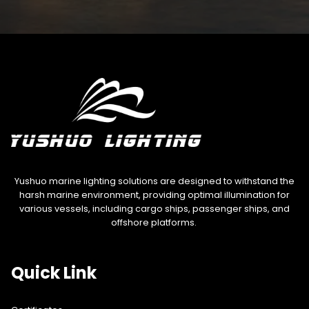
Yushuo marine lighting solutions are designed to withstand the
harsh marine environment, providing optimal illumination for
various vessels, including cargo ships, passenger ships, and
offshore platforms.
Quick Link