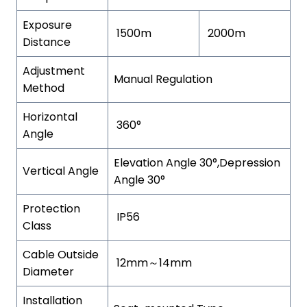
Exposure
1500m
2000m
Distance
Adjustment
Manual Regulation
Method
Horizontal
360°
Angle
Elevation Angle 30°,Depression
Vertical Angle
Angle 30°
Protection
IP56
Class
Cable Outside
12mm～14mm
Diameter
Installation