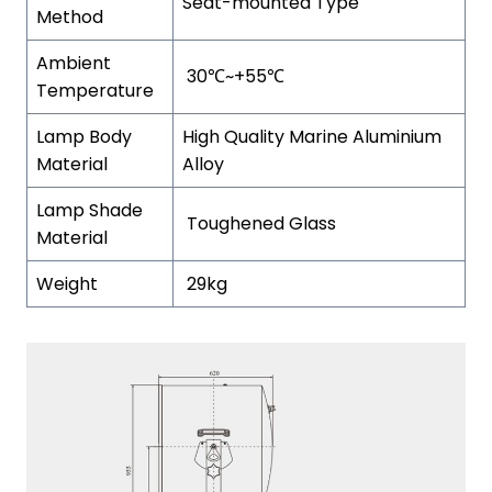
Seat-mounted Type
Method
Ambient
30℃~+55℃
Temperature
Lamp Body
High Quality Marine Aluminium
Material
Alloy
Lamp Shade
Toughened Glass
Material
Weight
29kg