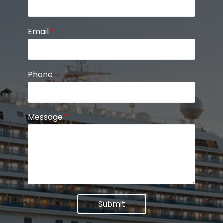
Email
*
Phone
Message
*
Submit