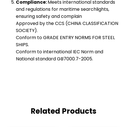
Compliance:
Meets international standards
and regulations for maritime searchlights,
ensuring safety and complain
Approved by the CCS (CHINA CLASSIFICATION
SOCIETY).
Conform to GRADE ENTRY NORMS FOR STEEL
SHIPS.
Conform to international IEC Norm and
National standard GB7000.7-2005.
Related Products