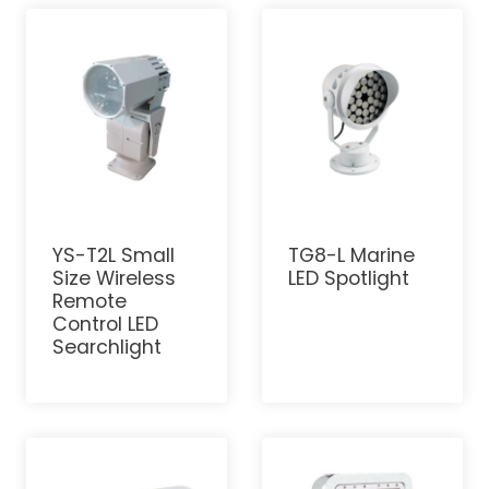
YS-T2L Small
TG8-L Marine
Size Wireless
LED Spotlight
Remote
Control LED
Searchlight