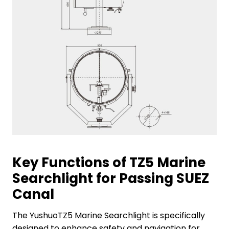
Key Functions of TZ5 Marine
Searchlight for Passing SUEZ
Canal
The YushuoTZ5 Marine Searchlight is specifically
designed to enhance safety and navigation for