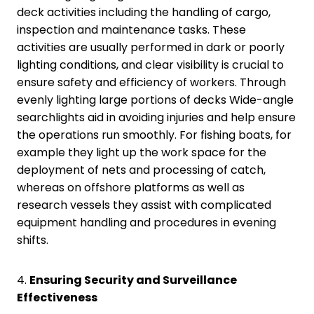
deck activities including the handling of cargo,
inspection and maintenance tasks. These
activities are usually performed in dark or poorly
lighting conditions, and clear visibility is crucial to
ensure safety and efficiency of workers. Through
evenly lighting large portions of decks Wide-angle
searchlights aid in avoiding injuries and help ensure
the operations run smoothly. For fishing boats, for
example they light up the work space for the
deployment of nets and processing of catch,
whereas on offshore platforms as well as
research vessels they assist with complicated
equipment handling and procedures in evening
shifts.
4.
Ensuring Security and Surveillance
Effectiveness