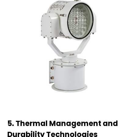
5.
Thermal Management and
Durability Technologies