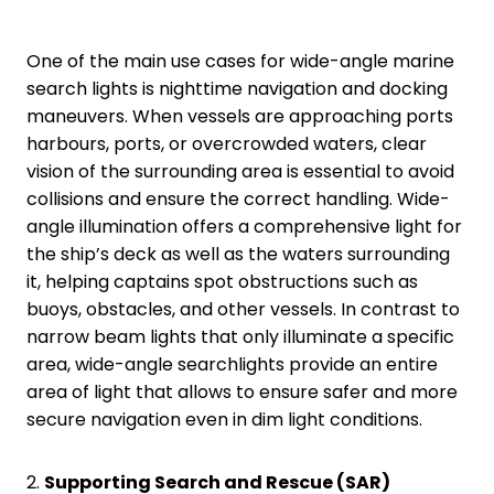
One of the main use cases for wide-angle marine
search lights is nighttime navigation and docking
maneuvers. When vessels are approaching ports
harbours, ports, or overcrowded waters, clear
vision of the surrounding area is essential to avoid
collisions and ensure the correct handling. Wide-
angle illumination offers a comprehensive light for
the ship’s deck as well as the waters surrounding
it, helping captains spot obstructions such as
buoys, obstacles, and other vessels. In contrast to
narrow beam lights that only illuminate a specific
area, wide-angle searchlights provide an entire
area of light that allows to ensure safer and more
secure navigation even in dim light conditions.
2.
Supporting Search and Rescue (SAR)