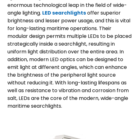
enormous technological leap in the field of wide-
angle lighting.
LED
searchlights
offer superior
brightness and lesser power usage, and this is vital
for long-lasting maritime operations. Their
modular design permits multiple LEDs to be placed
strategically inside a searchlight, resulting in
uniform light distribution over the entire area. In
addition, modern LED optics can be designed to
emit light at different angles, which can enhance
the brightness of the peripheral light source
without reducing it. With long-lasting lifespans as
well as resistance to vibration and corrosion from
salt, LEDs are the core of the modern, wide-angle
maritime searchlights.