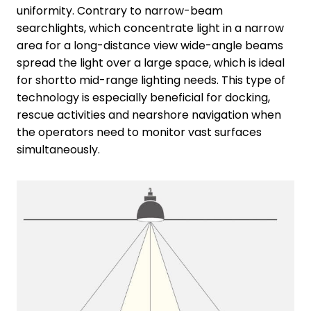
uniformity. Contrary to narrow-beam
searchlights, which concentrate light in a narrow
area for a long-distance view wide-angle beams
spread the light over a large space, which is ideal
for shortto mid-range lighting needs. This type of
technology is especially beneficial for docking,
rescue activities and nearshore navigation when
the operators need to monitor vast surfaces
simultaneously.