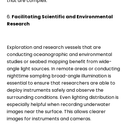
that are complex.
6.
Facilitating Scientific and Environmental
Research
Exploration and research vessels that are
conducting oceanographic and environmental
studies or seabed mapping benefit from wide-
angle light sources. In remote areas or conducting
nighttime sampling broad-angle illumination is
essential to ensure that researchers are able to
deploy instruments safely and observe the
surrounding conditions. Even lighting distribution is
especially helpful when recording underwater
images near the surface. This allows clearer
images for instruments and cameras.