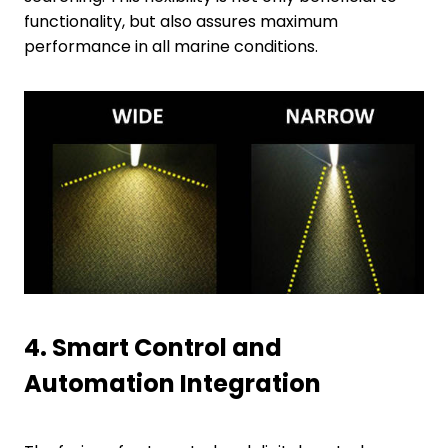
functionality, but also assures maximum
performance in all marine conditions.
4.
Smart Control and
Automation Integration