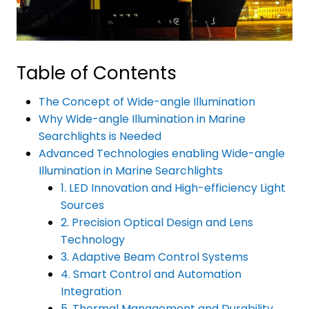
Table of Contents
The Concept of Wide-angle Illumination
Why Wide-angle Illumination in Marine
Searchlights is Needed
Advanced Technologies enabling Wide-angle
Illumination in Marine Searchlights
1. LED Innovation and High-efficiency Light
Sources
2. Precision Optical Design and Lens
Technology
3. Adaptive Beam Control Systems
4. Smart Control and Automation
Integration
5. Thermal Management and Durability