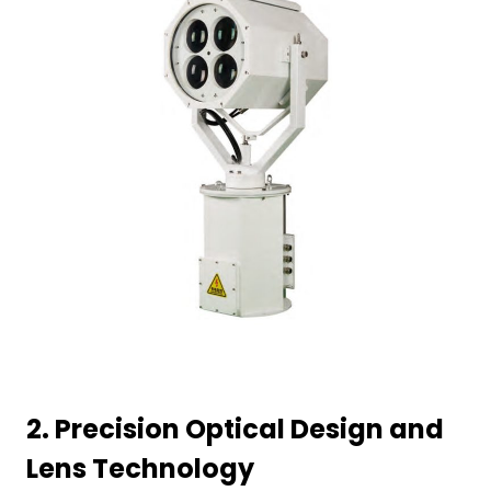
2.
Precision Optical Design and
Lens Technology