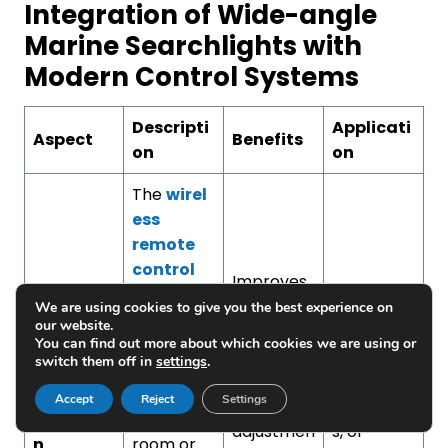
Integration of Wide-angle
Marine Searchlights with
Modern Control Systems
Descripti
Applicati
Aspect
Benefits
on
on
The
wirel
ess
remote
control
Improves
LED
comfort,
Navigation
We are using cookies to give you the best experience on
WhatsApp:
+86-18223279818
searchlig
our website.
decreases
during
ht
can be
You can find out more about which cookies we are using or
manual
docking,
WhatsApp:
+86-13658336946
switch them off in
settings
.
Remote
controlled
work, and
patrol
Control
by the
Accept
Reject
Settings
allows the
operation
Operatio
control
adjustmen
s, or
n
room or