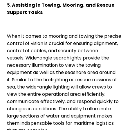
5.
Assisting in Towing, Mooring, and Rescue
Support Tasks
When it comes to mooring and towing the precise
control of vision is crucial for ensuring alignment,
control of cables, and security between
vessels. Wide-angle searchlights provide the
necessary illumination to view the towing
equipment as well as the seashore area around
it. Similar to the firefighting or rescue missions at
sea, the wide-angle lighting will allow crews to
view the entire operational area efficiently,
communicate effectively, and respond quickly to
changes in conditions. The ability to illuminate
large sections of water and equipment makes
them indispensable tools for maritime logistics