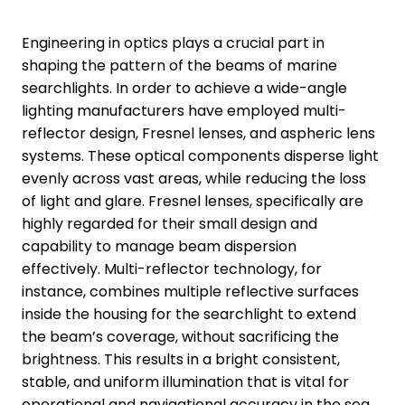
Engineering in optics plays a crucial part in
shaping the pattern of the beams of marine
searchlights. In order to achieve a wide-angle
lighting manufacturers have employed multi-
reflector design, Fresnel lenses, and aspheric lens
systems. These optical components disperse light
evenly across vast areas, while reducing the loss
of light and glare. Fresnel lenses, specifically are
highly regarded for their small design and
capability to manage beam dispersion
effectively. Multi-reflector technology, for
instance, combines multiple reflective surfaces
inside the housing for the searchlight to extend
the beam’s coverage, without sacrificing the
brightness. This results in a bright consistent,
stable, and uniform illumination that is vital for
operational and navigational accuracy in the sea.