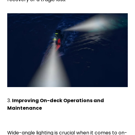
3.
Improving On-deck Operations and
Maintenance
Wide-angle lighting is crucial when it comes to on-