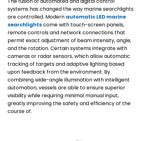
The fusion of automated and digital control
systems has changed the way marine searchlights
are controlled. Modern
automatic LED marine
searchlights
come with touch-screen panels,
remote controls and network connections that
permit exact adjustment of beam intensity, angle,
and the rotation. Certain systems integrate with
cameras or radar sensors, which allow automatic
tracking of targets and adaptive lighting based
upon feedback from the environment. By
combining wide-angle illumination with intelligent
automation, vessels are able to ensure superior
visibility while requiring minimal manual input,
greatly improving the safety and efficiency of the
course of.