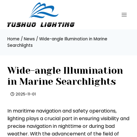
Skip
to
content
Home
/
News
/
Wide-angle Illumination in Marine
Searchlights
Wide-angle Illumination
in Marine Searchlights
2025-11-01
In maritime navigation and safety operations,
lighting plays a crucial part in ensuring visibility and
precise navigation in nighttime or during bad
weather. With the advancement of the field of