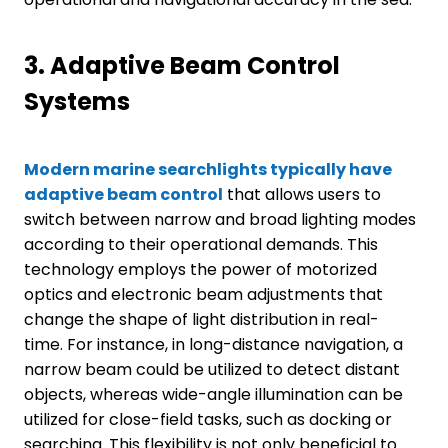
3.
Adaptive Beam Control
Systems
Modern marine searchlights typically have
adaptive beam control
that allows users to
switch between narrow and broad lighting modes
according to their operational demands. This
technology employs the power of motorized
optics and electronic beam adjustments that
change the shape of light distribution in real-
time. For instance, in long-distance navigation, a
narrow beam could be utilized to detect distant
objects, whereas wide-angle illumination can be
utilized for close-field tasks, such as docking or
searching. This flexibility is not only beneficial to