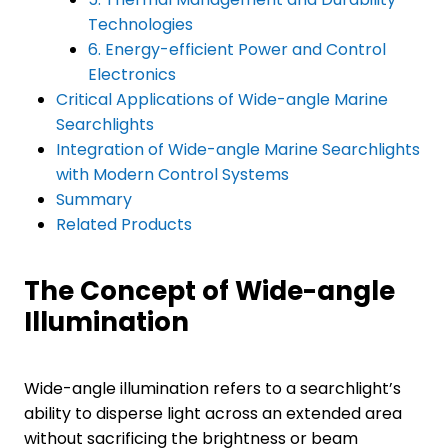
Technologies
6. Energy-efficient Power and Control
Electronics
Critical Applications of Wide-angle Marine
Searchlights
Integration of Wide-angle Marine Searchlights
with Modern Control Systems
Summary
Related Products
The Concept of Wide-angle
Illumination
Wide-angle illumination refers to a searchlight’s
ability to disperse light across an extended area
without sacrificing the brightness or beam