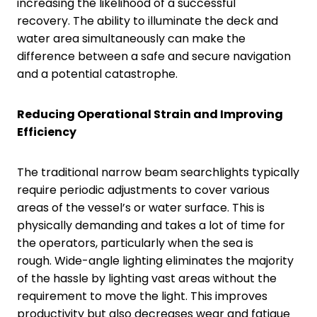
increasing the likelihood of a successful
recovery. The ability to illuminate the deck and
water area simultaneously can make the
difference between a safe and secure navigation
and a potential catastrophe.
Reducing Operational Strain and Improving
Efficiency
The traditional narrow beam searchlights typically
require periodic adjustments to cover various
areas of the vessel’s or water surface. This is
physically demanding and takes a lot of time for
the operators, particularly when the sea is
rough. Wide-angle lighting eliminates the majority
of the hassle by lighting vast areas without the
requirement to move the light. This improves
productivity but also decreases wear and fatigue