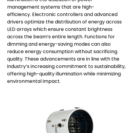
management systems that are high-
efficiency. Electronic controllers and advanced
drivers optimize the distribution of energy across
LED arrays which ensure constant brightness
across the beam’s entire length. Functions for
dimming and energy-saving modes can also
reduce energy consumption without sacrificing
quality. These advancements are in line with the
industry’s increasing commitment to sustainability,
offering high-quality illumination while minimizing
environmental impact.