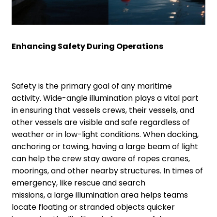
Enhancing Safety During Operations
Safety is the primary goal of any maritime
activity. Wide-angle illumination plays a vital part
in ensuring that vessels crews, their vessels, and
other vessels are visible and safe regardless of
weather or in low-light conditions. When docking,
anchoring or towing, having a large beam of light
can help the crew stay aware of ropes cranes,
moorings, and other nearby structures. In times of
emergency, like rescue and search
missions, a large illumination area helps teams
locate floating or stranded objects quicker