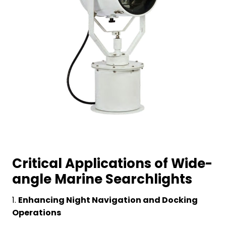
Critical Applications of Wide-
angle Marine Searchlights
1.
Enhancing Night Navigation and Docking
Operations