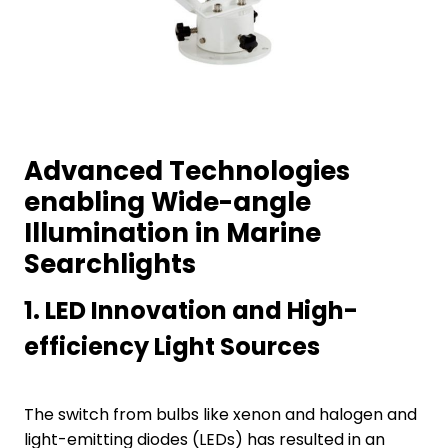
Advanced Technologies
enabling Wide-angle
Illumination in Marine
Searchlights
1.
LED Innovation and High-
efficiency Light Sources
The switch from bulbs like xenon and halogen and
light-emitting diodes (LEDs) has resulted in an