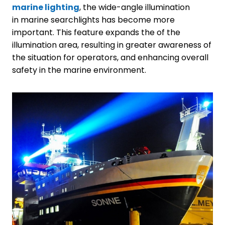
marine lighting
, the wide-angle illumination
in marine searchlights has become more
important. This feature expands the of the
illumination area, resulting in greater awareness of
the situation for operators, and enhancing overall
safety in the marine environment.