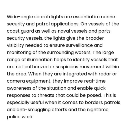
Wide-angle search lights are essential in marine
security and patrol applications. On vessels of the
coast guard as well as naval vessels and ports
security vessels, the lights give the broader
visibility needed to ensure surveillance and
monitoring of the surrounding waters. The large
range of illumination helps to identify vessels that
are not authorized or suspicious movement within
the area. When they are integrated with radar or
camera equipment, they improve real-time
awareness of the situation and enable quick
responses to threats that could be posed. This is
especially useful when it comes to borders patrols
and anti-smuggling efforts and the nighttime
police work.