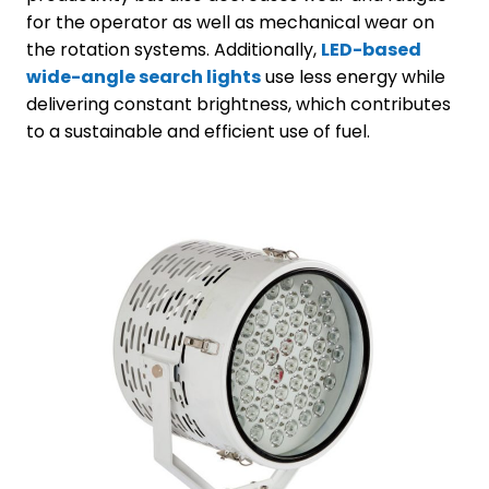
for the operator as well as mechanical wear on
the rotation systems. Additionally,
LED-based
wide-angle search lights
use less energy while
delivering constant brightness, which contributes
to a sustainable and efficient use of fuel.