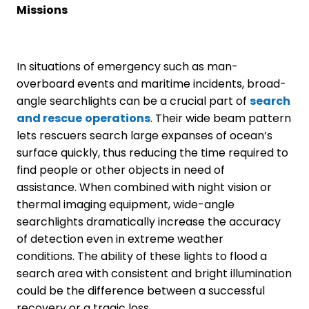
Missions
In situations of emergency such as man-
overboard events and maritime incidents, broad-
angle searchlights can be a crucial part of
search
and rescue
operations
. Their wide beam pattern
lets rescuers search large expanses of ocean’s
surface quickly, thus reducing the time required to
find people or other objects in need of
assistance. When combined with night vision or
thermal imaging equipment, wide-angle
searchlights dramatically increase the accuracy
of detection even in extreme weather
conditions. The ability of these lights to flood a
search area with consistent and bright illumination
could be the difference between a successful
recovery or a tragic loss.