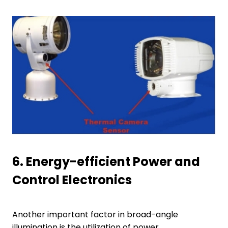
6.
Energy-efficient Power and
Control Electronics
Another important factor in broad-angle
illumination is the utilization of power