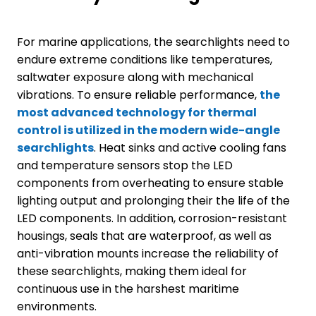
For marine applications, the searchlights need to
endure extreme conditions like temperatures,
saltwater exposure along with mechanical
vibrations. To ensure reliable performance,
the
most advanced technology for thermal
control is utilized in the modern wide-angle
searchlights
. Heat sinks and active cooling fans
and temperature sensors stop the LED
components from overheating to ensure stable
lighting output and prolonging their the life of the
LED components. In addition, corrosion-resistant
housings, seals that are waterproof, as well as
anti-vibration mounts increase the reliability of
these searchlights, making them ideal for
continuous use in the harshest maritime
environments.