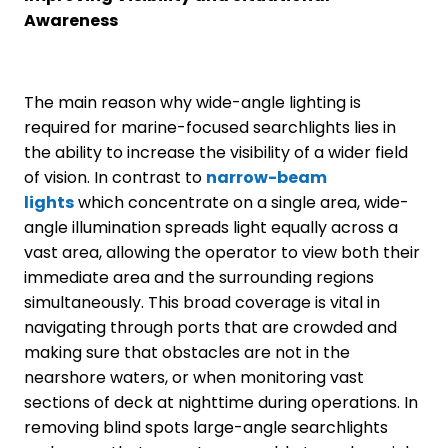
Awareness
The main reason why wide-angle lighting is
required for marine-focused searchlights lies in
the ability to increase the visibility of a wider field
of vision. In contrast to
narrow-beam
lights
which concentrate on a single area, wide-
angle illumination spreads light equally across a
vast area, allowing the operator to view both their
immediate area and the surrounding regions
simultaneously. This broad coverage is vital in
navigating through ports that are crowded and
making sure that obstacles are not in the
nearshore waters, or when monitoring vast
sections of deck at nighttime during operations. In
removing blind spots large-angle searchlights