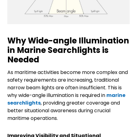
Why Wide-angle Illumination
in Marine Searchlights is
Needed
As maritime activities become more complex and
safety requirements are increasing, traditional
narrow beam lights are often insufficient. This is
why wide-angle illumination is required in
marine
searchlights
, providing greater coverage and
better situational awareness during crucial
maritime operations.
Improving Visibility and Situational