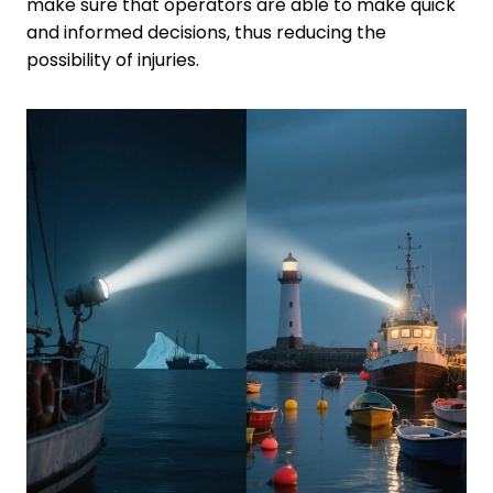
make sure that operators are able to make quick
and informed decisions, thus reducing the
possibility of injuries.