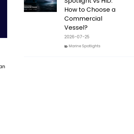
Spotlight vs HID:
How to Choose a
Commercial
Vessel?
2026-07-25
Marine Spotlights
can