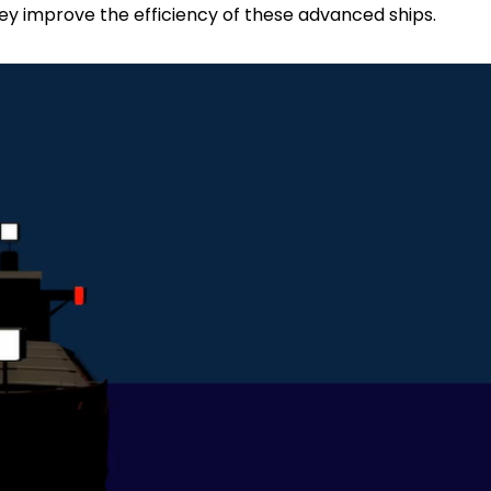
they improve the efficiency of these advanced ships.