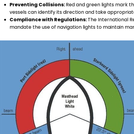
Preventing Collisions:
Red and green lights mark th
vessels can identify its direction and take appropriat
Compliance with Regulations:
The International Re
mandate the use of navigation lights to maintain mar