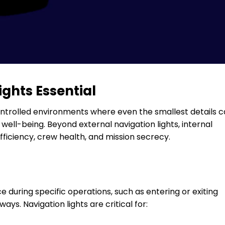
ghts Essential
controlled environments where even the smallest details 
well-being. Beyond external navigation lights, internal
fficiency, crew health, and mission secrecy.
 during specific operations, such as entering or exiting
ys. Navigation lights are critical for: