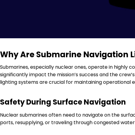
Why Are Submarine Navigation Li
Submarines, especially nuclear ones, operate in highly 
significantly impact the mission’s success and the crew’s 
lighting systems are crucial for maintaining operational e
Safety During Surface Navigation
Nuclear submarines often need to navigate on the surface
ports, resupplying, or traveling through congested waterwa