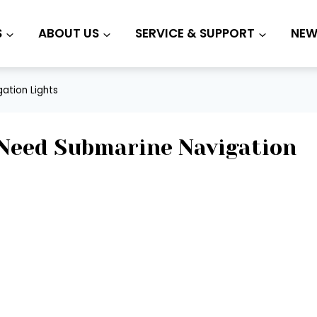
S
ABOUT US
SERVICE & SUPPORT
NEW
ation Lights
Need Submarine Navigation