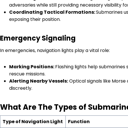
adversaries while still providing necessary visibility for
Coordinating Tactical Formations:
Submarines use
exposing their position.
Emergency Signaling
In emergencies, navigation lights play a vital role:
Marking Positions:
Flashing lights help submarines s
rescue missions.
Alerting Nearby Vessels:
Optical signals like Mors
discreetly.
What
Are The
T
ypes of
S
ubmarin
Type of Navigation Light
Function