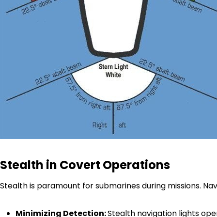
Stealth in Covert Operations
Stealth is paramount for submarines during missions. Nav
Minimizing Detection:
Stealth navigation lights op