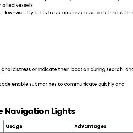
 allied vessels.
 low-visibility lights to communicate within a fleet witho
ignal distress or indicate their location during search-an
e code enable submarines to communicate quickly and
e
N
avigation
L
ights
Usage
Advantages