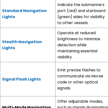
Indicate the submarine’s
Standard Navigation
port (red) and starboard
Lights
(green) sides for visibility
to other vessels.
Operate at reduced
brightness to minimize
Stealth Navigation
detection while
Lights
maintaining essential
visibility.
Emit precise flashes to
communicate via Morse
Signal Flash Lights
code or other optical
signals.
Offer adjustable modes,
Multi-Mode Navigation
such as steady illumination