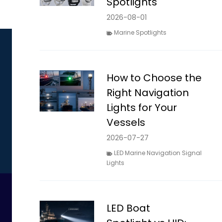
Spotlights
2026-08-01
Marine Spotlights
How to Choose the
Right Navigation
Lights for Your
Vessels
2026-07-27
LED Marine Navigation Signal
Lights
LED Boat