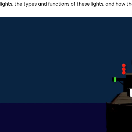
lights, the types and functions of these lights, and how 