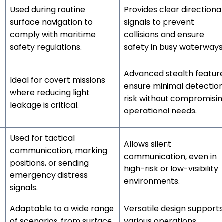
Used during routine
Provides clear directiona
surface navigation to
signals to prevent
comply with maritime
collisions and ensure
safety regulations.
safety in busy waterways
Advanced stealth featur
Ideal for covert missions
ensure minimal detectio
where reducing light
risk without compromisi
leakage is critical.
operational needs.
Used for tactical
Allows silent
communication, marking
communication, even in
positions, or sending
high-risk or low-visibility
emergency distress
environments.
signals.
Adaptable to a wide range
Versatile design support
of scenarios, from surface
various operations,