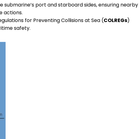
e submarine’s port and starboard sides, ensuring nearby
e actions.
gulations for Preventing Collisions at Sea (
COLREGs
)
itime safety.