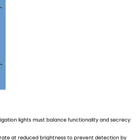
igation lights must balance functionality and secrecy:
erate at reduced brightness to prevent detection by