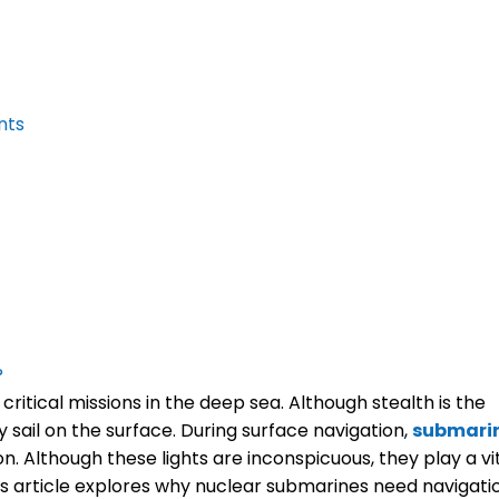
nts
?
tical missions in the deep sea. Although stealth is the
 sail on the surface. During surface navigation,
submari
on. Although these lights are inconspicuous, they play a vi
his article explores why nuclear submarines need navigati