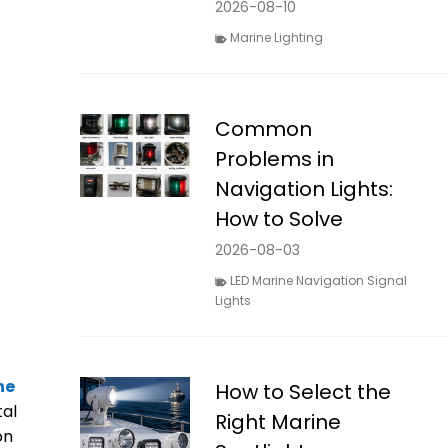
2026-08-10
Marine Lighting
Common
Problems in
Navigation Lights:
How to Solve
2026-08-03
LED Marine Navigation Signal
Lights
ne
How to Select the
tal
Right Marine
on