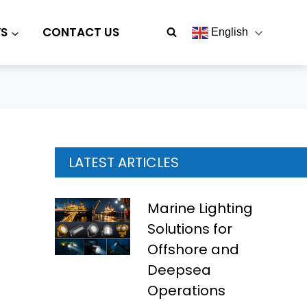
S
CONTACT US
English
LATEST ARTICLES
Marine Lighting
Solutions for
Offshore and
Deepsea
Operations