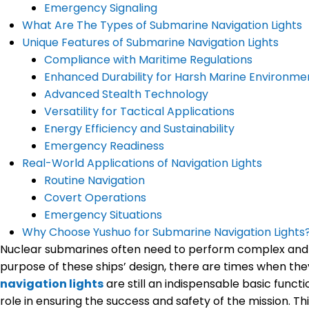
Emergency Signaling
What Are The Types of Submarine Navigation Lights
Unique Features of Submarine Navigation Lights
Compliance with Maritime Regulations
Enhanced Durability for Harsh Marine Environme
Advanced Stealth Technology
Versatility for Tactical Applications
Energy Efficiency and Sustainability
Emergency Readiness
Real-World Applications of Navigation Lights
Routine Navigation
Covert Operations
Emergency Situations
Why Choose Yushuo for Submarine Navigation Lights
Nuclear submarines often need to perform complex and cri
purpose of these ships’ design, there are times when they
navigation lights
are still an indispensable basic functi
role in ensuring the success and safety of the mission. T