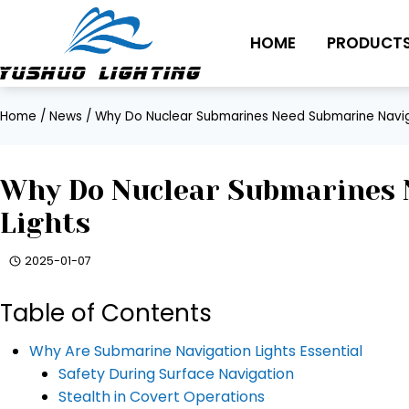
Skip
to
HOME
PRODUCT
content
Home
/
News
/
Why Do Nuclear Submarines Need Submarine Navig
Why Do Nuclear Submarines 
Lights
2025-01-07
Table of Contents
Why Are Submarine Navigation Lights Essential
Safety During Surface Navigation
Stealth in Covert Operations