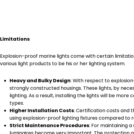
Limitations
Explosion-proof marine lights come with certain limita
various light products to be his or her lighting system.
Heavy and Bulky Design
: With respect to explosion
strongly constructed housings. These lights, by neces
lighting. As a result, installing the lights will be 
types.
Higher Installation Costs
: Certification costs and t
using explosion-proof lighting fixtures compared to r
Strict Maintenance Procedures
: For maintaining a
luminaires become very important. The protection 