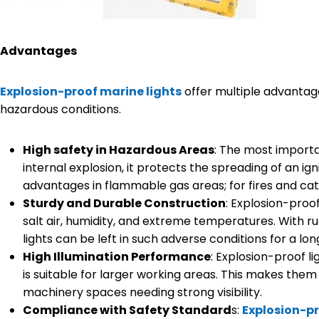
Advantages
Explosion-proof marine lights
offer multiple advantages
hazardous conditions.
High safety in Hazardous Areas
: The most importa
internal explosion, it protects the spreading of an ign
advantages in flammable gas areas; for fires and cat
Sturdy and Durable Construction
: Explosion-proo
salt air, humidity, and extreme temperatures. With r
lights can be left in such adverse conditions for a lon
High Illumination Performance
: Explosion-proof l
is suitable for larger working areas. This makes them
machinery spaces needing strong visibility.
Compliance with Safety Standard
s:
Explosion-pr