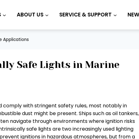
S
ABOUT US
SERVICE & SUPPORT
NEW
ne Applications
ally Safe Lights in Marine
 comply with stringent safety rules, most notably in
stible dust might be present. Ships such as oil tankers,
ften navigate through environments where ignition risks
rinsically safe lights are two increasingly used lighting
 prevent ignitions in hazardous atmospheres, but from a