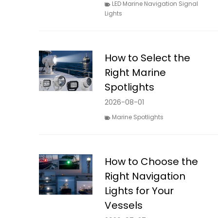
LED Marine Navigation Signal
Lights
How to Select the
Right Marine
Spotlights
2026-08-01
Marine Spotlights
How to Choose the
Right Navigation
Lights for Your
Vessels