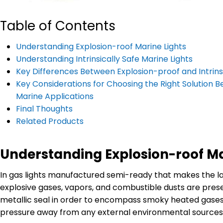
Table of Contents
Understanding Explosion-roof Marine Lights
Understanding Intrinsically Safe Marine Lights
Key Differences Between Explosion-proof and Intrinsic
Key Considerations for Choosing the Right Solution Be
Marine Applications
Final Thoughts
Related Products
Understanding Explosion-roof Ma
In gas lights manufactured semi-ready that makes the la
explosive gases, vapors, and combustible dusts are presen
metallic seal in order to encompass smoky heated gases o
pressure away from any external environmental sources