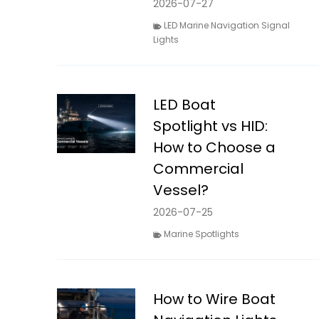
2026-07-27
LED Marine Navigation Signal
Lights
LED Boat
Spotlight vs HID:
How to Choose a
Commercial
Vessel?
2026-07-25
Marine Spotlights
How to Wire Boat