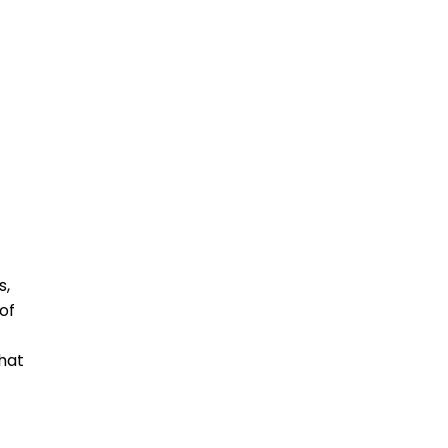
s,
of
that