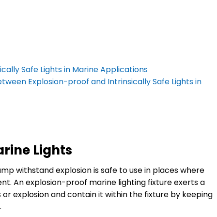
ally Safe Lights in Marine Applications
tween Explosion-proof and Intrinsically Safe Lights in
rine Lights
mp withstand explosion is safe to use in places where
t. An explosion-proof marine lighting fixture exerts a
r explosion and contain it within the fixture by keeping
.