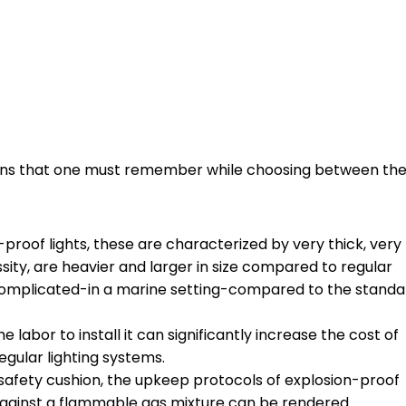
tions that one must remember while choosing between th
-proof lights, these are characterized by very thick, very
sity, are heavier and larger in size compared to regular
more complicated-in a marine setting-compared to the stand
he labor to install it can significantly increase the cost of
egular lighting systems.
 safety cushion, the upkeep protocols of explosion-proof
against a flammable gas mixture can be rendered