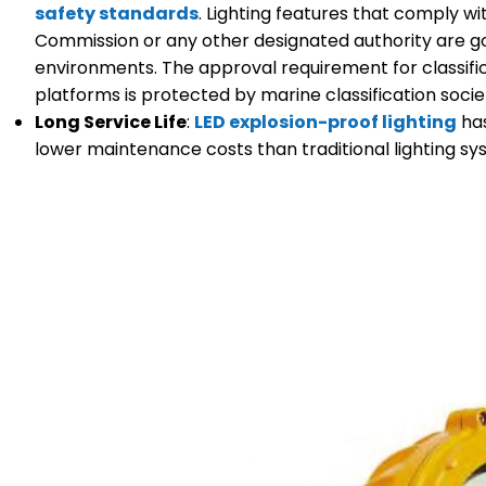
safety standards
. Lighting features that comply w
Commission or any other designated authority are g
environments. The approval requirement for classific
platforms is protected by marine classification soci
Long Service Life
:
LED explosion-proof lighting
has
lower maintenance costs than traditional lighting sy