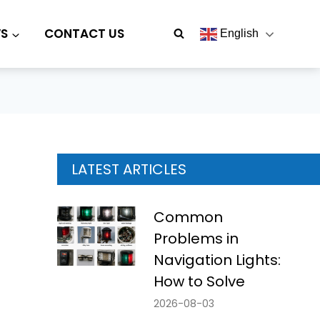
S
CONTACT US
English
LATEST ARTICLES
Common
Problems in
Navigation Lights:
How to Solve
2026-08-03