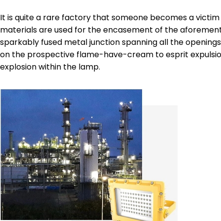
It is quite a rare factory that someone becomes a victim 
materials are used for the encasement of the aforementio
sparkably fused metal junction spanning all the openings. 
on the prospective flame-have-cream to esprit expulsion
explosion within the lamp.