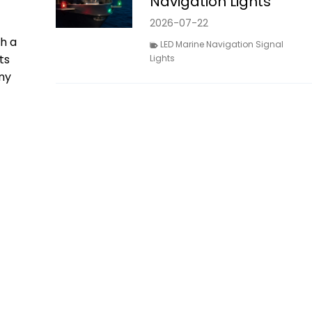
Navigation Lights
2026-07-22
th a
LED Marine Navigation Signal
ts
Lights
ny