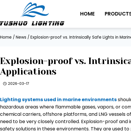
Skip
to
HOME
PRODUCT
content
Home
/
News
/
Explosion-proof vs. Intrinsically Safe Lights in Mari
Explosion-proof vs. Intrinsic
Applications
2026-03-17
Lighting systems used in marine environments
should
hazardous areas where flammable gases, vapors, or combu
chemical carriers, offshore platforms, and LNG vessels o
need to be very closely controlled. Explosion-proof and int
safety solutions in these environments. They are used to