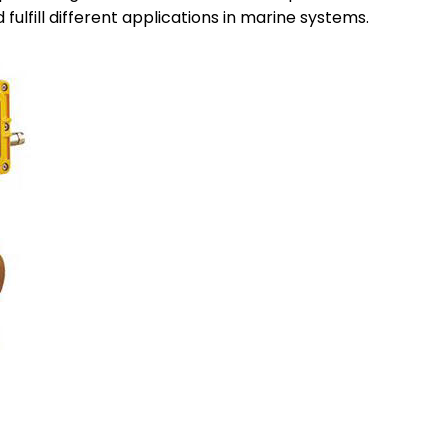
fulfill different applications in marine systems.