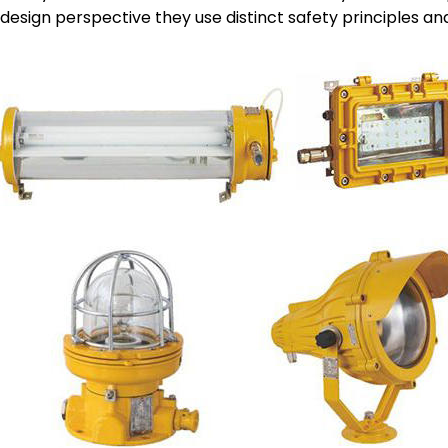
design perspective they use distinct safety principles and 