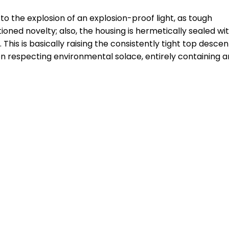
to the explosion of an explosion-proof light, as tough
ned novelty; also, the housing is hermetically sealed wi
This is basically raising the consistently tight top descen
 respecting environmental solace, entirely containing a