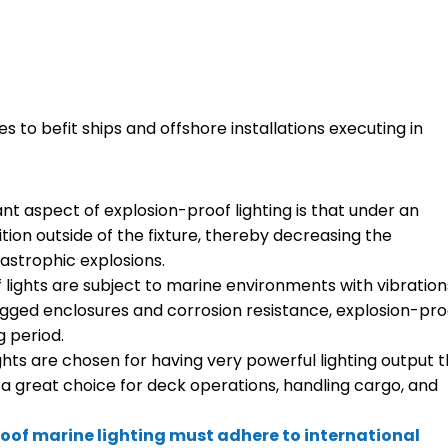
 to befit ships and offshore installations executing in
nt aspect of explosion-proof lighting is that under an
ition outside of the fixture, thereby decreasing the
astrophic explosions.
f lights are subject to marine environments with vibration
ugged enclosures and corrosion resistance, explosion-pro
g period.
ights are chosen for having very powerful lighting output 
 a great choice for deck operations, handling cargo, and
oof marine lighting must adhere to international