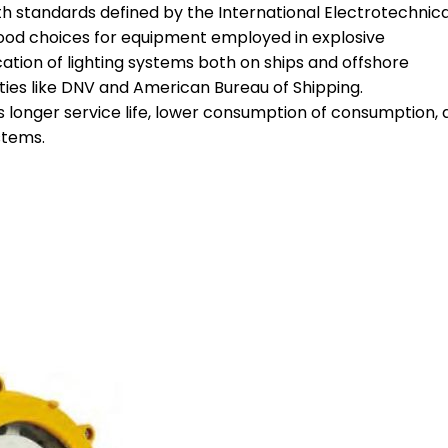
ith standards defined by the International Electrotechnica
ood choices for equipment employed in explosive
ation of lighting systems both on ships and offshore
eties like DNV and American Bureau of Shipping.
 longer service life, lower consumption of consumption, 
stems.