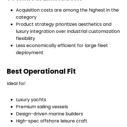
Acquisition costs are among the highest in the
category
Product strategy prioritizes aesthetics and
luxury integration over industrial customization
flexibility
Less economically efficient for large fleet
deployment
Best Operational Fit
Ideal for:
Luxury yachts
Premium sailing vessels
Design-driven marine builders
High-spec offshore leisure craft