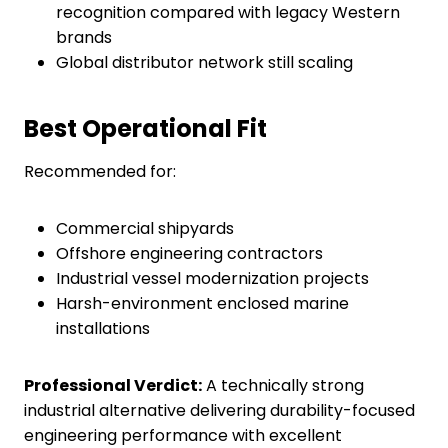
recognition compared with legacy Western
brands
Global distributor network still scaling
Best Operational Fit
Recommended for:
Commercial shipyards
Offshore engineering contractors
Industrial vessel modernization projects
Harsh-environment enclosed marine
installations
Professional Verdict:
A technically strong
industrial alternative delivering durability-focused
engineering performance with excellent