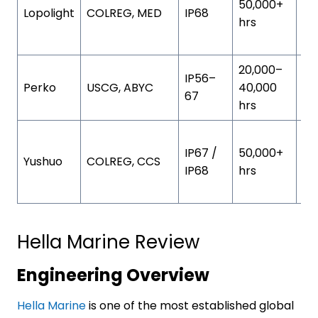
50,000+
Lopolight
COLREG, MED
IP68
an
hrs
al
20,000–
St
IP56–
Perko
USCG, ABYC
40,000
ste
67
hrs
po
Ma
IP67 /
50,000+
gr
Yushuo
COLREG, CCS
IP68
hrs
al
al
Hella Marine Review
Engineering Overview
Hella Marine
is one of the most established global