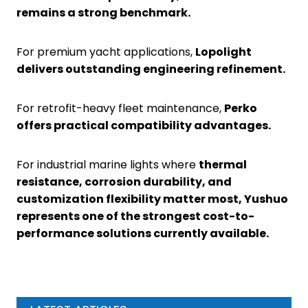
remains a strong benchmark.
For premium yacht applications,
Lopolight
delivers outstanding engineering refinement.
For retrofit-heavy fleet maintenance,
Perko
offers practical compatibility advantages.
For industrial marine lights where
thermal
resistance, corrosion durability, and
customization flexibility matter most, Yushuo
represents one of the strongest cost-to-
performance solutions currently available.