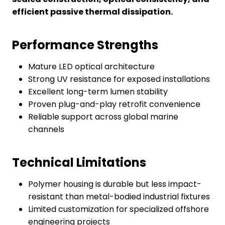
efficient passive thermal dissipation.
Performance Strengths
Mature LED optical architecture
Strong UV resistance for exposed installations
Excellent long-term lumen stability
Proven plug-and-play retrofit convenience
Reliable support across global marine
channels
Technical Limitations
Polymer housing is durable but less impact-
resistant than metal-bodied industrial fixtures
Limited customization for specialized offshore
engineering projects