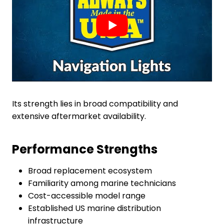
Its strength lies in broad compatibility and
extensive aftermarket availability.
Performance Strengths
Broad replacement ecosystem
Familiarity among marine technicians
Cost-accessible model range
Established US marine distribution
infrastructure