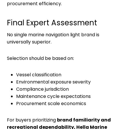
procurement efficiency.
Final Expert Assessment
No single marine navigation light brand is
universally superior.
Selection should be based on:
Vessel classification
Environmental exposure severity
Compliance jurisdiction
Maintenance cycle expectations
Procurement scale economics
For buyers prioritizing
brand familiarity and
recreational dependability, Hella Marine