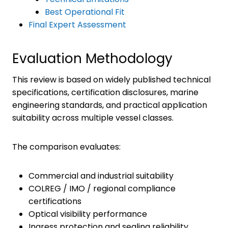
Best Operational Fit
Final Expert Assessment
Evaluation Methodology
This review is based on widely published technical
specifications, certification disclosures, marine
engineering standards, and practical application
suitability across multiple vessel classes.
The comparison evaluates:
Commercial and industrial suitability
COLREG / IMO / regional compliance
certifications
Optical visibility performance
Ingress protection and sealing reliability