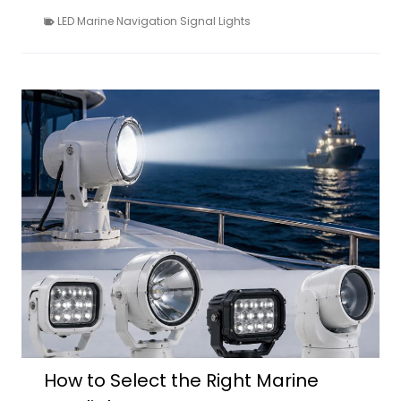
LED Marine Navigation Signal Lights
How to Select the Right Marine