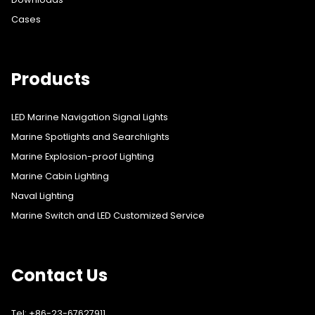
Cases
Products
LED Marine Navigation Signal Lights
Marine Spotlights and Searchlights
Marine Explosion-proof Lighting
Marine Cabin Lighting
Naval Lighting
Marine Switch and LED Customized Service
Contact Us
Tel: +86-23-67627911