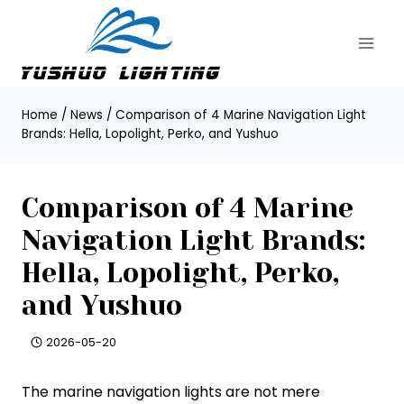
Skip
to
content
Home
/
News
/
Comparison of 4 Marine Navigation Light
Brands: Hella, Lopolight, Perko, and Yushuo
Comparison of 4 Marine
Navigation Light Brands:
Hella, Lopolight, Perko,
and Yushuo
2026-05-20
The marine navigation lights are not mere