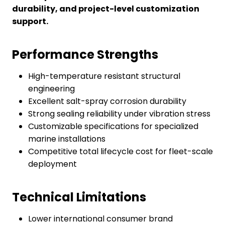
durability, and project-level customization
support.
Performance Strengths
High-temperature resistant structural
engineering
Excellent salt-spray corrosion durability
Strong sealing reliability under vibration stress
Customizable specifications for specialized
marine installations
Competitive total lifecycle cost for fleet-scale
deployment
Technical Limitations
Lower international consumer brand