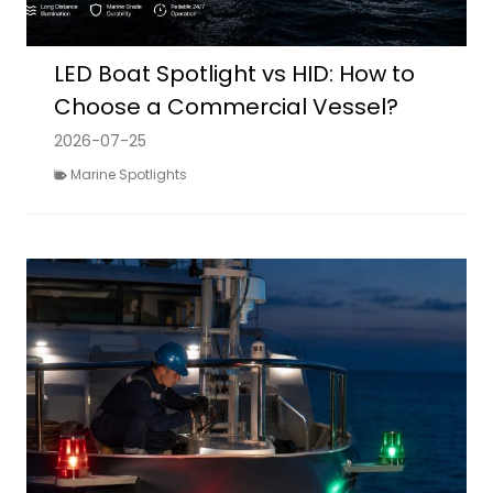
LED Boat Spotlight vs HID: How to
Choose a Commercial Vessel?
2026-07-25
Marine Spotlights