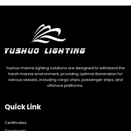
Yushuo marine lighting solutions are designed to withstand the
harsh marine environment, providing optimal illumination for
various vessels, including cargo ships, passenger ships, and
offshore platforms.
Quick Link
Certificates
Downloads