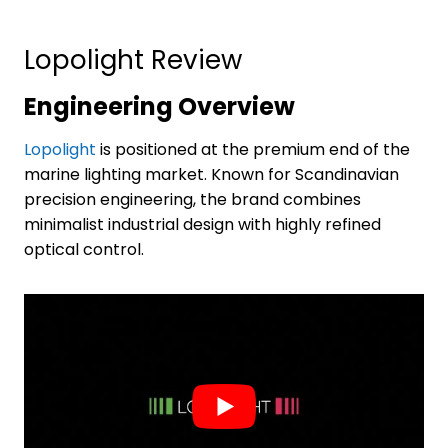
Lopolight Review
Engineering Overview
Lopolight
is positioned at the premium end of the
marine lighting market. Known for Scandinavian
precision engineering, the brand combines
minimalist industrial design with highly refined
optical control.