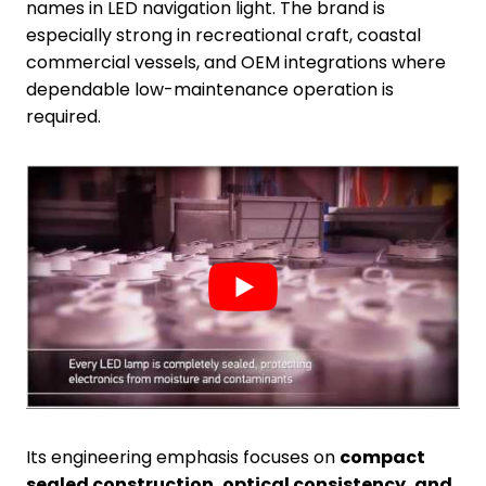
names in LED navigation light. The brand is
especially strong in recreational craft, coastal
commercial vessels, and OEM integrations where
dependable low-maintenance operation is
required.
Its engineering emphasis focuses on
compact
sealed construction, optical consistency, and