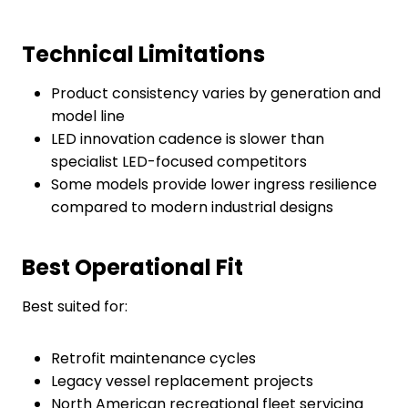
Technical Limitations
Product consistency varies by generation and
model line
LED innovation cadence is slower than
specialist LED-focused competitors
Some models provide lower ingress resilience
compared to modern industrial designs
Best Operational Fit
Best suited for:
Retrofit maintenance cycles
Legacy vessel replacement projects
North American recreational fleet servicing