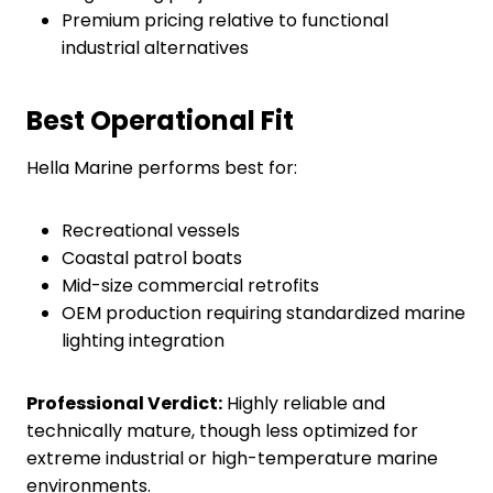
Premium pricing relative to functional
industrial alternatives
Best Operational Fit
Hella Marine performs best for:
Recreational vessels
Coastal patrol boats
Mid-size commercial retrofits
OEM production requiring standardized marine
lighting integration
Professional Verdict:
Highly reliable and
technically mature, though less optimized for
extreme industrial or high-temperature marine
environments.