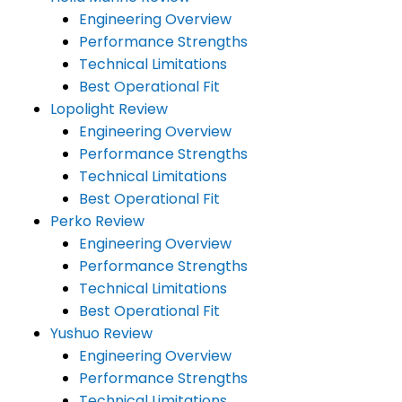
Engineering Overview
Performance Strengths
Technical Limitations
Best Operational Fit
Lopolight Review
Engineering Overview
Performance Strengths
Technical Limitations
Best Operational Fit
Perko Review
Engineering Overview
Performance Strengths
Technical Limitations
Best Operational Fit
Yushuo Review
Engineering Overview
Performance Strengths
Technical Limitations