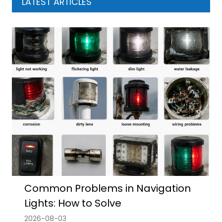
LATEST ARTICLES
Common Problems in Navigation
Lights: How to Solve
2026-08-03