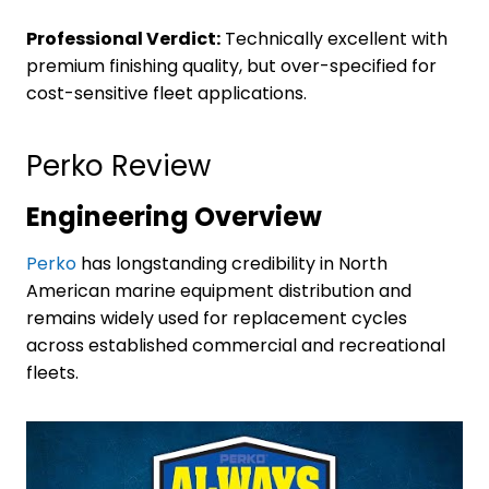
Professional Verdict:
Technically excellent with
premium finishing quality, but over-specified for
cost-sensitive fleet applications.
Perko Review
Engineering Overview
Perko
has longstanding credibility in North
American marine equipment distribution and
remains widely used for replacement cycles
across established commercial and recreational
fleets.