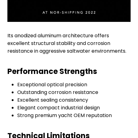
Its anodized aluminum architecture offers
excellent structural stability and corrosion
resistance in aggressive saltwater environments.
Performance Strengths
Exceptional optical precision
Outstanding corrosion resistance
Excellent sealing consistency
Elegant compact industrial design
Strong premium yacht OEM reputation
Technical Limitations