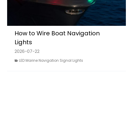
How to Wire Boat Navigation
Lights
2026-07-22
LED Marine Navigation Signal Lights