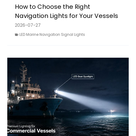
How to Choose the Right
Navigation Lights for Your Vessels
2026-07-27
LED Marine Navigation Signal Lights