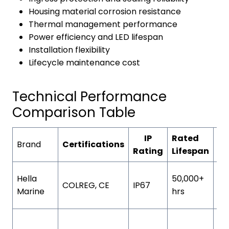
Housing material corrosion resistance
Thermal management performance
Power efficiency and LED lifespan
Installation flexibility
Lifecycle maintenance cost
Technical Performance
Comparison Table
IP
Rated
Ho
Brand
Certifications
Rating
Lifespan
Co
UV
Hella
50,000+
COLREG, CE
IP67
st
Marine
hrs
po
Ha