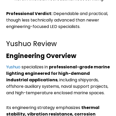
Professional Verdict:
Dependable and practical,
though less technically advanced than newer
engineering-focused LED specialists.
Yushuo Review
Engineering Overview
Yushuo
specializes in
professional-grade marine
lighting engineered for high-demand
industrial applications
, including shipyards,
offshore auxiliary systems, naval support projects,
and high-temperature enclosed marine spaces.
Its engineering strategy emphasizes
thermal
stability, vibration resistance, corrosion