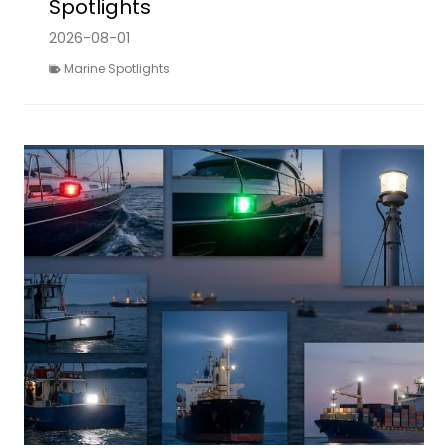
Spotlights
2026-08-01
Marine Spotlights