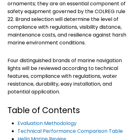
ornaments; they are an essential component of
safety equipment governed by the COLREG rule
22. Brand selection will determine the level of
compliance with regulations, visibility distance,
maintenance costs, and resilience against harsh
marine environment conditions.
Four distinguished brands of marine navigation
lights will be reviewed according to technical
features, compliance with regulations, water
resistance, durability, easy installation, and
potential application.
Table of Contents
Evaluation Methodology
Technical Performance Comparison Table
Hella Marine Review