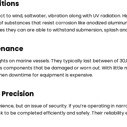
itions
t to wind, saltwater, vibration along with UV radiation. 
f substances that resist corrosion like anodized aluminum,
es they can are able to withstand submersion, splash and
tenance
ights on marine vessels. They typically last between of 30
ss components that be damaged or worn out. With little 
when downtime for equipment is expensive.
 Precision
venience, but an issue of security. If you’re operating in
 to be completed efficiently and safely. Their reliability 