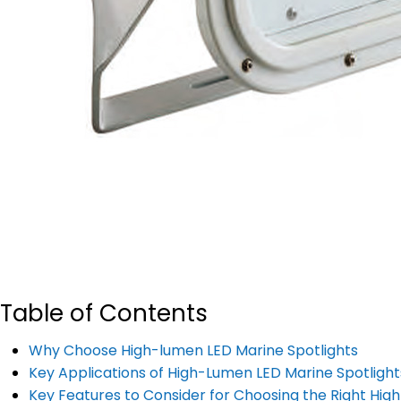
Table of Contents
Why Choose High-lumen LED Marine Spotlights
Key Applications of High-Lumen LED Marine Spotlight
Key Features to Consider for Choosing the Right Hig