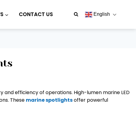
S
CONTACT US
English
hts
fety and efficiency of operations. High-lumen marine LED
tions. These
marine spotlights
offer powerful