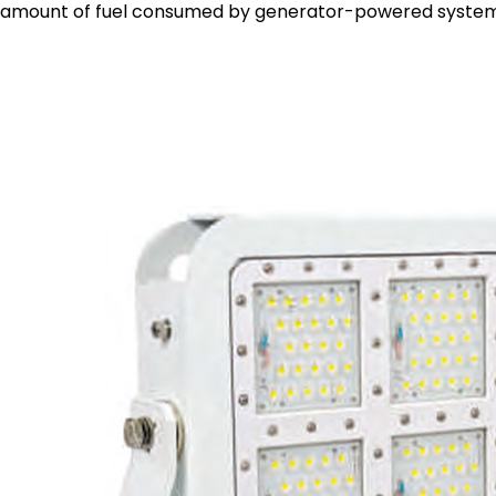
amount of fuel consumed by generator-powered system