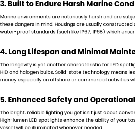
3.
Built to Endure Harsh Marine Cond
Marine environments are notoriously harsh and are subjec
these dangers in mind. Housings are usually constructed o
water-proof standards (such like IP67, IP68) which ensur
4.
Long Lifespan and Minimal Main
The longevity is yet another characteristic for LED spotl
HID and halogen bulbs. Solid-state technology means le
money especially on offshore or commercial activities 
5.
Enhanced Safety and Operational
The bright, reliable lighting you get isn’t just about con
High-lumen LED spotlights enhance the ability of your task
vessel will be illuminated whenever needed.