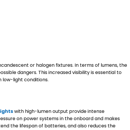
incandescent or halogen fixtures. In terms of lumens, the
ible dangers. This increased visibility is essential to
low-light conditions.
lights
with high-lumen output provide intense
er pressure on power systems in the onboard and makes
end the lifespan of batteries, and also reduces the