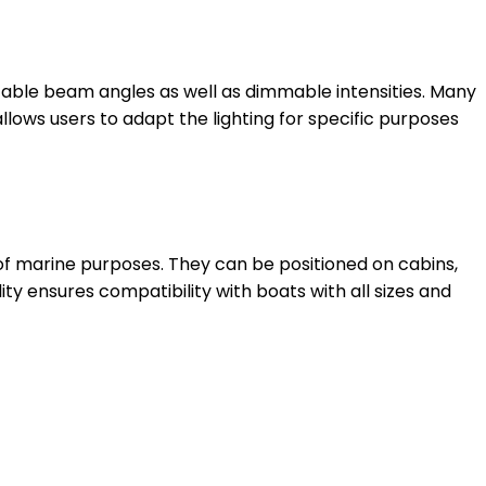
able beam angles as well as dimmable intensities. Many
llows users to adapt the lighting for specific purposes
 of marine purposes. They can be positioned on cabins,
ity ensures compatibility with boats with all sizes and