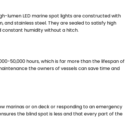
High-lumen LED marine spot lights are constructed with
 and stainless steel. They are sealed to satisfy high
 constant humidity without a hitch.
,000-50,000 hours, which is far more than the lifespan of
maintenance the owners of vessels can save time and
 narrow marinas or on deck or responding to an emergency
ensures the blind spot is less and that every part of the