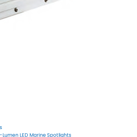
s
h-Lumen LED Marine Spotlights