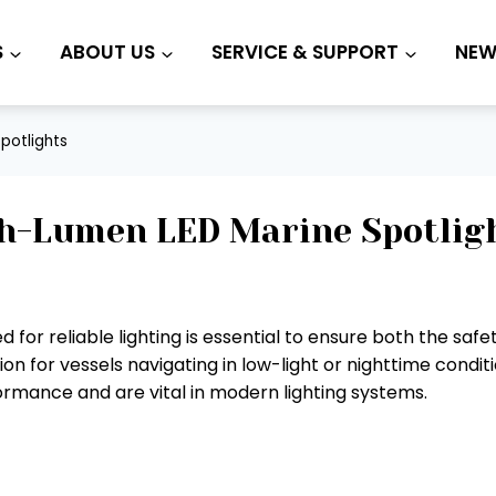
S
ABOUT US
SERVICE & SUPPORT
NEW
potlights
h-Lumen LED Marine Spotlig
d for reliable lighting is essential to ensure both the sa
ion for vessels navigating in low-light or nighttime condi
formance and are vital in modern lighting systems.