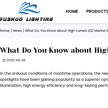
Skip
to
HOME
PRODUCT
content
Home
/
News
/
What Do You Know about High-Lumen LED Marine S
What Do You Know about Hig
2025-09-08
In the arduous conditions of maritime operations, the nee
spotlights have been gaining popularity as a superior opt
illumination, high energy efficiency and long-lasting per