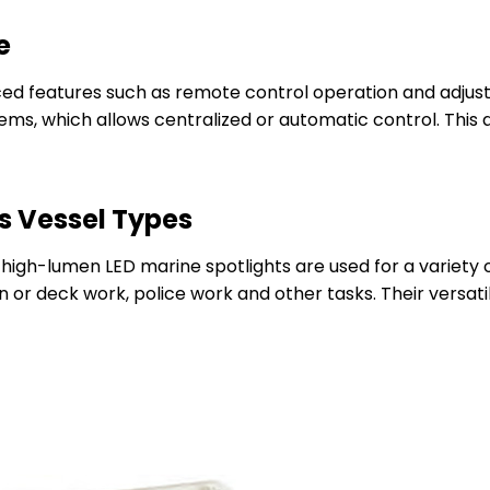
e
ed features such as remote control operation and adjust
ems, which allows centralized or automatic control. This a
s Vessel Types
 high-lumen LED marine spotlights are used for a variety
n or deck work, police work and other tasks. Their versatil