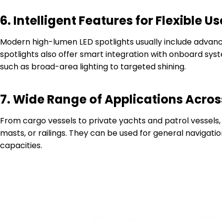
6.
Intelligent Features for Flexible Us
Modern high-lumen LED spotlights usually include advanc
spotlights also offer smart integration with onboard syst
such as broad-area lighting to targeted shining.
7.
Wide Range of Applications Acros
From cargo vessels to private yachts and patrol vessels,
masts, or railings. They can be used for general navigatio
capacities.