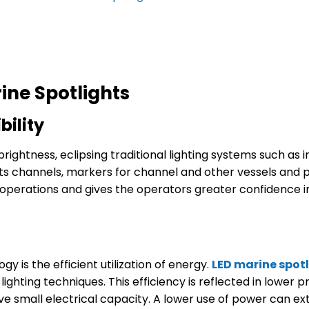
ne Spotlights
bility
ightness, eclipsing traditional lighting systems such as 
s channels, markers for channel and other vessels and poss
perations and gives the operators greater confidence in 
 is the efficient utilization of energy.
LED
marine
spot
 lighting techniques. This efficiency is reflected in low
e small electrical capacity. A lower use of power can ext