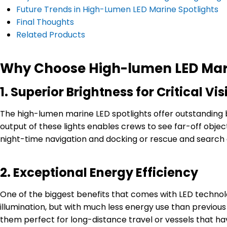
Future Trends in High-Lumen LED Marine Spotlights
Final Thoughts
Related Products
Why Choose High-lumen LED Mari
1.
Superior Brightness for Critical Visi
The high-lumen marine LED spotlights offer outstanding br
output of these lights enables crews to see far-off object
night-time navigation and docking or rescue and search o
2.
Exceptional Energy Efficiency
One of the biggest benefits that comes with LED technology
illumination, but with much less energy use than previous
them perfect for long-distance travel or vessels that hav