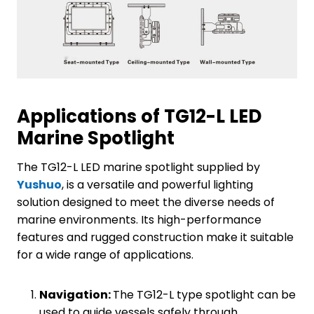
Applications of TG12-L LED
Marine Spotlight
The TG12-L LED marine spotlight supplied by
Yushuo
, is a versatile and powerful lighting
solution designed to meet the diverse needs of
marine environments. Its high-performance
features and rugged construction make it suitable
for a wide range of applications.
Navigation:
The TG12-L type spotlight can be
used to guide vessels safely through