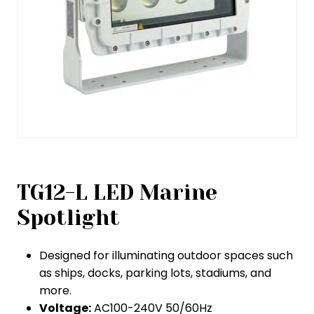
TG12-L LED Marine
Spotlight
Designed for illuminating outdoor spaces such
as ships, docks, parking lots, stadiums, and
more.
Voltage:
AC100-240V 50/60Hz