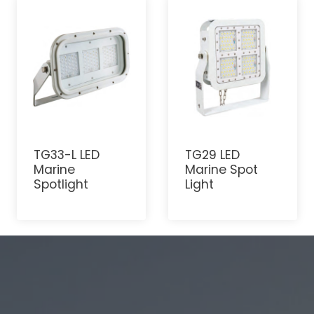
TG33-L LED
TG29 LED
Marine
Marine Spot
Spotlight
Light