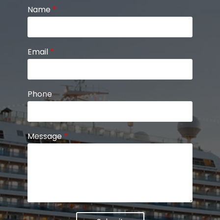
Name
*
Email
*
Phone
Message
*