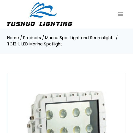
Skip
to
content
Home
/
Products
/
Marine Spot Light and Searchlights
/
TG12-L LED Marine Spotlight