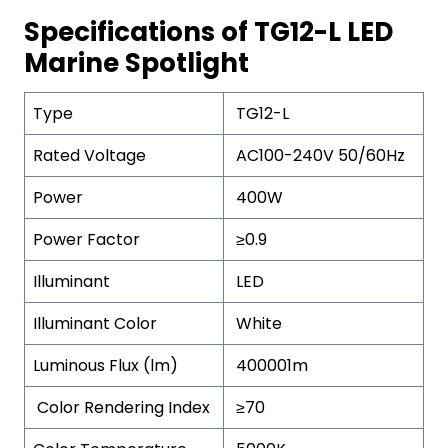
Specifications of TG12-L LED
Marine Spotlight
Type
TG12-L
Rated Voltage
AC100-240V 50/60Hz
Power
400W
Power Factor
≥0.9
Illuminant
LED
Illuminant Color
White
Luminous Flux (lm)
400001m
Color Rendering Index
≥70