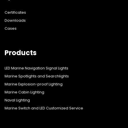
Certificates
Downloads
Cases
Products
LED Marine Navigation Signal Lights
Marine Spotlights and Searchlights
Marine Explosion-proof Lighting
Marine Cabin Lighting
Naval Lighting
Marine Switch and LED Customized Service