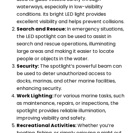
waterways, especially in low-visibility
conditions. Its bright LED light provides
excellent visibility and helps prevent collisions.
Search and Rescue:
In emergency situations,
the LED spotlight can be used to assist in
search and rescue operations, illuminating
large areas and making it easier to locate
people or objects in the water.
Security:
The spotlight’s powerful beam can
be used to deter unauthorized access to
docks, marinas, and other marine facilities,
enhancing security.
Work Lighting:
For various marine tasks, such
as maintenance, repairs, or inspections, the
spotlight provides reliable illumination,
improving visibility and safety.
Recreational Activities:
Whether you’re
boating, fishing, or simply enjoying a night out