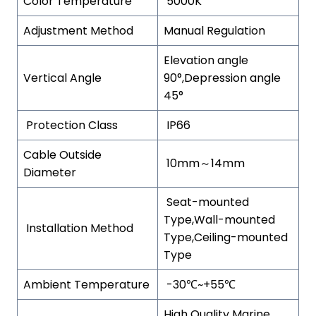
Color Temperature
5000K
Adjustment Method
Manual Regulation
Elevation angle
Vertical Angle
90°,Depression angle
45°
Protection Class
IP66
Cable Outside
10mm～14mm
Diameter
Seat-mounted
Type,Wall-mounted
Installation Method
Type,Ceiling-mounted
Type
Ambient Temperature
-30℃~+55℃
High Quality Marine