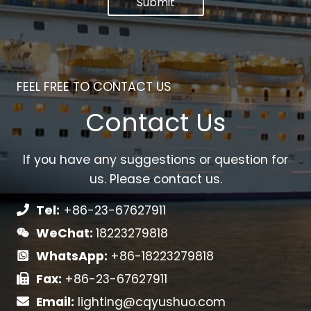
Submit
FEEL FREE TO CONTACT US
Contact Us
If you have any suggestions or question for
us. Please contact us.
Tel:
+86-23-67627911
WeChat:
18223279818
WhatsApp:
+86-18223279818
Fax:
+86-23-67627911
Email:
lighting@cqyushuo.com