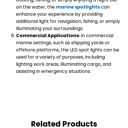
on the water, the
marine spotlights
can
enhance your experience by providing
additional light for navigation, fishing, or simply
illuminating your surroundings.
Commercial Applications:
In commercial
marine settings, such as shipping yards or
offshore platforms, the LED spot lights can be
used for a variety of purposes, including
lighting work areas, illuminating cargo, and
assisting in emergency situations.
Related Products