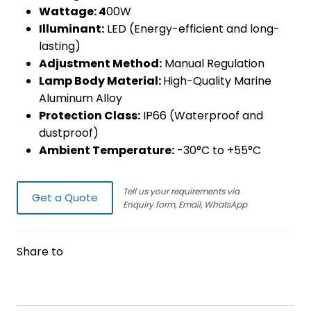
Wattage: 4
00W
Illuminant:
LED (Energy-efficient and long-
lasting)
Adjustment Method:
Manual Regulation
Lamp Body Material:
High-Quality Marine
Aluminum Alloy
Protection Class:
IP66 (Waterproof and
dustproof)
Ambient Temperature:
-30°C to +55°C
Tell us your requirements via
Get a Quote
Enquiry form, Email, WhatsApp
Share to