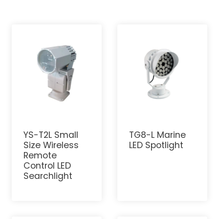
YS-T2L Small
TG8-L Marine
Size Wireless
LED Spotlight
Remote
Control LED
Searchlight