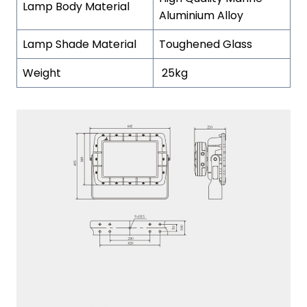
Lamp Body Material
Aluminium Alloy
Lamp Shade Material
Toughened Glass
Weight
25kg