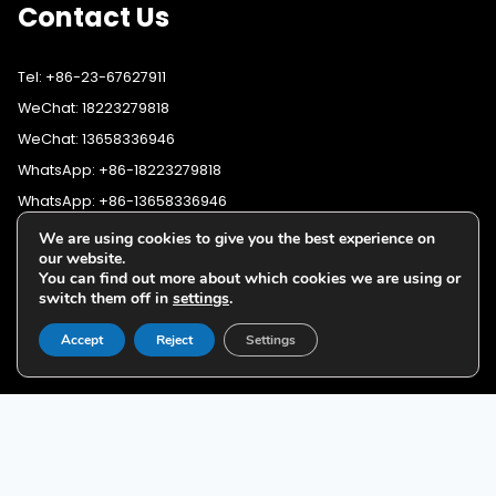
Contact Us
Tel: +86-23-67627911
WeChat: 18223279818
WeChat: 13658336946
WhatsApp: +86-18223279818
WhatsApp: +86-13658336946
Fax: +86-23-67627911
We are using cookies to give you the best experience on
WhatsApp:
+86-18223279818
our website.
Email:
lighting@cqyushuo.com
You can find out more about which cookies we are using or
WhatsApp:
+86-13658336946
Our address: Room 11, 37th Floor, No.30 Yubei Sancun, Jiangbei
switch them off in
settings
.
District, Chongqing, 400020, China
Accept
Reject
Settings
G