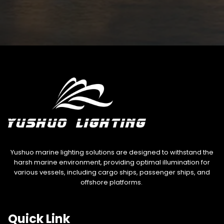
Yushuo marine lighting solutions are designed to withstand the
harsh marine environment, providing optimal illumination for
various vessels, including cargo ships, passenger ships, and
offshore platforms.
Quick Link