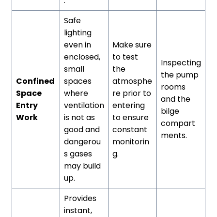
.
Safe
lighting
even in
Make sure
enclosed,
to test
Inspecting
small
the
the pump
Confined
spaces
atmosphe
rooms
Space
where
re prior to
and the
Entry
ventilation
entering
bilge
Work
is not as
to ensure
compart
good and
constant
ments.
dangerou
monitorin
s gases
g.
may build
up.
Provides
instant,