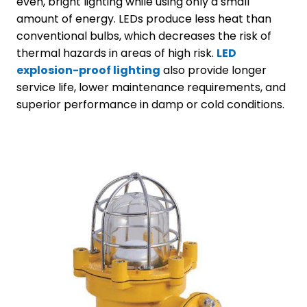
even, bright lighting while using only a small
amount of energy. LEDs produce less heat than
conventional bulbs, which decreases the risk of
thermal hazards in areas of high risk.
LED
explosion-proof lighting
also provide longer
service life, lower maintenance requirements, and
superior performance in damp or cold conditions.