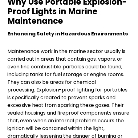
Why Use Portable Explosion-
Proof Lights in Marine
Maintenance
Enhancing Safety in Hazardous Environments
Maintenance work in the marine sector usually is
carried out in areas that contain gas, vapors, or
even fine combustible particles could be found,
including tanks for fuel storage or engine rooms.
They can also be areas for chemical
processing. Explosion-proof lighting for portables
is specifically created to prevent sparks and
excessive heat from sparking these gases. Their
sealed housings and fireproof components ensure
that, even when an internal problem occurs the
ignition will be contained within the light,
dramatically lessening the danger of burning or