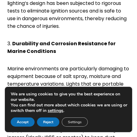
lighting’s design has been subjected to rigorous
tests to eliminate ignition sources and is safe to
use in dangerous environments, thereby reducing
the chance of injuries.
3.
Durability and Corrosion Resistance for
Marine Conditions
Marine environments are particularly damaging to
equipment because of salt spray, moisture and
temperature variations. Lights that are portable
and explosion-proof must be constructed from
We are using cookies to give you the best experience on
WhatsApp:
+86-18223279818
non-corrosive materials like marine-grade
our website.
You can find out more about which cookies we are using or
stainless steel or anodized aluminium or polymers
WhatsApp:
+86-13658336946
switch them off in
settings
.
that are durable and have UV
resistance. Furthermore, the light should be
Accept
Reject
Settings
equipped with a strong level of protection against