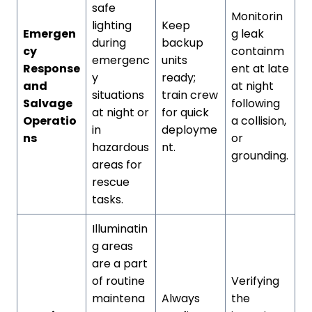
safe
Monitorin
lighting
Keep
Emergen
g leak
during
backup
cy
containm
emergenc
units
Response
ent at late
y
ready;
and
at night
situations
train crew
Salvage
following
at night or
for quick
Operatio
a collision,
in
deployme
ns
or
hazardous
nt.
grounding.
areas for
rescue
tasks.
Illuminatin
g areas
are a part
of routine
Verifying
maintena
Always
the