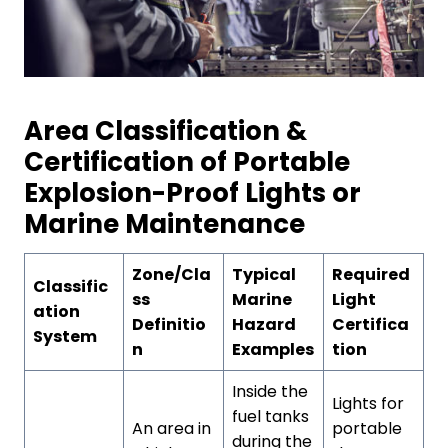
Area Classification &
Certification of Portable
Explosion-Proof Lights or
Marine Maintenance
Zone/Cla
Typical
Required
Classific
ss
Marine
Light
ation
Definitio
Hazard
Certifica
System
n
Examples
tion
Inside the
Lights for
fuel tanks
An area in
portable
during the