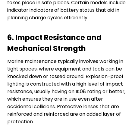
takes place in safe places. Certain models include
indicator indicators of battery status that aid in
planning charge cycles efficiently.
6.
Impact Resistance and
Mechanical Strength
Marine maintenance typically involves working in
tight spaces, where equipment and tools can be
knocked down or tossed around. Explosion-proof
lighting is constructed with a high level of impact
resistance, usually having an IK08 rating or better,
which ensures they are in use even after
accidental collisions. Protective lenses that are
reinforced and reinforced are an added layer of
protection.