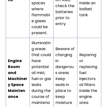
spaces
inside an
check the
where
ballast
batteries
flammabl
tank.
prior to
e gases
entry.
could be
present.
Illuminatin
g areas
Beware of
that could
charging
Reparing
Engine
have
in
or
Room
potential
dangerou
replacing
and
oil mist,
s areas
fuel
Machiner
fuel or gas
Keep
injectors.
y Space
leaks
seals in
oil filters
Mainten
during the
place to
inside the
ance
course of
keep
engine
maintena
moisture
area.