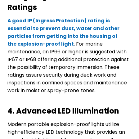
Ratings
A good IP (Ingress Protection) rating is
essential to prevent dust, water and other
particles from getting into the housing of
the
explosion-proof
light
. For marine
maintenance, an IP66 or higher is suggested with
IP67 or IP68 offering additional protection against
the possibility of temporary immersion. These
ratings assure security during deck work and
inspections in confined spaces and maintenance
work in moist or spray-prone zones.
4.
Advanced LED Illumination
Modern portable explosion-proof lights utilize
high-efficiency LED technology that provides an