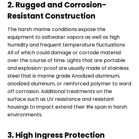
2.
Rugged and Corrosion-
Resistant Construction
The harsh marine conditions expose the
equipment to saltwater vapors as well as high
humidity and frequent temperature fluctuations
All of which could damage or corrode material
over the course of time. Lights that are portable
and explosion-proof are usually made of stainless
steel that is marine grade Anodized aluminum,
anodized aluminum, or reinforced polymer to ward
off corrosion. Additional treatments on the
surface such as UV resistance and resistant
housings to impact extend their life span in harsh
environments.
3.
High Ingress Protection