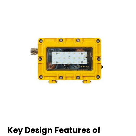
Key Design Features of