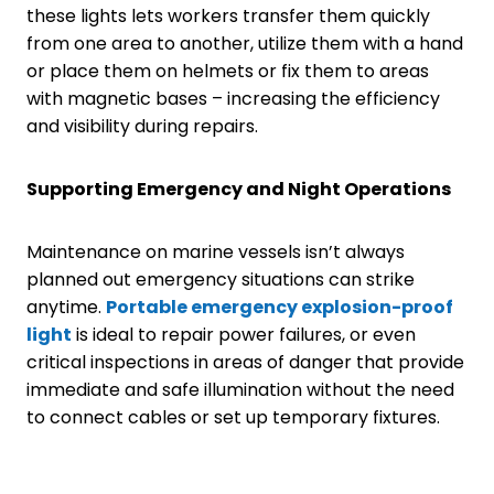
these lights lets workers transfer them quickly
from one area to another, utilize them with a hand
or place them on helmets or fix them to areas
with magnetic bases – increasing the efficiency
and visibility during repairs.
Supporting Emergency and Night Operations
Maintenance on marine vessels isn’t always
planned out emergency situations can strike
anytime.
Portable
emergency
explosion-proof
light
is ideal to repair power failures, or even
critical inspections in areas of danger that provide
immediate and safe illumination without the need
to connect cables or set up temporary fixtures.