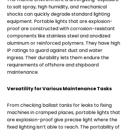
to salt spray, high humidity, and mechanical
shocks can quickly degrade standard lighting
equipment. Portable lights that are explosion-
proof are constructed with corrosion-resistant
components like stainless steel and anodized
aluminum or reinforced polymers. They have high
IP ratings to guard against dust and water
ingress. Their durability lets them endure the
requirements of offshore and shipboard
maintenance.
Versatility for Various Maintenance Tasks
From checking ballast tanks for leaks to fixing
machines in cramped places, portable lights that
are explosion-proof give precise light where the
fixed lighting isn’t able to reach. The portability of