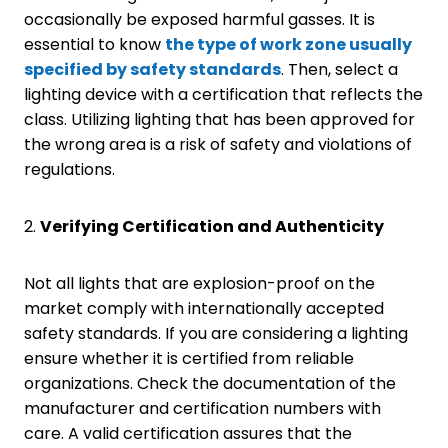
occasionally be exposed harmful gasses. It is
essential to know
the type of work zone
usually
specified by
safety
standards
. Then, select a
lighting device with a certification that reflects the
class. Utilizing lighting that has been approved for
the wrong area is a risk of safety and violations of
regulations.
2.
Verifying Certification and Authenticity
Not all lights that are explosion-proof on the
market comply with internationally accepted
safety standards. If you are considering a lighting
ensure whether it is certified from reliable
organizations. Check the documentation of the
manufacturer and certification numbers with
care. A valid certification assures that the