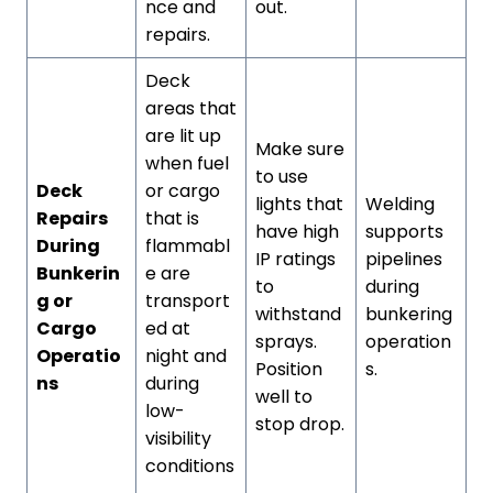
nce and
out.
repairs.
Deck
areas that
are lit up
Make sure
when fuel
to use
Deck
or cargo
lights that
Welding
Repairs
that is
have high
supports
During
flammabl
IP ratings
pipelines
Bunkerin
e are
to
during
g or
transport
withstand
bunkering
Cargo
ed at
sprays.
operation
Operatio
night and
Position
s.
ns
during
well to
low-
stop drop.
visibility
conditions