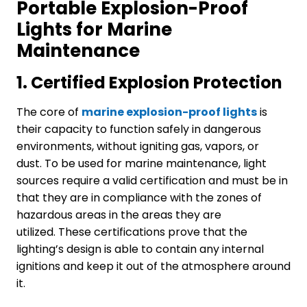
Portable Explosion-Proof
Lights for Marine
Maintenance
1.
Certified Explosion Protection
The core of
marine
explosi
on
-proof light
s
is
their capacity to function safely in dangerous
environments, without igniting gas, vapors, or
dust. To be used for marine maintenance, light
sources require a valid certification and must be in
that they are in compliance with the zones of
hazardous areas in the areas they are
utilized. These certifications prove that the
lighting’s design is able to contain any internal
ignitions and keep it out of the atmosphere around
it.