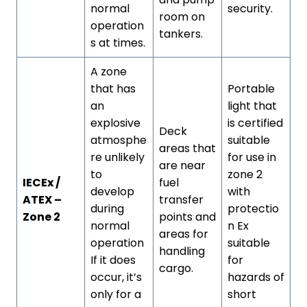
normal
security.
room on
operation
tankers.
s at times.
A zone
that has
Portable
an
light that
explosive
is certified
Deck
atmosphe
suitable
areas that
re unlikely
for use in
are near
to
zone 2
IECEx /
fuel
develop
with
ATEX –
transfer
during
protectio
Zone 2
points and
normal
n Ex
areas for
operation
suitable
handling
If it does
for
cargo.
occur, it’s
hazards of
only for a
short