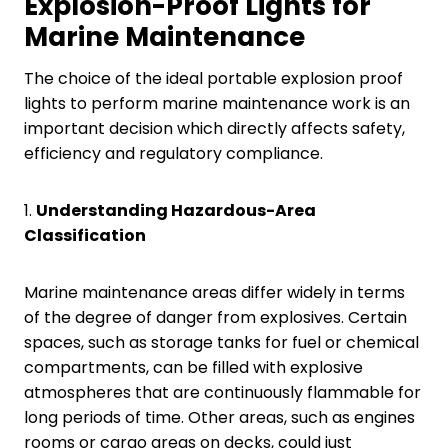
Explosion-Proof Lights for
Marine Maintenance
The choice of the ideal portable explosion proof
lights to perform marine maintenance work is an
important decision which directly affects safety,
efficiency and regulatory compliance.
1.
Understanding Hazardous-Area
Classification
Marine maintenance areas differ widely in terms
of the degree of danger from explosives. Certain
spaces, such as storage tanks for fuel or chemical
compartments, can be filled with explosive
atmospheres that are continuously flammable for
long periods of time. Other areas, such as engines
rooms or cargo areas on decks, could just