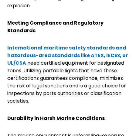
explosion.
Meeting Compliance and Regulatory
Standards
International maritime safety standards and
hazardous-area standards like ATEX, IECEx, or
UL/CSA
need certified equipment for designated
zones. Utilizing portable lights that have these
certifications guarantees compliance, minimizes
the risk of legal sanctions and is a good choice for
inspections by ports authorities or classification
societies.
Durability in Harsh Marine Conditions
The marine environment is unforgiving–exposure