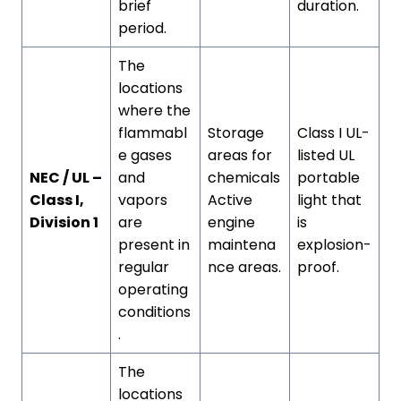
brief
duration.
period.
The
locations
where the
flammabl
Storage
Class I UL-
e gases
areas for
listed UL
NEC / UL –
and
chemicals
portable
Class I,
vapors
Active
light that
Division 1
are
engine
is
present in
maintena
explosion-
regular
nce areas.
proof.
operating
conditions
.
The
locations