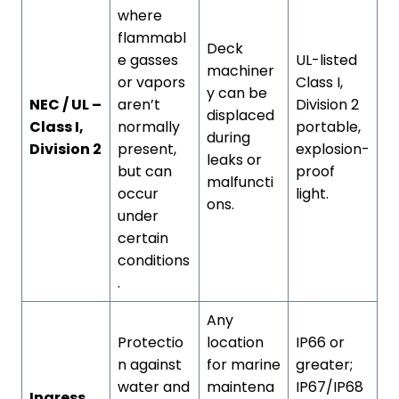
where
flammabl
Deck
e gasses
UL-listed
machiner
or vapors
Class I,
y can be
NEC / UL –
aren’t
Division 2
displaced
Class I,
normally
portable,
during
Division 2
present,
explosion-
leaks or
but can
proof
malfuncti
occur
light.
ons.
under
certain
conditions
.
Any
Protectio
location
IP66 or
n against
for marine
greater;
water and
maintena
IP67/IP68
Ingress