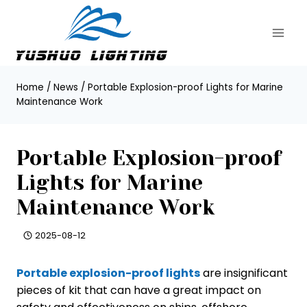
Skip
to
content
Home
/
News
/
Portable Explosion-proof Lights for Marine
Maintenance Work
Portable Explosion-proof
Lights for Marine
Maintenance Work
2025-08-12
Portable explosion-proof lights
are insignificant
pieces of kit that can have a great impact on