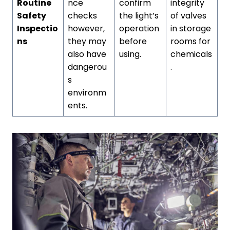
Routine
nce
confirm
integrity
Safety
checks
the light’s
of valves
Inspectio
however,
operation
in storage
ns
they may
before
rooms for
also have
using.
chemicals
dangerou
.
s
environm
ents.