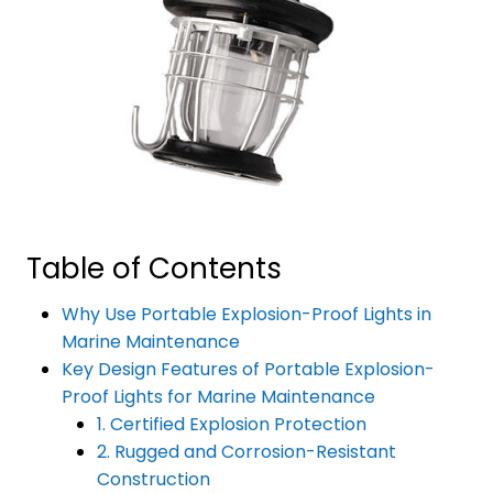
Table of Contents
Why Use Portable Explosion-Proof Lights in
Marine Maintenance
Key Design Features of Portable Explosion-
Proof Lights for Marine Maintenance
1. Certified Explosion Protection
2. Rugged and Corrosion-Resistant
Construction