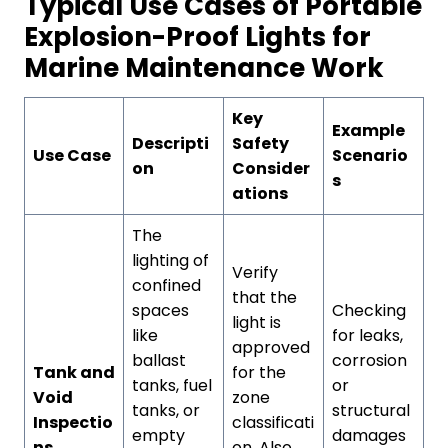
Typical Use Cases of Portable
Explosion-Proof Lights for
Marine Maintenance Work
Key
Example
Descripti
Safety
Use Case
Scenario
on
Consider
s
ations
The
lighting of
Verify
confined
that the
spaces
Checking
light is
like
for leaks,
approved
ballast
corrosion
Tank and
for the
tanks, fuel
or
Void
zone
tanks, or
structural
Inspectio
classificati
empty
damages
ns
on. Also,