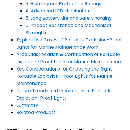
3. High Ingress Protection Ratings
4. Advanced LED Illumination
5. Long Battery Life and Safe Charging
6. Impact Resistance and Mechanical
Strength
Typical Use Cases of Portable Explosion-Proof
Lights for Marine Maintenance Work
Area Classification & Certification of Portable
Explosion-Proof Lights or Marine Maintenance
Key Considerations for Choosing the Right
Portable Explosion-Proof Lights for Marine
Maintenance
Future Trends and Innovations in Portable
Explosion-Proof Lights
Summary
Related Products