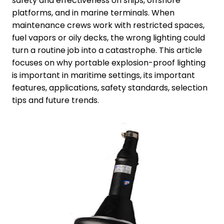
safety and effectiveness on ships, offshore
platforms, and in marine terminals. When
maintenance crews work with restricted spaces,
fuel vapors or oily decks, the wrong lighting could
turn a routine job into a catastrophe. This article
focuses on why portable explosion-proof lighting
is important in maritime settings, its important
features, applications, safety standards, selection
tips and future trends.