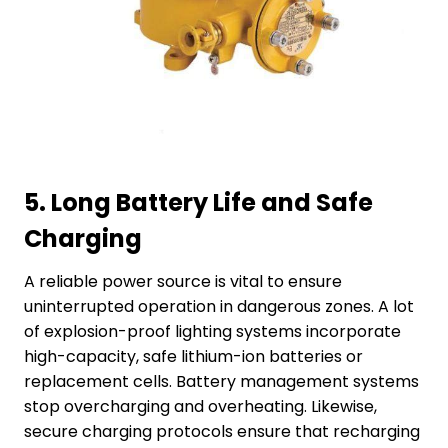
5.
Long Battery Life and Safe
Charging
A reliable power source is vital to ensure
uninterrupted operation in dangerous zones. A lot
of explosion-proof lighting systems incorporate
high-capacity, safe lithium-ion batteries or
replacement cells. Battery management systems
stop overcharging and overheating. Likewise,
secure charging protocols ensure that recharging