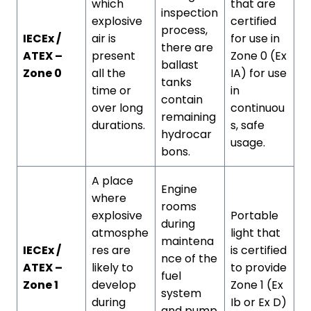
which
that are
inspection
explosive
certified
process,
IECEx /
air is
for use in
there are
ATEX –
present
Zone 0 (Ex
ballast
Zone 0
all the
IA) for use
tanks
time or
in
contain
over long
continuou
remaining
durations.
s, safe
hydrocar
usage.
bons.
A place
Engine
where
rooms
explosive
Portable
during
atmosphe
light that
maintena
IECEx /
res are
is certified
nce of the
ATEX –
likely to
to provide
fuel
Zone 1
develop
Zone 1 (Ex
system
during
Ib or Ex D)
and pump