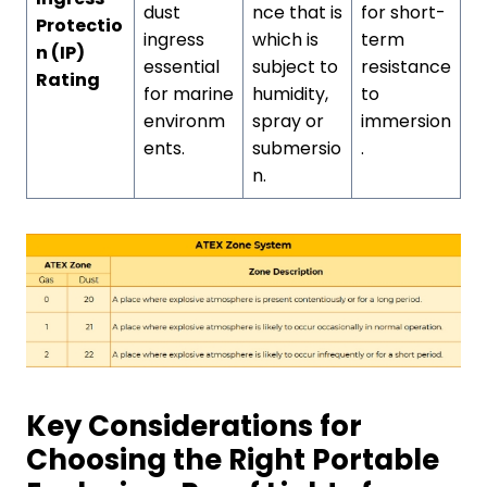
dust
nce that is
for short-
Protectio
ingress
which is
term
n (IP)
essential
subject to
resistance
Rating
for marine
humidity,
to
environm
spray or
immersion
ents.
submersio
.
n.
Key Considerations for
Choosing the Right Portable