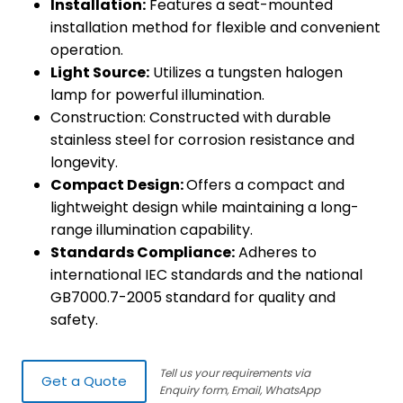
Installation:
Features a seat-mounted
installation method for flexible and convenient
operation.
Light Source:
Utilizes a tungsten halogen
lamp for powerful illumination.
Construction: Constructed with durable
stainless steel for corrosion resistance and
longevity.
Compact Design:
Offers a compact and
lightweight design while maintaining a long-
range illumination capability.
Standards Compliance:
Adheres to
international IEC standards and the national
GB7000.7-2005 standard for quality and
safety.
Tell us your requirements via
Get a Quote
Enquiry form, Email, WhatsApp