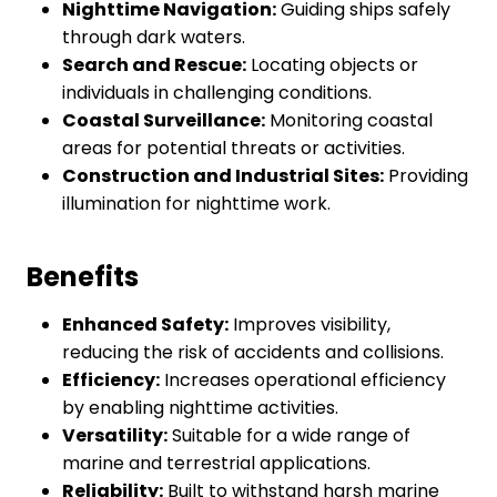
Nighttime Navigation:
Guiding ships safely
through dark waters.
Search and Rescue:
Locating objects or
individuals in challenging conditions.
Coastal Surveillance:
Monitoring coastal
areas for potential threats or activities.
Construction and Industrial Sites:
Providing
illumination for nighttime work.
Benefits
Enhanced Safety:
Improves visibility,
reducing the risk of accidents and collisions.
Efficiency:
Increases operational efficiency
by enabling nighttime activities.
Versatility:
Suitable for a wide range of
marine and terrestrial applications.
Reliability:
Built to withstand harsh marine