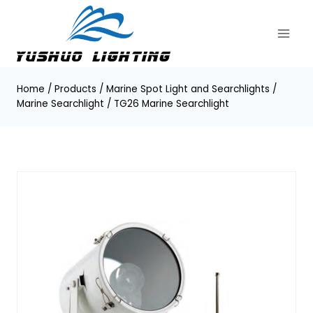
Skip
to
content
Home
/
Products
/
Marine Spot Light and Searchlights
/
Marine Searchlight
/
TG26 Marine Searchlight