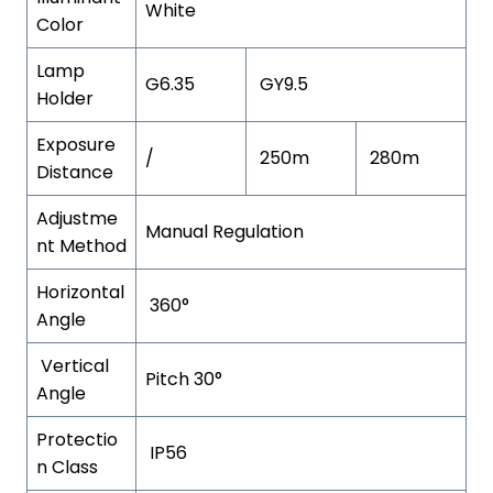
White
Color
Lamp
G6.35
GY9.5
Holder
Exposure
/
250m
280m
Distance
Adjustme
Manual Regulation
nt Method
Horizontal
360°
Angle
Vertical
Pitch 30°
Angle
Protectio
IP56
n Class