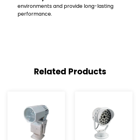
environments and provide long-lasting
performance.
Related Products