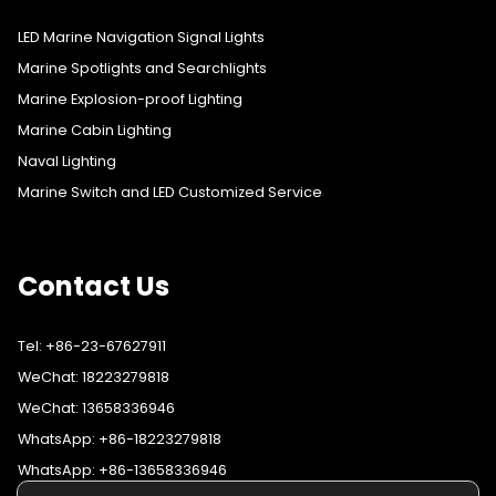
LED Marine Navigation Signal Lights
Marine Spotlights and Searchlights
Marine Explosion-proof Lighting
Marine Cabin Lighting
Naval Lighting
Marine Switch and LED Customized Service
Contact Us
Tel: +86-23-67627911
WeChat: 18223279818
WeChat: 13658336946
WhatsApp: +86-18223279818
WhatsApp: +86-13658336946