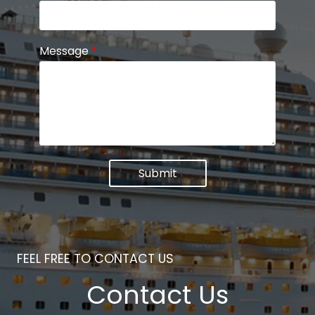
Message
*
Submit
FEEL FREE TO CONTACT US
Contact Us