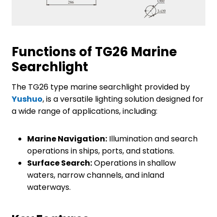
Functions of TG26 Marine
Searchlight
The TG26 type marine searchlight provided by
Yushuo
, is a versatile lighting solution designed for
a wide range of applications, including:
Marine Navigation:
Illumination and search
operations in ships, ports, and stations.
Surface Search:
Operations in shallow
waters, narrow channels, and inland
waterways.