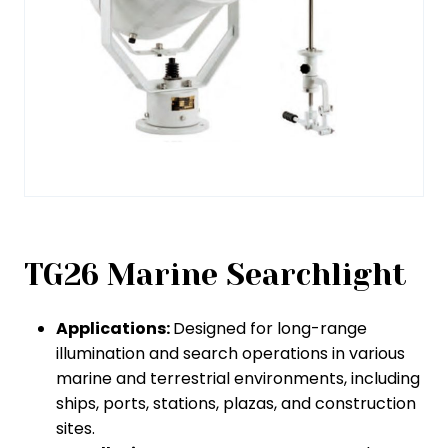
TG26 Marine Searchlight
Applications:
Designed for long-range
illumination and search operations in various
marine and terrestrial environments, including
ships, ports, stations, plazas, and construction
sites.