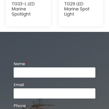
TG33-L LED
TG29 LED
Marine
Marine Spot
Spotlight
Light
Name
*
Email
*
Phone