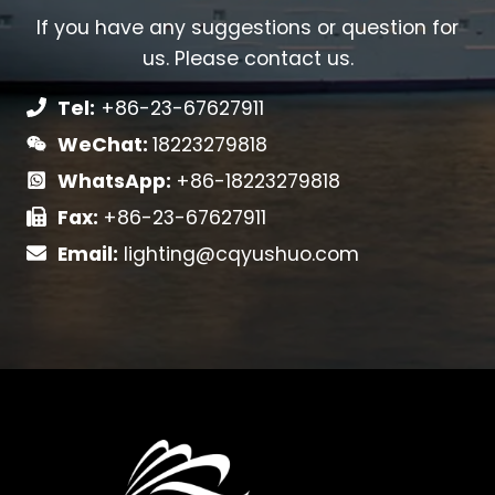
If you have any suggestions or question for
us. Please contact us.
Tel:
+86-23-67627911
WeChat:
18223279818
WhatsApp:
+86-18223279818
Fax:
+86-23-67627911
Email:
lighting@cqyushuo.com