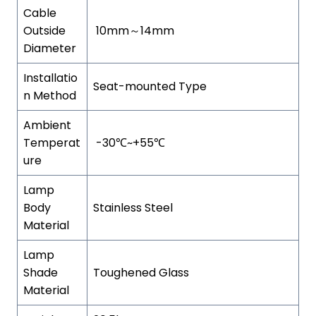
Cable
Outside
10mm～14mm
Diameter
Installatio
Seat-mounted Type
n Method
Ambient
Temperat
-30℃~+55℃
ure
Lamp
Body
Stainless Steel
Material
Lamp
Shade
Toughened Glass
Material