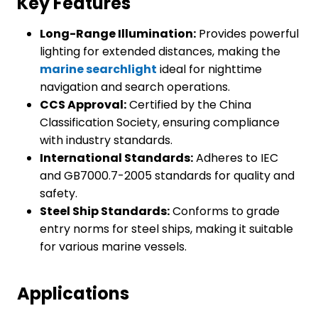
Key Features
Long-Range Illumination:
Provides powerful
lighting for extended distances, making the
marine searchlight
ideal for nighttime
navigation and search operations.
CCS Approval:
Certified by the China
Classification Society, ensuring compliance
with industry standards.
International Standards:
Adheres to IEC
and GB7000.7-2005 standards for quality and
safety.
Steel Ship Standards:
Conforms to grade
entry norms for steel ships, making it suitable
for various marine vessels.
Applications