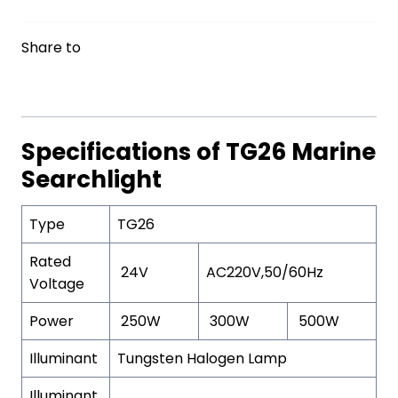
Share to
Specifications of TG26 Marine
Searchlight
Type
TG26
Rated
24V
AC220V,50/60Hz
Voltage
Power
250W
300W
500W
Illuminant
Tungsten Halogen Lamp
Illuminant