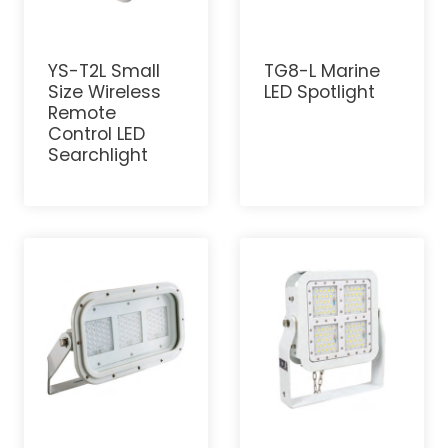
YS-T2L Small
TG8-L Marine
Size Wireless
LED Spotlight
Remote
Control LED
Searchlight