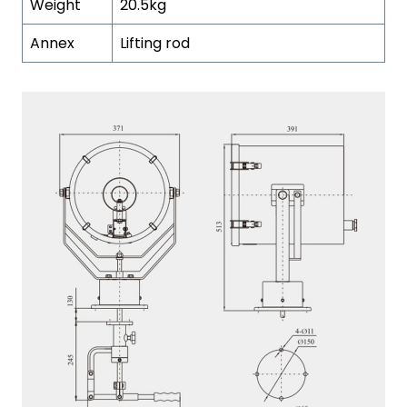
Weight
20.5kg
Annex
Lifting rod