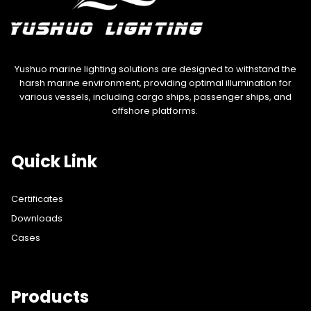
Yushuo marine lighting solutions are designed to withstand the
harsh marine environment, providing optimal illumination for
various vessels, including cargo ships, passenger ships, and
offshore platforms.
Quick Link
Certificates
Downloads
Cases
Products