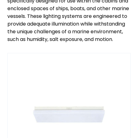
specifically designed for use within the cabins and
enclosed spaces of ships, boats, and other marine
vessels. These lighting systems are engineered to
provide adequate illumination while withstanding
the unique challenges of a marine environment,
such as humidity, salt exposure, and motion.