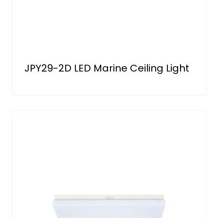
JPY29-2D LED Marine Ceiling Light