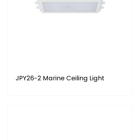
JPY26-2 Marine Ceiling Light