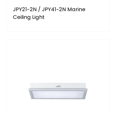
JPY21-2N / JPY41-2N Marine
Ceiling Light