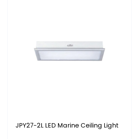
JPY27-2L LED Marine Ceiling Light