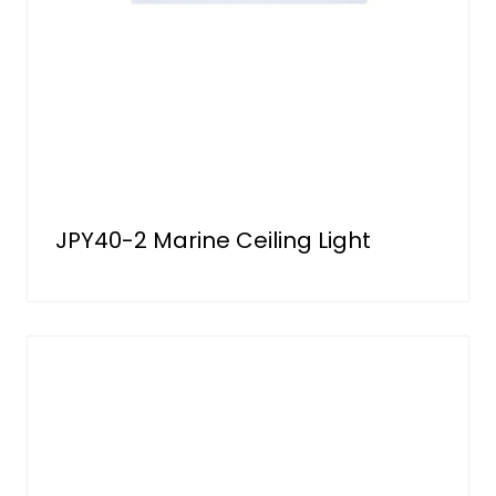
JPY40-2 Marine Ceiling Light