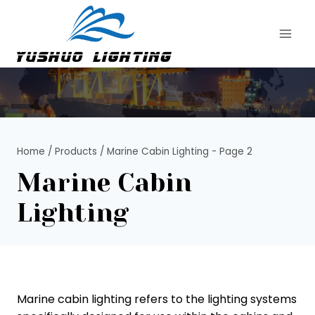
Skip
to
content
Home
/
Products
/
Marine Cabin Lighting
- Page 2
Marine Cabin
Lighting
Marine cabin lighting refers to the lighting systems