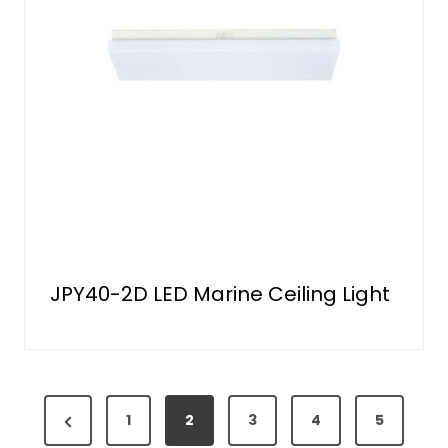
JPY40-2D LED Marine Ceiling Light
P
P
1
2
3
4
5
o