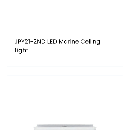
JPY21-2ND LED Marine Ceiling
Light