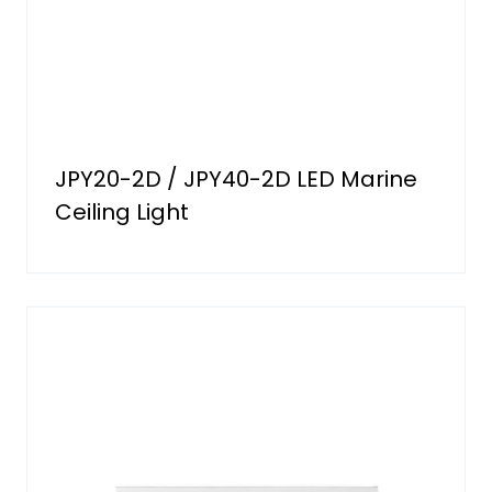
JPY20-2D / JPY40-2D LED Marine
Ceiling Light