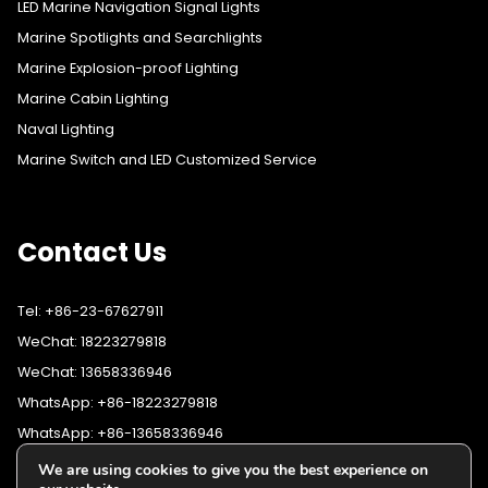
LED Marine Navigation Signal Lights
Marine Spotlights and Searchlights
Marine Explosion-proof Lighting
Marine Cabin Lighting
Naval Lighting
Marine Switch and LED Customized Service
Contact Us
Tel: +86-23-67627911
WeChat: 18223279818
WeChat: 13658336946
WhatsApp: +86-18223279818
WhatsApp: +86-13658336946
Fax: +86-23-67627911
We are using cookies to give you the best experience on
WhatsApp:
+86-18223279818