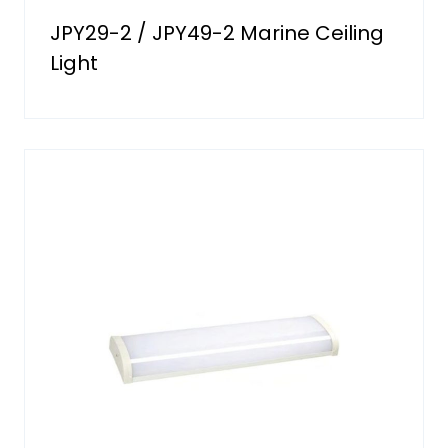
JPY29-2 / JPY49-2 Marine Ceiling
Light