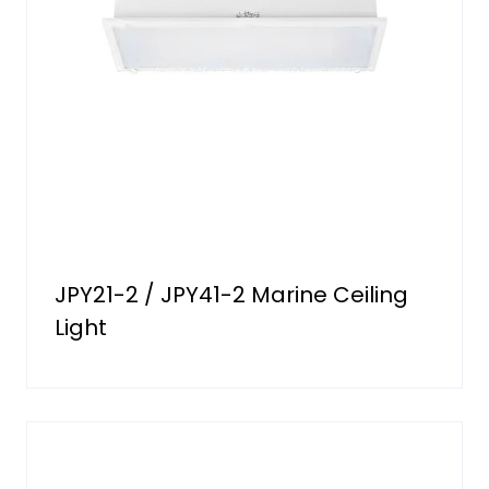
JPY21-2 / JPY41-2 Marine Ceiling
Light