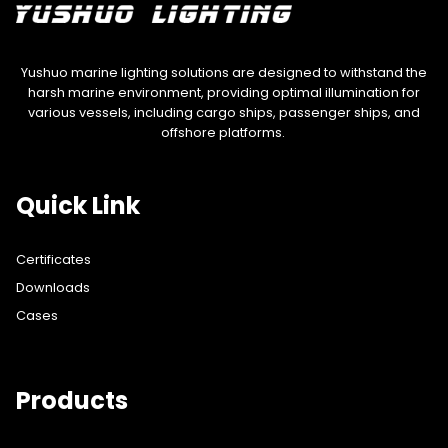
Yushuo marine lighting solutions are designed to withstand the
harsh marine environment, providing optimal illumination for
various vessels, including cargo ships, passenger ships, and
offshore platforms.
Quick Link
Certificates
Downloads
Cases
Products