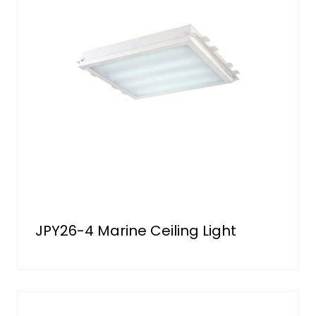
JPY26-4 Marine Ceiling Light