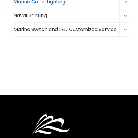
Toggl
menu
Marine Cabin Lighting
child
Toggl
menu
Naval Lighting
child
Toggl
menu
Marine Switch and LED Customized Service
child
menu