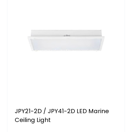
JPY21-2D / JPY41-2D LED Marine
Ceiling Light