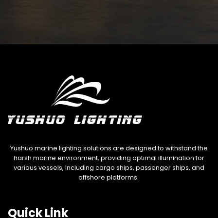
Yushuo marine lighting solutions are designed to withstand the
harsh marine environment, providing optimal illumination for
various vessels, including cargo ships, passenger ships, and
offshore platforms.
Quick Link