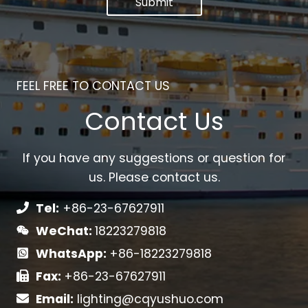
Submit
FEEL FREE TO CONTACT US
Contact Us
If you have any suggestions or question for
us. Please contact us.
Tel:
+86-23-67627911
WeChat:
18223279818
WhatsApp:
+86-18223279818
Fax:
+86-23-67627911
Email:
lighting@cqyushuo.com