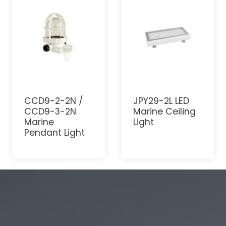
CCD9-2-2N /
JPY29-2L LED
CCD9-3-2N
Marine Ceiling
Marine
Light
Pendant Light