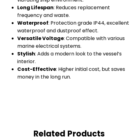
Long Lifespan
: Reduces replacement
frequency and waste.
Waterproof
: Protection grade IP44, excellent
waterproof and dustproof effect.
Versatile Voltage
: Compatible with various
marine electrical systems.
Stylish
: Adds a modern look to the vessel’s
interior.
Cost-Effective
: Higher initial cost, but saves
money in the long run.
Related Products