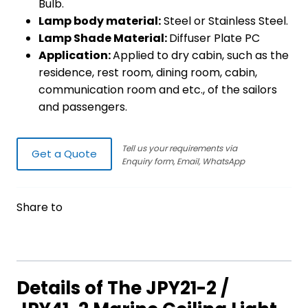
Bulb.
Lamp body material:
Steel or Stainless Steel.
Lamp Shade Material:
Diffuser Plate PC
Application:
Applied to dry cabin, such as the
residence, rest room, dining room, cabin,
communication room and etc., of the sailors
and passengers.
Tell us your requirements via
Get a Quote
Enquiry form, Email, WhatsApp
Share to
Details of The JPY21-2 /