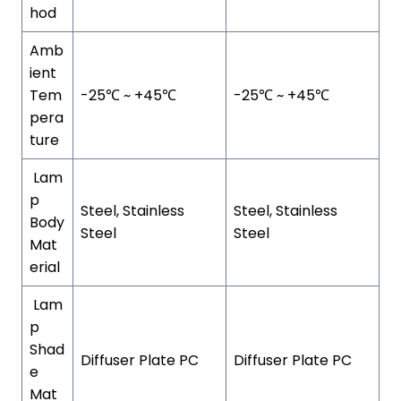
hod
Amb
ient
Tem
-25℃ ~ +45℃
-25℃ ~ +45℃
pera
ture
Lam
p
Steel, Stainless
Steel, Stainless
Body
Steel
Steel
Mat
erial
Lam
p
Shad
Diffuser Plate PC
Diffuser Plate PC
e
Mat