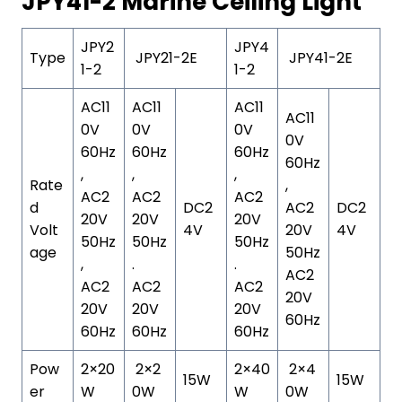
JPY41-2 Marine Ceiling Light
JPY2
JPY4
Type
JPY21-2E
JPY41-2E
1-2
1-2
AC11
AC11
AC11
AC11
0V
0V
0V
0V
60Hz
60Hz
60Hz
60Hz
,
,
,
Rate
,
AC2
AC2
AC2
d
DC2
AC2
DC2
20V
20V
20V
Volt
4V
20V
4V
50Hz
50Hz
50Hz
age
50Hz
,
.
.
AC2
AC2
AC2
AC2
20V
20V
20V
20V
60Hz
60Hz
60Hz
60Hz
Pow
2×20
2×2
2×40
2×4
15W
15W
er
W
0W
W
0W