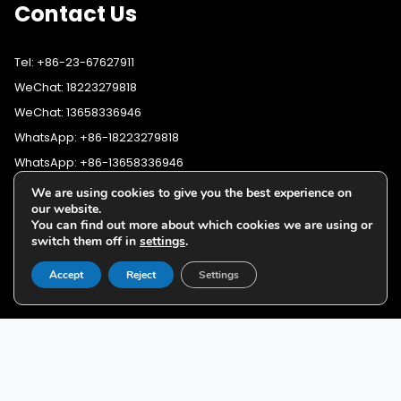
Contact Us
Tel: +86-23-67627911
WeChat: 18223279818
WeChat: 13658336946
WhatsApp: +86-18223279818
WhatsApp: +86-13658336946
Fax: +86-23-67627911
We are using cookies to give you the best experience on
WhatsApp:
+86-18223279818
our website.
Email:
lighting@cqyushuo.com
You can find out more about which cookies we are using or
WhatsApp:
+86-13658336946
Our address: Room 11, 37th Floor, No.30 Yubei Sancun, Jiangbei
switch them off in
settings
.
District, Chongqing, 400020, China
Accept
Reject
Settings
G