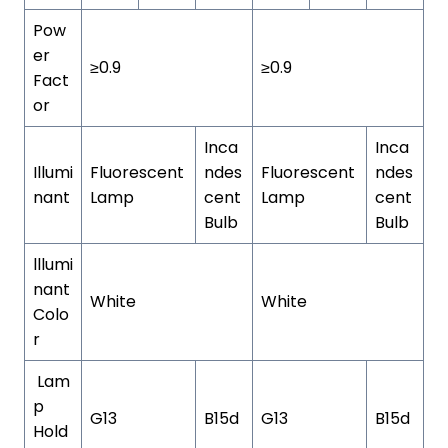
Pow
er
≥0.9
≥0.9
Fact
or
Inca
Inca
Illumi
Fluorescent
ndes
Fluorescent
ndes
nant
Lamp
cent
Lamp
cent
Bulb
Bulb
lllumi
nant
White
White
Colo
r
Lam
p
G13
B15d
G13
B15d
Hold