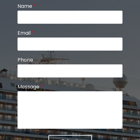
Name
*
Email
*
Phone
Message
*