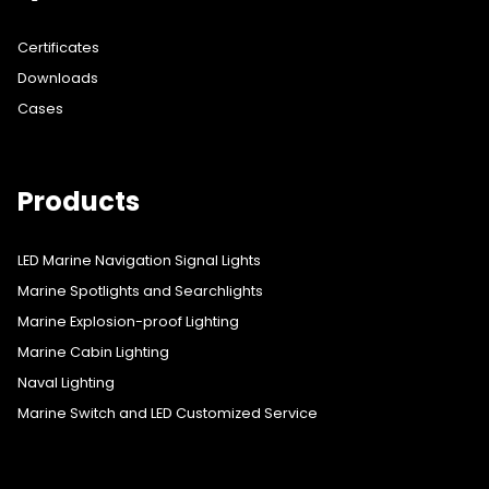
Certificates
Downloads
Cases
Products
LED Marine Navigation Signal Lights
Marine Spotlights and Searchlights
Marine Explosion-proof Lighting
Marine Cabin Lighting
Naval Lighting
Marine Switch and LED Customized Service