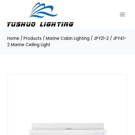
Skip
to
content
Home
/
Products
/
Marine Cabin Lighting
/
JPY21-2 / JPY41-
2 Marine Ceiling Light