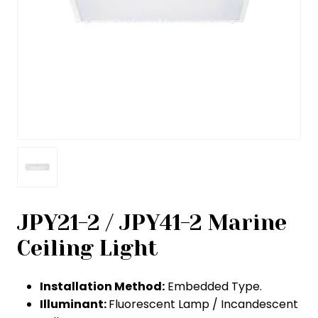
JPY21-2 / JPY41-2 Marine
Ceiling Light
Installation Method:
Embedded Type.
Illuminant:
Fluorescent Lamp / Incandescent