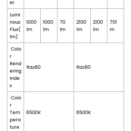
er
Lumi
nous
1000
1000
70
2100
2100
701
Flux(
lm
lm
lm
lm
lm
m
lm)
Colo
r
Rend
Ra≥80
Ra≥80
ering
Inde
x
Colo
r
Tem
6500K
6500K
pera
ture