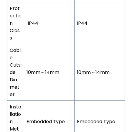
Prot
ectio
n
IP44
IP44
Clas
s
Cabl
e
Outsi
de
10mm～14mm
10mm～14mm
Dia
met
er
Insta
llatio
n
Embedded Type
Embedded Type
Met