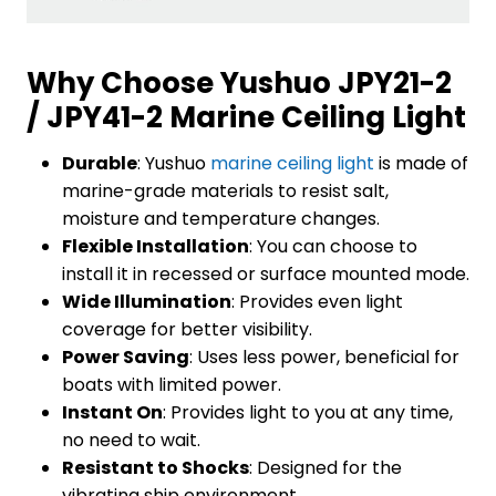
Why Choose Yushuo JPY21-2
/ JPY41-2 Marine Ceiling Light
Durable
: Yushuo
marine ceiling light
is made of
marine-grade materials to resist salt,
moisture and temperature changes.
Flexible Installation
: You can choose to
install it in recessed or surface mounted mode.
Wide Illumination
: Provides even light
coverage for better visibility.
Power Saving
: Uses less power, beneficial for
boats with limited power.
Instant On
: Provides light to you at any time,
no need to wait.
Resistant to Shocks
: Designed for the
vibrating ship environment.