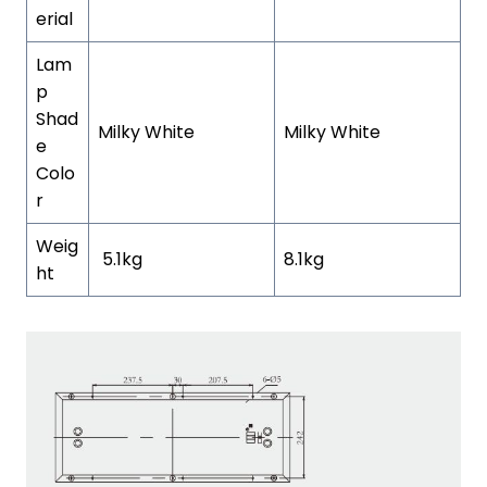
erial
Lam
p
Shad
Milky White
Milky White
e
Colo
r
Weig
5.1kg
8.1kg
ht