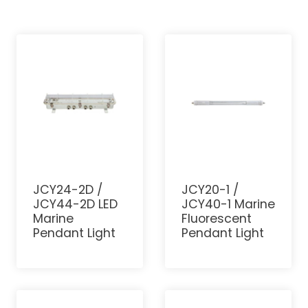
JCY24-2D /
JCY20-1 /
JCY44-2D LED
JCY40-1 Marine
Marine
Fluorescent
Pendant Light
Pendant Light