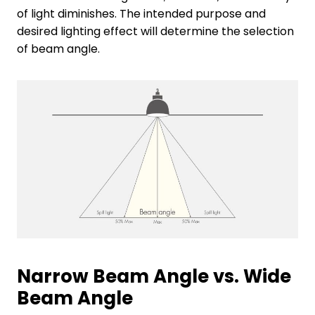
of light diminishes. The intended purpose and
desired lighting effect will determine the selection
of beam angle.
Narrow Beam Angle vs. Wide
Beam Angle