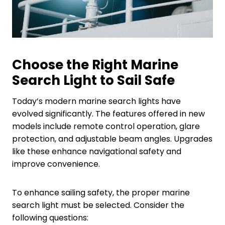
Choose the Right Marine
Search
L
ight to Sail Safe
Today’s modern marine search lights have
evolved significantly. The features offered in new
models include remote control operation, glare
protection, and adjustable beam angles. Upgrades
like these enhance navigational safety and
improve convenience.
To enhance sailing safety, the proper marine
search light must be selected. Consider the
following questions: