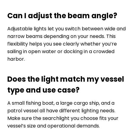
Can I adjust the beam angle?
Adjustable lights let you switch between wide and
narrow beams depending on your needs. This
flexibility helps you see clearly whether you’re
sailing in open water or docking in a crowded
harbor.
Does the light match my vessel
type and use case?
A small fishing boat, a large cargo ship, and a
patrol vessel all have different lighting needs.
Make sure the searchlight you choose fits your
vessel’s size and operational demands.