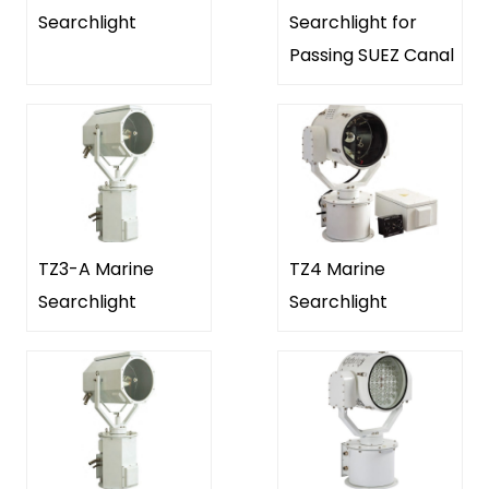
Searchlight
Searchlight for
Passing SUEZ Canal
TZ3-A Marine
TZ4 Marine
Searchlight
Searchlight