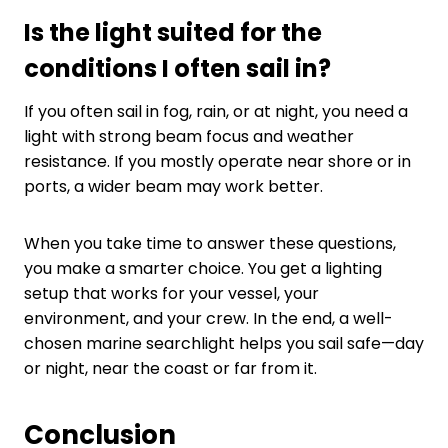
Is the light suited for the
conditions I often sail in?
If you often sail in fog, rain, or at night, you need a
light with strong beam focus and weather
resistance. If you mostly operate near shore or in
ports, a wider beam may work better.
When you take time to answer these questions,
you make a smarter choice. You get a lighting
setup that works for your vessel, your
environment, and your crew. In the end, a well-
chosen marine searchlight helps you sail safe—day
or night, near the coast or far from it.
Conclusion