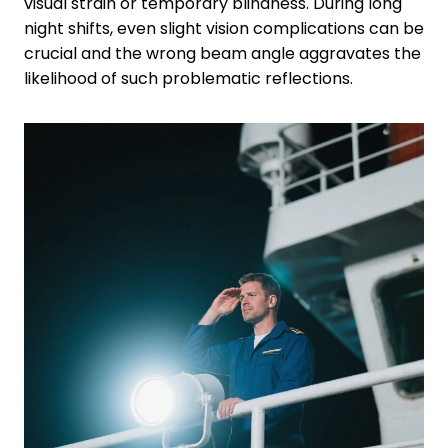
visual strain or temporary blindness. During long
night shifts, even slight vision complications can be
crucial and the wrong beam angle aggravates the
likelihood of such problematic reflections.