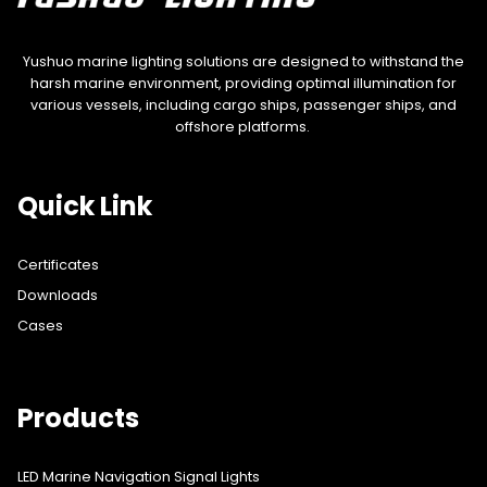
Yushuo marine lighting solutions are designed to withstand the
harsh marine environment, providing optimal illumination for
various vessels, including cargo ships, passenger ships, and
offshore platforms.
Quick Link
Certificates
Downloads
Cases
Products
LED Marine Navigation Signal Lights