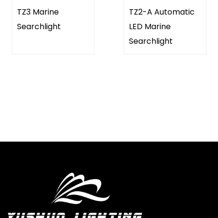
TZ3 Marine
TZ2-A Automatic
Searchlight
LED Marine
Searchlight