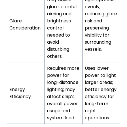
glare; careful
evenly,
aiming and
reducing glare
Glare
brightness
risk and
Consideration
control
preserving
needed to
visibility for
avoid
surrounding
disturbing
vessels.
others.
Requires more
Uses lower
power for
power to light
long-distance
larger areas;
Energy
lighting; may
better energy
Efficiency
affect ship’s
efficiency for
overall power
long-term
usage and
night
system load.
operations.