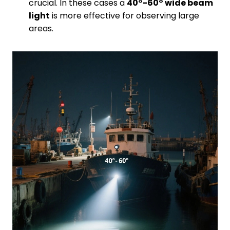
crucial. In these cases a
40°-60° wide beam
light
is more effective for observing large
areas.