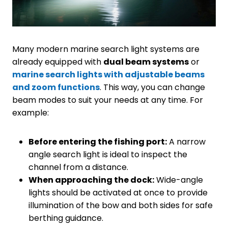
Many modern marine search light systems are
already equipped with
dual beam systems
or
marine search lights with adjustable beams
and zoom functions
. This way, you can change
beam modes to suit your needs at any time. For
example:
Before entering the fishing port:
A narrow
angle search light is ideal to inspect the
channel from a distance.
When approaching the dock:
Wide-angle
lights should be activated at once to provide
illumination of the bow and both sides for safe
berthing guidance.