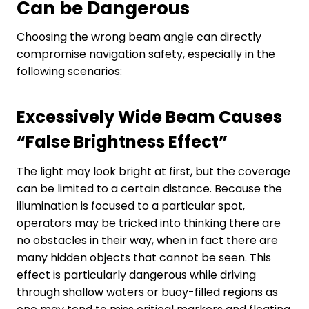
C
an be
D
angerous
Choosing the wrong beam angle can directly
compromise navigation safety, especially in the
following scenarios:
Excessively Wide Beam Causes
“
False Brightness Effect
”
The light may look bright at first, but the coverage
can be limited to a certain distance. Because the
illumination is focused to a particular spot,
operators may be tricked into thinking there are
no obstacles in their way, when in fact there are
many hidden objects that cannot be seen. This
effect is particularly dangerous while driving
through shallow waters or buoy-filled regions as