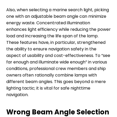
Also, when selecting a marine search light, picking
one with an adjustable beam angle can minimize
energy waste. Concentrated illumination
enhances light efficiency while reducing the power
load and increasing the life span of the lamp.
These features have, in particular, strengthened
the ability to ensure navigation safety in the
aspect of usability and cost-effectiveness. To “see
far enough and illuminate wide enough” in various
conditions, professional crew members and ship
owners often rationally combine lamps with
different beam angles. This goes beyond a mere
lighting tactic; it is vital for safe nighttime
navigation.
Wrong
B
eam
A
ngle
S
election