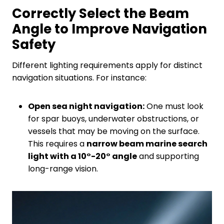
Correctly
S
elect the
B
eam
A
ngle to
I
mprove
N
avigation
S
afety
Different lighting requirements apply for distinct
navigation situations. For instance:
Open sea night navigation:
One must look
for spar buoys, underwater obstructions, or
vessels that may be moving on the surface.
This requires a
narrow beam marine search
light with a 10°-20° angle
and supporting
long-range vision.