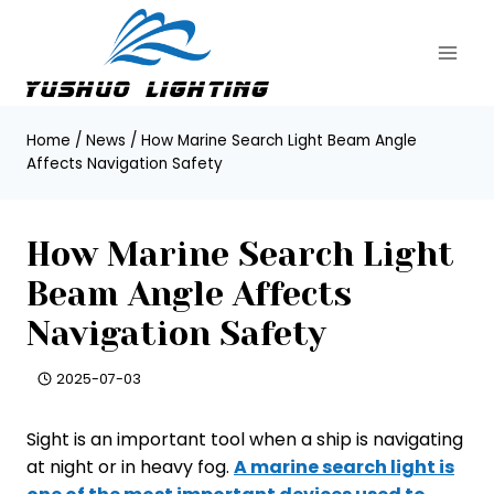
Skip
to
content
Home
/
News
/
How Marine Search Light Beam Angle
Affects Navigation Safety
How Marine Search Light
Beam Angle Affects
Navigation Safety
2025-07-03
Sight is an important tool when a ship is navigating
at night or in heavy fog.
A marine search light is