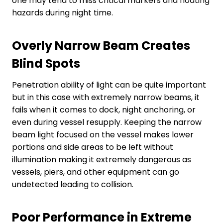
one may tend to miss critical markers and floating
hazards during night time.
Overly Narrow Beam Creates
Blind Spots
Penetration ability of light can be quite important
but in this case with extremely narrow beams, it
fails when it comes to dock, night anchoring, or
even during vessel resupply. Keeping the narrow
beam light focused on the vessel makes lower
portions and side areas to be left without
illumination making it extremely dangerous as
vessels, piers, and other equipment can go
undetected leading to collision.
Poor Performance in Extreme