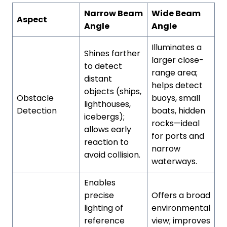
Narrow Beam
Wide Beam
Aspect
Angle
Angle
Illuminates a
Shines farther
larger close-
to detect
range area;
distant
helps detect
objects (ships,
Obstacle
buoys, small
lighthouses,
Detection
boats, hidden
icebergs);
rocks—ideal
allows early
for ports and
reaction to
narrow
avoid collision.
waterways.
Enables
precise
Offers a broad
lighting of
environmental
reference
view; improves