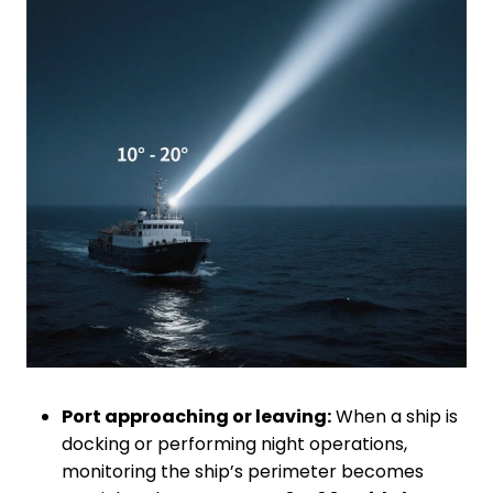
Port approaching or leaving:
When a ship is
docking or performing night operations,
monitoring the ship’s perimeter becomes