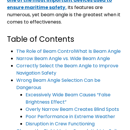
one of the most important devices used to
ensure maritime safety.
Its features are
numerous, yet beam angle is the greatest when it
comes to effectiveness.
Table of Contents
The Role of Beam ControlWhat Is Beam Angle
Narrow Beam Angle vs. Wide Beam Angle
Correctly Select the Beam Angle to Improve
Navigation Safety
Wrong Beam Angle Selection Can be
Dangerous
Excessively Wide Beam Causes “False
Brightness Effect”
Overly Narrow Beam Creates Blind Spots
Poor Performance in Extreme Weather
Disruption in Crew Functioning