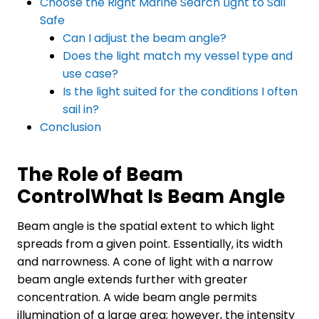
Choose the Right Marine Search Light to Sail
Safe
Can I adjust the beam angle?
Does the light match my vessel type and
use case?
Is the light suited for the conditions I often
sail in?
Conclusion
The Role of Beam
Control
What Is Beam Angle
Beam angle is the spatial extent to which light
spreads from a given point. Essentially, its width
and narrowness. A cone of light with a narrow
beam angle extends further with greater
concentration. A wide beam angle permits
illumination of a large area; however, the intensity