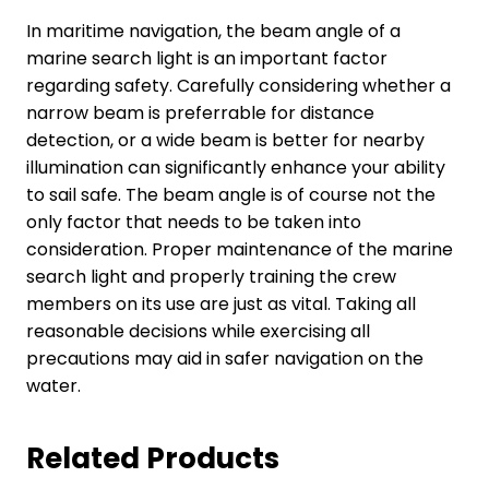
In maritime navigation, the beam angle of a
marine search light is an important factor
regarding safety. Carefully considering whether a
narrow beam is preferrable for distance
detection, or a wide beam is better for nearby
illumination can significantly enhance your ability
to sail safe. The beam angle is of course not the
only factor that needs to be taken into
consideration. Proper maintenance of the marine
search light and properly training the crew
members on its use are just as vital. Taking all
reasonable decisions while exercising all
precautions may aid in safer navigation on the
water.
Related Products