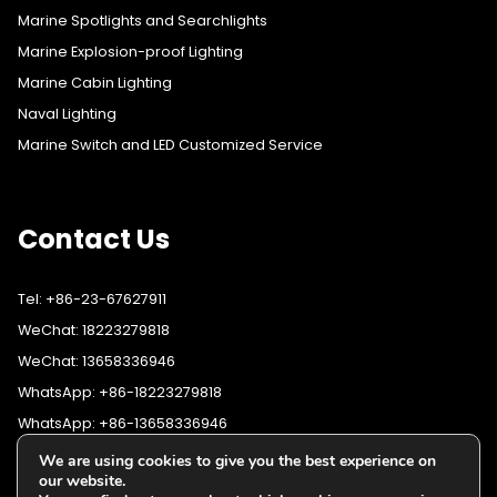
Marine Spotlights and Searchlights
Marine Explosion-proof Lighting
Marine Cabin Lighting
Naval Lighting
Marine Switch and LED Customized Service
Contact Us
Tel: +86-23-67627911
WeChat: 18223279818
WeChat: 13658336946
WhatsApp: +86-18223279818
WhatsApp: +86-13658336946
Fax: +86-23-67627911
We are using cookies to give you the best experience on
WhatsApp:
+86-18223279818
our website.
Email:
lighting@cqyushuo.com