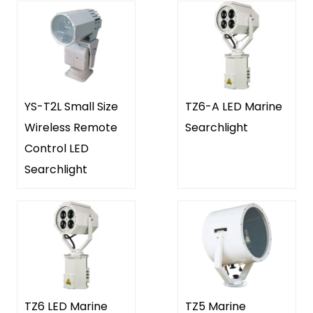
YS-T2L Small Size
TZ6-A LED Marine
Wireless Remote
Searchlight
Control LED
Searchlight
TZ6 LED Marine
TZ5 Marine