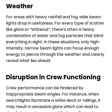
Weather
For areas with heavy rainfall and fog, wide beam
lights drop in usefulness. For every type of scatter
like glare or “whiteout”, there’s often a heavy
combination of water and fog particles that blind
everything in sight. In these situations, only high-
intensity, narrow beam lights can focus enough
energy to pierce through the weather and clearly
reveal what lies ahead
Disruption in Crew Functioning
Crew performance can be hindered by
inappropriate beam angles. For instance, when
searchlights illuminate a white deck or railings, it
may result in excessive glare which can lead to