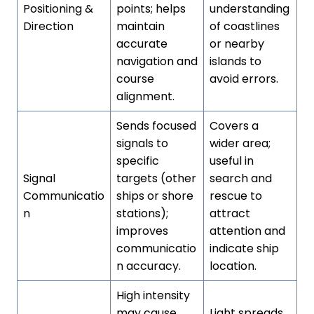
Positioning &
points; helps
understanding
Direction
maintain
of coastlines
accurate
or nearby
navigation and
islands to
course
avoid errors.
alignment.
Sends focused
Covers a
signals to
wider area;
specific
useful in
Signal
targets (other
search and
Communicatio
ships or shore
rescue to
n
stations);
attract
improves
attention and
communicatio
indicate ship
n accuracy.
location.
High intensity
may cause
Light spreads