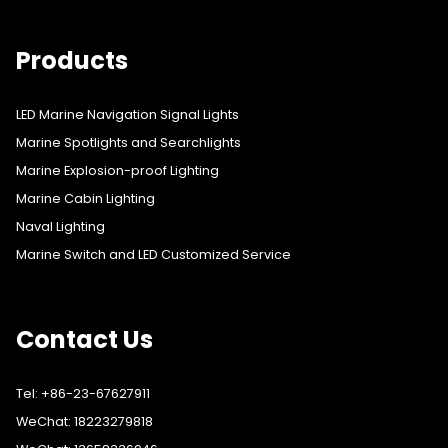
Products
LED Marine Navigation Signal Lights
Marine Spotlights and Searchlights
Marine Explosion-proof Lighting
Marine Cabin Lighting
Naval Lighting
Marine Switch and LED Customized Service
Contact Us
Tel: +86-23-67627911
WeChat: 18223279818