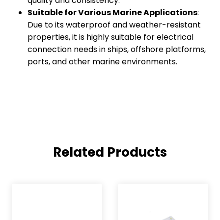
quality and consistency.
Suitable for Various Marine Applications
:
Due to its waterproof and weather-resistant
properties, it is highly suitable for electrical
connection needs in ships, offshore platforms,
ports, and other marine environments.
Related Products