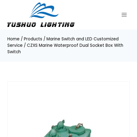
Skip
to
content
Home
/
Products
/
Marine Switch and LED Customized
Service
/
CZXS Marine Waterproof Dual Socket Box With
Switch