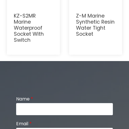
KZ-S2MR
Z-M Marine
Marine
Synthetic Resin
Waterproof
Water Tight
Socket With
Socket
Switch
Name
*
Email
*