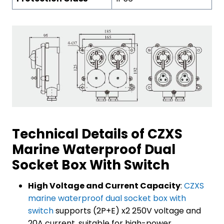
Technical Details of CZXS
Marine Waterproof Dual
Socket Box With Switch
High Voltage and Current Capacity
:
CZXS
marine waterproof dual socket box with
switch
supports (2P+E) x2 250V voltage and
20A current, suitable for high-power