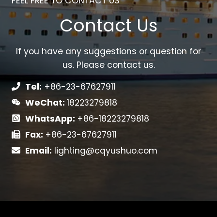
FEEL FREE TO CONTACT US
Contact Us
If you have any suggestions or question for
us. Please contact us.
Tel:
+86-23-67627911
WeChat:
18223279818
WhatsApp:
+86-18223279818
Fax:
+86-23-67627911
Email:
lighting@cqyushuo.com