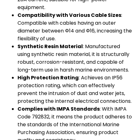
equipment.
Compatibility with Various Cable Sizes
:
Compatible with cables having an outer
diameter between Φ14 and Φ16, increasing the
flexibility of use.
Synthetic Resin Material
: Manufactured
using synthetic resin material, it is structurally
robust, corrosion-resistant, and capable of
long-term use in harsh marine environments.
High Protection Rating
: Achieves an IP56
protection rating, which can effectively
prevent the intrusion of dust and water jets,
protecting the internal electrical connections.
Complies with IMPA Standards
: With IMPA
Code 792832, it means the product adheres to
the standards of the International Marine
Purchasing Association, ensuring product