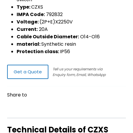
Type:
CZXS
IMPA Code:
792832
Voltage:
(2P+E)X2250V
Current:
20A
Cable Outside Diameter:
O14-O16
material:
Synthetic resin
Protection class:
IP56
Tell us your requirements via
Get a Quote
Enquiry form, Email, WhatsApp
Share to
Technical Details of CZXS