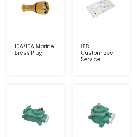
10A/16A Marine
LED
Brass Plug
Customized
Service