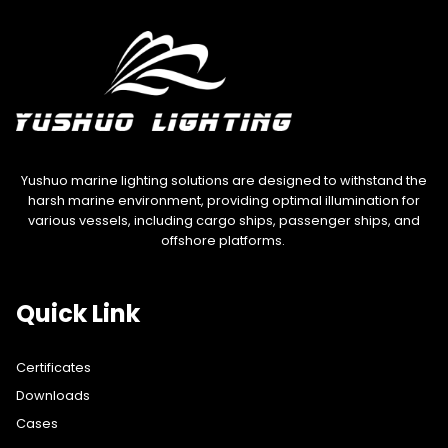
Yushuo marine lighting solutions are designed to withstand the
harsh marine environment, providing optimal illumination for
various vessels, including cargo ships, passenger ships, and
offshore platforms.
Quick Link
Certificates
Downloads
Cases