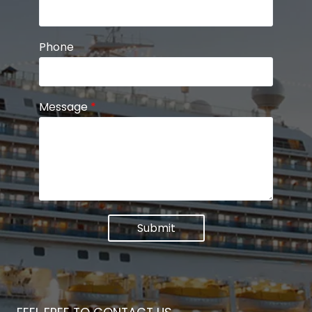
Phone
Message
*
Submit