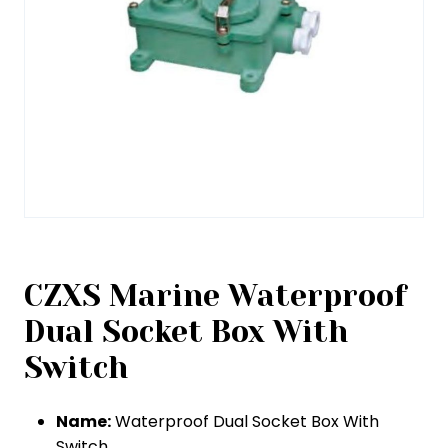
CZXS Marine Waterproof
Dual Socket Box With
Switch
Name:
Waterproof Dual Socket Box With
Switch