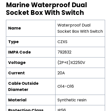
Marine Waterproof Dual
Socket Box With Switch
Waterproof Dual
Name
Socket Box With Switch
Type
CZXS
IMPA Code
792832
Voltage
(2P+E)X2250V
Current
20A
Cable Outside
O14-O16
Diameter
Material
Synthetic resin
Protection
C
lass
IP56