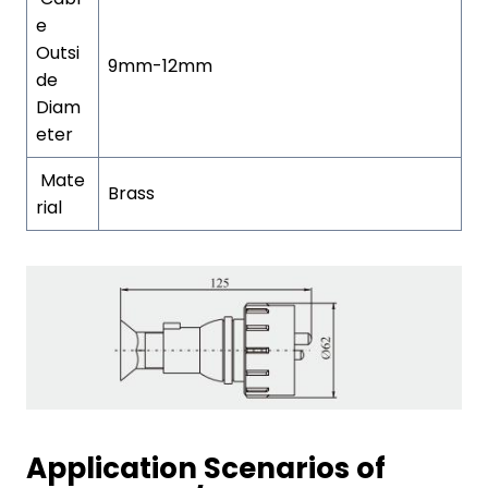
e
Outsi
9mm-12mm
de
Diam
eter
Mate
Brass
rial
Application Scenarios of