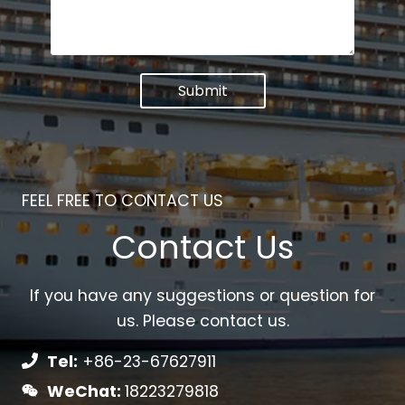
Submit
FEEL FREE TO CONTACT US
Contact Us
If you have any suggestions or question for
us. Please contact us.
Tel:
+86-23-67627911
WeChat:
18223279818