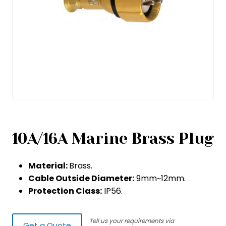
10A/16A Marine Brass Plug
Material:
Brass.
Cable Outside Diameter:
9mm~12mm.
Protection Class:
IP56.
Tell us your requirements via
Get a Quote