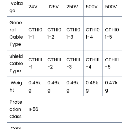
Volta
24V
125V
250V
500V
500V
ge
Gene
ral
CTH10
CTH10
CTH10
CTH10
CTH10
Cable
1-1
1-2
1-3
1-4
1-5
Type
Shield
CTH111
CTH111
CTH111
CTH111
CTH111
Cable
-1
-2
-3
-4
-5
Type
Weig
0.45k
0.46k
0.46k
0.46k
0.47k
ht
g
g
g
g
g
Prote
ction
IP56
Class
Cabl