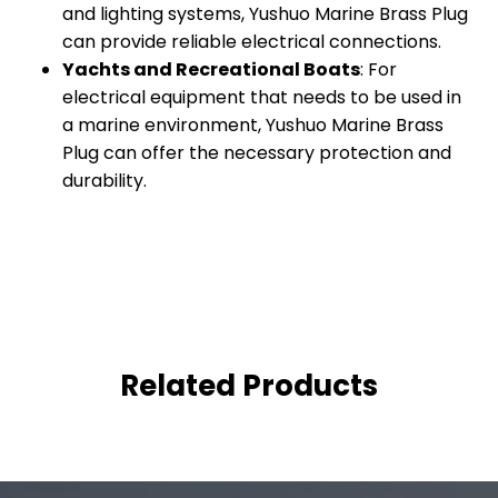
and lighting systems, Yushuo Marine Brass Plug
can provide reliable electrical connections.
Yachts and Recreational Boats
: For
electrical equipment that needs to be used in
a marine environment, Yushuo Marine Brass
Plug can offer the necessary protection and
durability.
Related Products