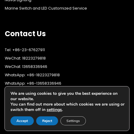
Marine Switch and LED Customized Service
Contact Us
Tel: +86-23-67627911
WeChat: 18223279818
WeChat: 13658336946
WhatsApp: +86-18223279818
WhatsApp: +86-13658336946
Fax: +86-23-67627911
We are using cookies to give you the best experience on
WhatsApp:
+86-18223279818
our website.
Email:
lighting@cqyushuo.com
You can find out more about which cookies we are using or
WhatsApp:
+86-13658336946
Our address: Room 11, 37th Floor, No.30 Yubei Sancun, Jiangbei
switch them off in
settings
.
District, Chongqing, 400020, China
Accept
Reject
Settings