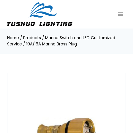
Skip
to
content
Home
/
Products
/
Marine Switch and LED Customized
Service
/
10A/16A Marine Brass Plug