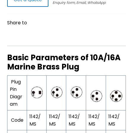
Enquiry form, Email, WhatsApp
Share to
Basic Parameters of 10A/16A
Marine Brass Plug
Plug
Pin
Diagr
am
1142/
1142/
1142/
1142/
1142/
Code
MS
MS
MS
MS
MS