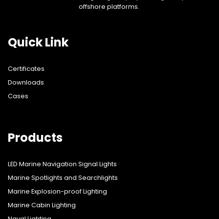
offshore platforms.
Quick Link
Certificates
Downloads
Cases
Products
LED Marine Navigation Signal Lights
Marine Spotlights and Searchlights
Marine Explosion-proof Lighting
Marine Cabin Lighting
Naval Lighting