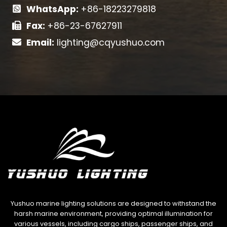
WhatsApp:
+86-18223279818
Fax:
+86-23-67627911
Email:
lighting@cqyushuo.com
Yushuo marine lighting solutions are designed to withstand the
harsh marine environment, providing optimal illumination for
various vessels, including cargo ships, passenger ships, and