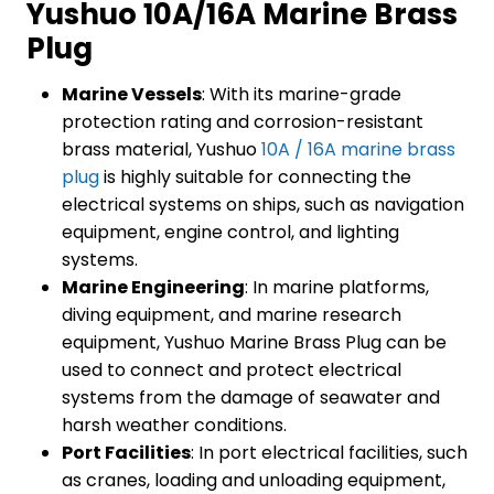
Yushuo 10A/16A Marine Brass
Plug
Marine Vessels
: With its marine-grade
protection rating and corrosion-resistant
brass material, Yushuo
10A / 16A marine brass
plug
is highly suitable for connecting the
electrical systems on ships, such as navigation
equipment, engine control, and lighting
systems.
Marine Engineering
: In marine platforms,
diving equipment, and marine research
equipment, Yushuo Marine Brass Plug can be
used to connect and protect electrical
systems from the damage of seawater and
harsh weather conditions.
Port Facilities
: In port electrical facilities, such
as cranes, loading and unloading equipment,