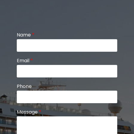
Name
*
Email
*
Phone
Message
*