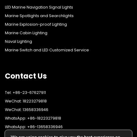
LED Marine Navigation Signal Lights
Marine Spotlights and Searchlights
Marine Explosion-proof Lighting
Marine Cabin Lighting
Naval Lighting
Marine Switch and LED Customized Service
Contact Us
Tel: +86-23-67627911
WeChat: 18223279818
WeChat: 13658336946
WhatsApp: +86-18223279818
WhatsApp: +86-13658336946
Fax: +86-23-67627911