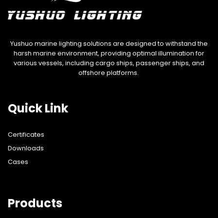
Yushuo marine lighting solutions are designed to withstand the
harsh marine environment, providing optimal illumination for
various vessels, including cargo ships, passenger ships, and
offshore platforms.
Quick Link
Certificates
Downloads
Cases
Products