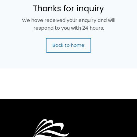
Thanks for inquiry
We have received your enquiry and will
respond to you with 24 hours.
Back to home