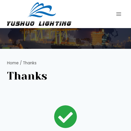
Skip
to
content
Home
/
Thanks
Thanks