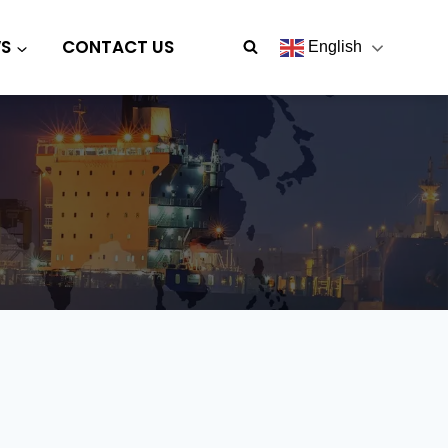
S
CONTACT US
English