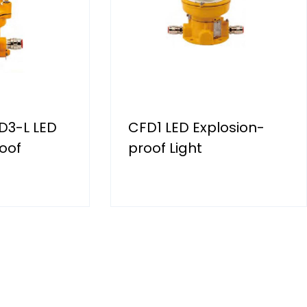
D3-L LED
CFD1 LED Explosion-
oof
proof Light