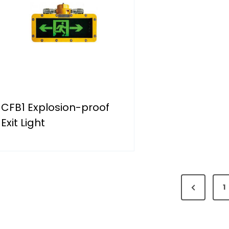
CFB1 Explosion-proof
Exit Light
P
1
r
e