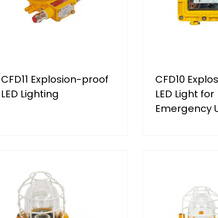
CFD11 Explosion-proof
CFD10 Explos
LED Lighting
LED Light for
Emergency 