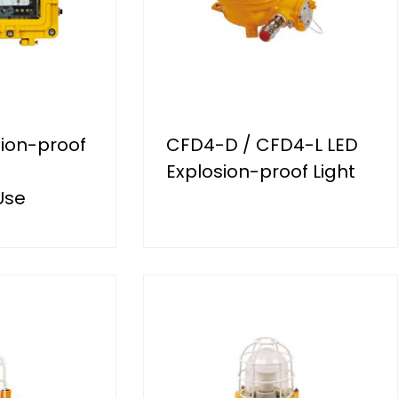
ion-proof
CFD4-D / CFD4-L LED
Explosion-proof Light
Use