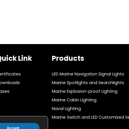
v
i
o
u
s
P
a
uick Link
Products
g
ertificates
LED Marine Navigation Signal Lights
e
ownloads
Marine Spotlights and Searchlights
ases
Marine Explosion-proof Lighting
Marine Cabin Lighting
Naval Lighting
Marine Switch and LED Customized Se
Accept