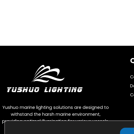
s
p
a
g
i
n
Q
a
t
C
i
D
o
C
n
Yushuo marine lighting solutions are designed to
withstand the harsh marine environment,
providing optimal illumination for various vessels,
including cargo ships, passenger ships, and