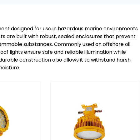
ipment designed for use in hazardous marine environments
s are built with robust, sealed enclosures that prevent
g flammable substances. Commonly used on offshore oil
roof lights ensure safe and reliable illumination while
 durable construction also allows it to withstand harsh
oisture.