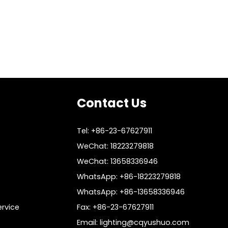
Contact Us
Tel: +86-23-67627911
WeChat: 18223279818
WeChat: 13658336946
WhatsApp: +86-18223279818
WhatsApp: +86-13658336946
rvice
Fax: +86-23-67627911
Email:
lighting@cqyushuo.com