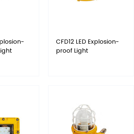
plosion-
CFD12 LED Explosion-
ight
proof Light