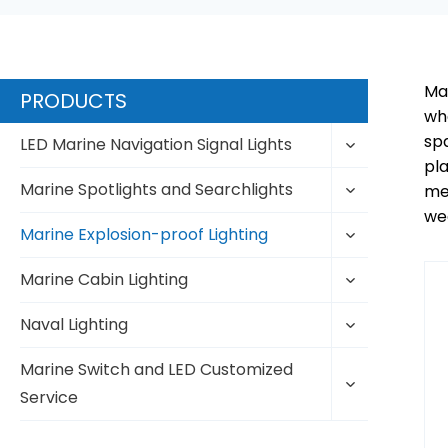
Mar
PRODUCTS
whe
sp
Toggle
LED Marine Navigation Signal Lights
child
pla
Toggle
menu
Marine Spotlights and Searchlights
mee
child
wea
Toggle
menu
Marine Explosion-proof Lighting
child
Toggle
menu
Marine Cabin Lighting
child
Toggle
menu
Naval Lighting
child
Toggle
menu
Marine Switch and LED Customized
child
Service
menu