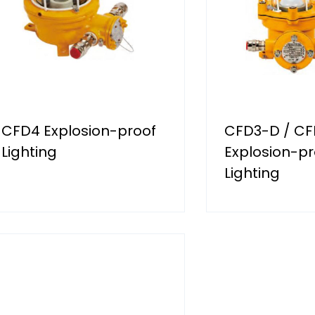
CFD4 Explosion-proof
CFD3-D / CF
Lighting
Explosion-pr
Lighting