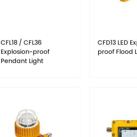
CFL18 / CFL36
CFD13 LED Ex
Explosion-proof
proof Flood L
Pendant Light