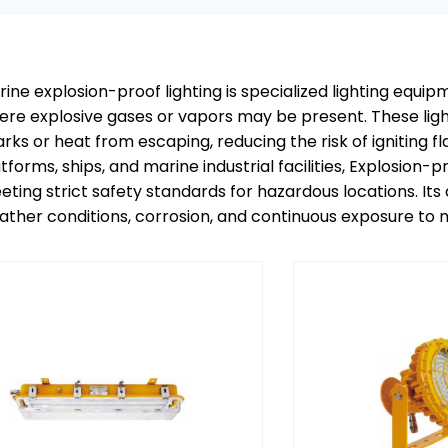
ine explosion-proof lighting is specialized lighting equ
re explosive gases or vapors may be present. These light
arks or heat from escaping, reducing the risk of ignitin
tforms, ships, and marine industrial facilities, Explosion-p
ting strict safety standards for hazardous locations. Its
ther conditions, corrosion, and continuous exposure to m