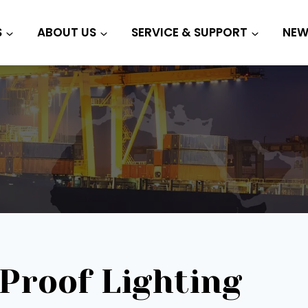
S
ABOUT US
SERVICE & SUPPORT
NEW
Proof Lighting