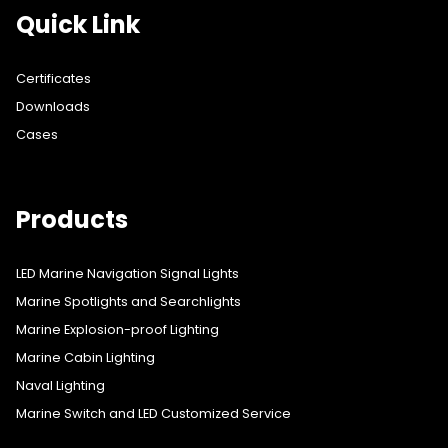
Quick Link
Certificates
Downloads
Cases
Products
LED Marine Navigation Signal Lights
Marine Spotlights and Searchlights
Marine Explosion-proof Lighting
Marine Cabin Lighting
Naval Lighting
Marine Switch and LED Customized Service