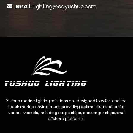
Email:
lighting@cqyushuo.com
Yushuo marine lighting solutions are designed to withstand the
harsh marine environment, providing optimal illumination for
various vessels, including cargo ships, passenger ships, and
offshore platforms.