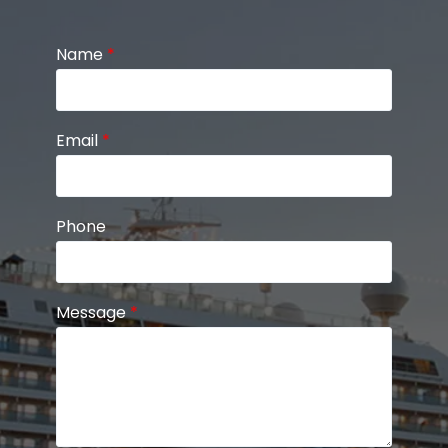
Name
*
Email
*
Phone
Message
*