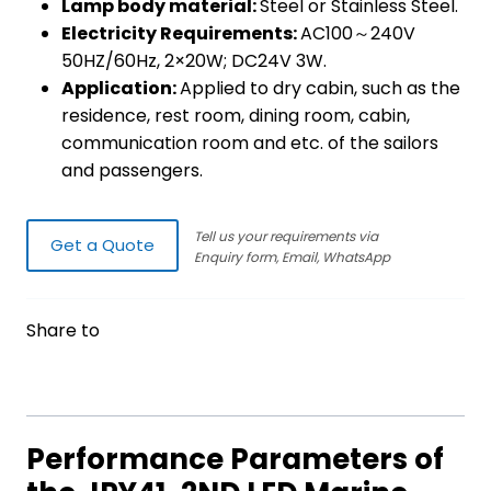
Lamp body material:
Steel or Stainless Steel.
Electricity Requirements:
AC100～240V
50HZ/60Hz, 2×20W; DC24V 3W.
Application:
Applied to dry cabin, such as the
residence, rest room, dining room, cabin,
communication room and etc. of the sailors
and passengers.
Tell us your requirements via
Get a Quote
Enquiry form, Email, WhatsApp
Share to
Performance Parameters of