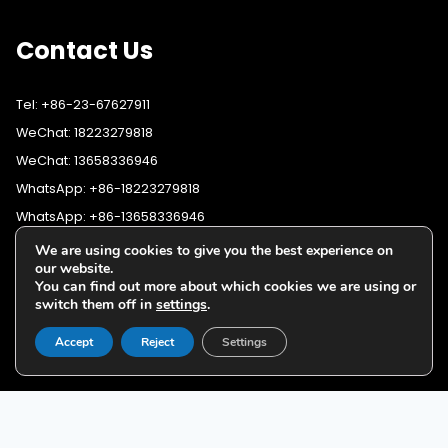
Contact Us
Tel: +86-23-67627911
WeChat: 18223279818
WeChat: 13658336946
WhatsApp: +86-18223279818
WhatsApp: +86-13658336946
Fax: +86-23-67627911
We are using cookies to give you the best experience on
WhatsApp:
+86-18223279818
our website.
Email:
lighting@cqyushuo.com
You can find out more about which cookies we are using or
WhatsApp:
+86-13658336946
Our address: Room 11, 37th Floor, No.30 Yubei Sancun, Jiangbei
switch them off in
settings
.
District, Chongqing, 400020, China
Accept
Reject
Settings
G