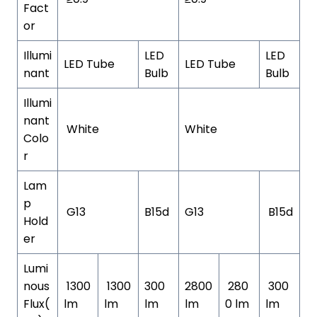
Fact
or
Illumi
LED
LED
LED Tube
LED Tube
nant
Bulb
Bulb
Illumi
nant
White
White
Colo
r
Lam
p
G13
B15d
G13
B15d
Hold
er
Lumi
nous
1300
1300
300
2800
280
300
Flux(
lm
lm
lm
lm
0 lm
lm