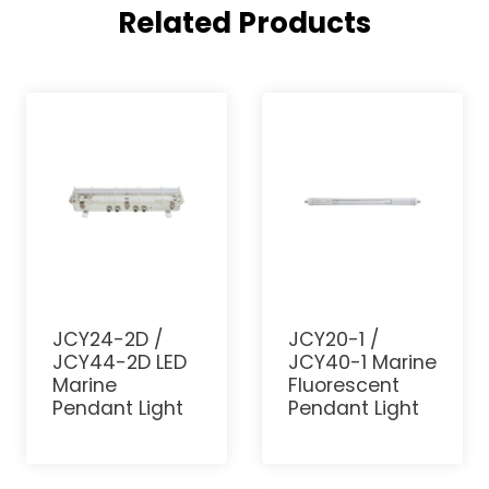
Related Products
JCY24-2D /
JCY20-1 /
JCY44-2D LED
JCY40-1 Marine
Marine
Fluorescent
Pendant Light
Pendant Light