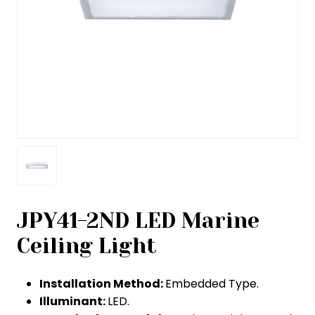
JPY41-2ND LED Marine
Ceiling Light
Installation Method:
Embedded Type.
Illuminant:
LED.