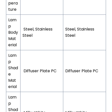
pera
ture
Lam
p
Steel, Stainless
Steel, Stainless
Body
Steel
Steel
Mat
erial
Lam
p
Shad
Diffuser Plate PC
Diffuser Plate PC
e
Mat
erial
Lam
p
Shad