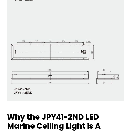
Why the JPY41-2ND LED
Marine Ceiling Light is A