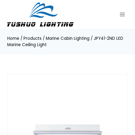
Skip
to
content
Home
/
Products
/
Marine Cabin Lighting
/
JPY41-2ND LED
Marine Ceiling Light