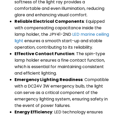
softness of the light ray provides a
comfortable and even illumination, reducing
glare and enhancing visual comfort.
Reliable Electrical Components
: Equipped
with compensating capacitance inside the
lamp holder, the JPY41-2ND
LED marine ceiling
light
ensures a smooth start-up and stable
operation, contributing to its reliability.
Effective Contact Function
: The spin-type
lamp holder ensures a fine contact function,
which is essential for maintaining consistent
and efficient lighting.
Emergency Lighting Readiness
: Compatible
with a DC24V 3W emergency bulb, the light
can serve as a critical component of the
emergency lighting system, ensuring safety in
the event of power failures.
Energy Efficiency
: LED technology ensures