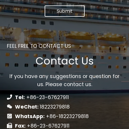
Submit
FEEL FREE TO CONTACT US
Contact Us
If you have any suggestions or question for
us. Please contact us.
Tel:
+86-23-67627911
WeChat:
18223279818
WhatsApp:
+86-18223279818
Fax:
+86-23-67627911