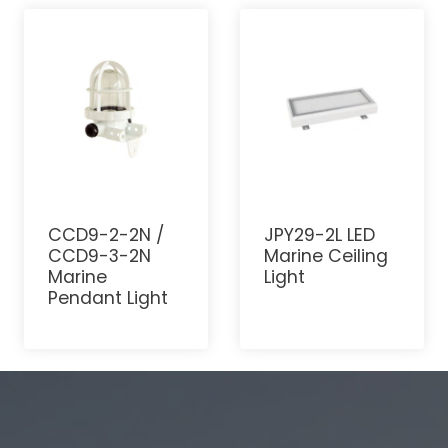
CCD9-2-2N /
JPY29-2L LED
CCD9-3-2N
Marine Ceiling
Marine
Light
Pendant Light