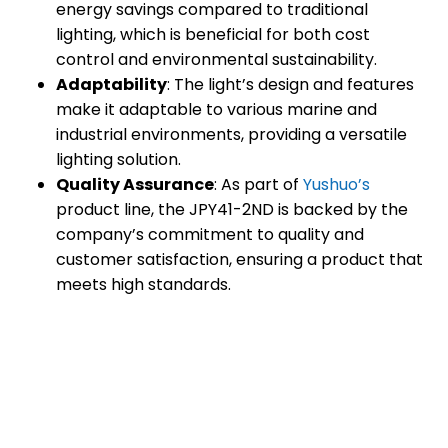
energy savings compared to traditional
lighting, which is beneficial for both cost
control and environmental sustainability.
Adaptability
: The light’s design and features
make it adaptable to various marine and
industrial environments, providing a versatile
lighting solution.
Quality Assurance
: As part of
Yushuo’s
product line, the JPY41-2ND is backed by the
company’s commitment to quality and
customer satisfaction, ensuring a product that
meets high standards.