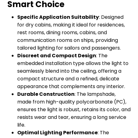
Smart Choice
Specific Application Suitability
: Designed
for dry cabins, making it ideal for residences,
rest rooms, dining rooms, cabins, and
communication rooms on ships, providing
tailored lighting for sailors and passengers.
Discreet and Compact Design
: The
embedded installation type allows the light to
seamlessly blend into the ceiling, offering a
compact structure and a refined, delicate
appearance that complements any interior.
Durable Construction
: The lampshade,
made from high-quality polycarbonate (PC),
ensures the light is robust, retains its color, and
resists wear and tear, ensuring a long service
life.
Optimal Lighting Performance
: The