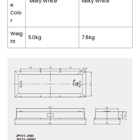
Milky White
Milky White
e
Colo
r
Weig
5.0kg
7.8kg
ht