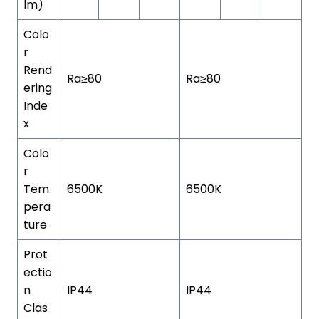
lm)
Colo
r
Rend
Ra≥80
Ra≥80
ering
Inde
x
Colo
r
Tem
6500K
6500K
pera
ture
Prot
ectio
n
IP44
IP44
Clas