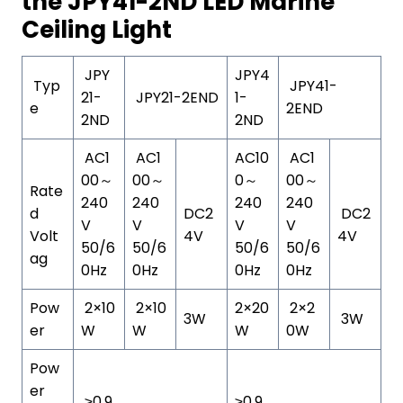
the JPY41-2ND LED Marine
Ceiling Light
JPY
JPY4
Typ
JPY41-
21-
JPY21-2END
1-
e
2END
2ND
2ND
AC1
AC1
AC10
AC1
00～
00～
0～
00～
Rate
240
240
240
240
d
DC2
DC2
V
V
V
V
Volt
4V
4V
50/6
50/6
50/6
50/6
ag
0Hz
0Hz
0Hz
0Hz
Pow
2×10
2×10
2×20
2×2
3W
3W
er
W
W
W
0W
Pow
er
≥0.9
≥0.9