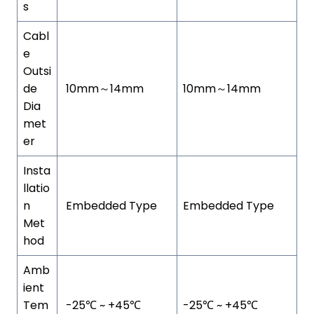
s
Cabl
e
Outsi
de
10mm～14mm
10mm～14mm
Dia
met
er
Insta
llatio
n
Embedded Type
Embedded Type
Met
hod
Amb
ient
Tem
-25℃ ~ +45℃
-25℃ ~ +45℃