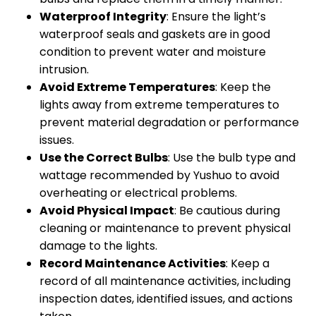
Waterproof Integrity
: Ensure the light’s
waterproof seals and gaskets are in good
condition to prevent water and moisture
intrusion.
Avoid Extreme Temperatures
: Keep the
lights away from extreme temperatures to
prevent material degradation or performance
issues.
Use the Correct Bulbs
: Use the bulb type and
wattage recommended by Yushuo to avoid
overheating or electrical problems.
Avoid Physical Impact
: Be cautious during
cleaning or maintenance to prevent physical
damage to the lights.
Record Maintenance Activities
: Keep a
record of all maintenance activities, including
inspection dates, identified issues, and actions