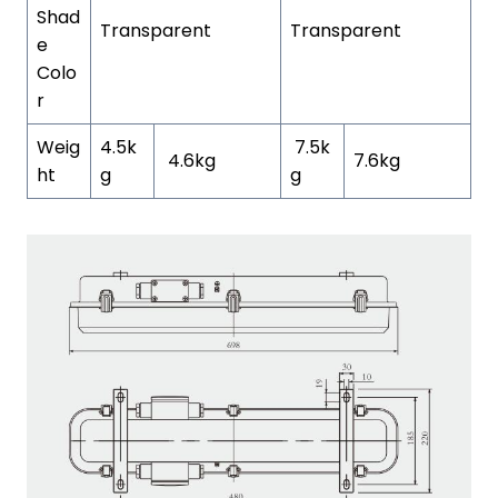
Shad
Transparent
Transparent
e
Colo
r
Weig
4.5k
7.5k
4.6kg
7.6kg
ht
g
g