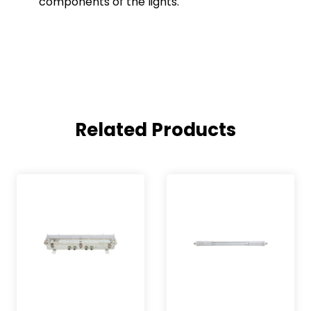
components of the lights.
Related Products