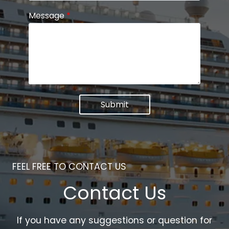
Message
*
Submit
FEEL FREE TO CONTACT US
Contact Us
If you have any suggestions or question for