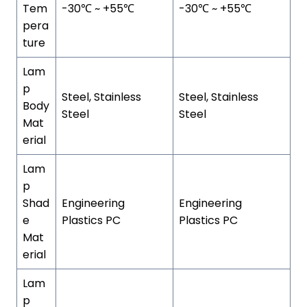
Tem
-30℃ ~ +55℃
-30℃ ~ +55℃
pera
ture
Lam
p
Steel, Stainless
Steel, Stainless
Body
Steel
Steel
Mat
erial
Lam
p
Shad
Engineering
Engineering
e
Plastics PC
Plastics PC
Mat
erial
Lam
p