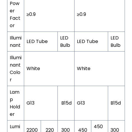
Pow
er
≥0.9
≥0.9
Fact
or
Illumi
LED
LED
LED Tube
LED Tube
nant
Bulb
Bulb
Illumi
nant
White
White
Colo
r
Lam
p
G13
B15d
G13
B15d
Hold
er
Lumi
450
2200
220
300
450
300