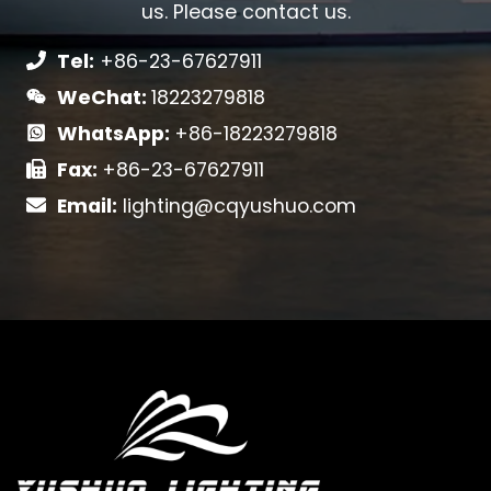
us. Please contact us.
Tel:
+86-23-67627911
WeChat:
18223279818
WhatsApp:
+86-18223279818
Fax:
+86-23-67627911
Email:
lighting@cqyushuo.com