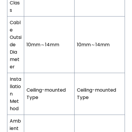
Clas
s
Cabl
e
Outsi
de
10mm～14mm
10mm～14mm
Dia
met
er
Insta
llatio
Ceiling-mounted
Ceiling-mounted
n
Type
Type
Met
hod
Amb
ient