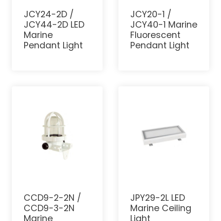
JCY24-2D /
JCY20-1 /
JCY44-2D LED
JCY40-1 Marine
Marine
Fluorescent
Pendant Light
Pendant Light
CCD9-2-2N /
JPY29-2L LED
CCD9-3-2N
Marine Ceiling
Marine
Light