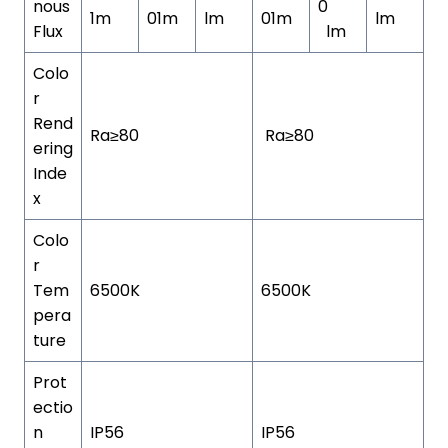
nous
0
1m
01m
lm
01m
lm
Flux
lm
Colo
r
Rend
Ra≥80
Ra≥80
ering
Inde
x
Colo
r
Tem
6500K
6500K
pera
ture
Prot
ectio
n
IP56
IP56