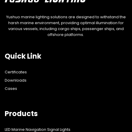
Yushuo marine lighting solutions are designed to withstand the
harsh marine environment, providing optimal illumination for
various vessels, including cargo ships, passenger ships, and
offshore platforms.
Quick Link
Certificates
Downloads
Cases
Products
LED Marine Navigation Signal Lights