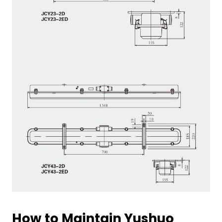
How to Maintain Yushuo