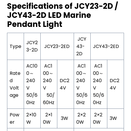
Specifications of JCY23-2D /
JCY43-2D LED Marine
Pendant Light
JCY
JCY2
Type
JCY23-2ED
43-
JCY43-2ED
3-2D
2D
AC10
AC1
AC1
AC1
Rate
0～
00～
00～
00～
d
240
240
DC2
240
240
DC2
Volt
V
V
4V
V
V
4V
age
50/6
50/
50/6
50/6
0Hz
60Hz
0Hz
0Hz
Pow
2×10
2×1
2×2
2×2
3W
3W
er
W
0W
0W
0W