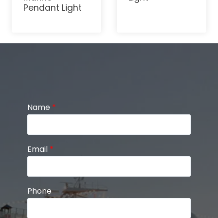
Pendant Light
Name
*
Email
*
Phone