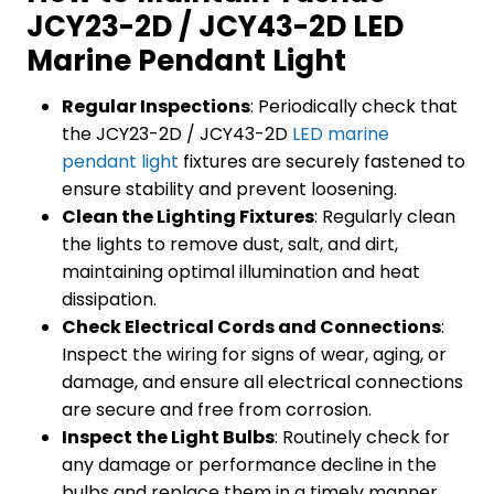
JCY23-2D / JCY43-2D LED
Marine Pendant Light
Regular Inspections
: Periodically check that
the JCY23-2D / JCY43-2D
LED marine
pendant light
fixtures are securely fastened to
ensure stability and prevent loosening.
Clean the Lighting Fixtures
: Regularly clean
the lights to remove dust, salt, and dirt,
maintaining optimal illumination and heat
dissipation.
Check Electrical Cords and Connections
:
Inspect the wiring for signs of wear, aging, or
damage, and ensure all electrical connections
are secure and free from corrosion.
Inspect the Light Bulbs
: Routinely check for
any damage or performance decline in the
bulbs and replace them in a timely manner.