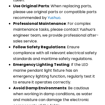
taken.
Use Original Parts
: When replacing parts,
please use original parts or compatible parts
recommended by
Yushuo
.
Professional Maintenance
: For complex
maintenance tasks, please contact Yushuo’s
engineer team, we provide professional after-
sales service.
Follow Safety Regulations
: Ensure
compliance with all relevant electrical safety
standards and maritime safety regulations.
Emergency Lighting Testing
: If the LED
marine pendant light fixture has an
emergency lighting function, regularly test it
to ensure it operates correctly.
Avoid Damp Environments
: Be cautious
when working in damp conditions, as water
and moisture can damage the electronic