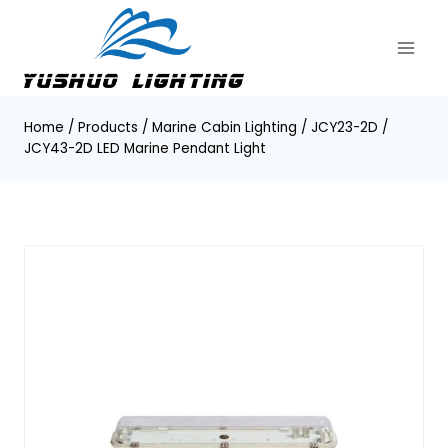
Skip
to
content
Home
/
Products
/
Marine Cabin Lighting
/
JCY23-2D /
JCY43-2D LED Marine Pendant Light