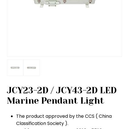
JCY23-2D / JCY43-2D LED
Marine Pendant Light
The product approved by the CCS ( China
Classification Society ).