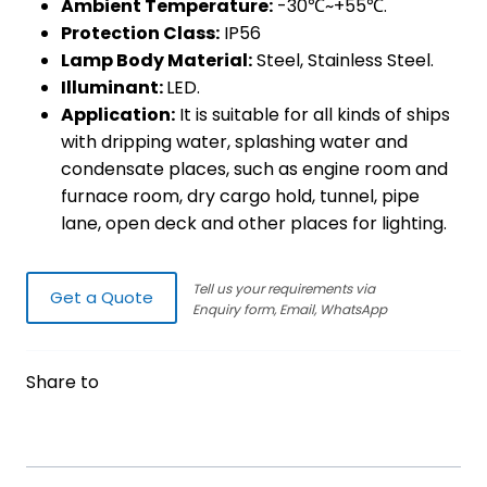
Ambient Temperature:
-30℃~+55℃.
Protection Class:
IP56
Lamp Body Material:
Steel, Stainless Steel.
Illuminant:
LED.
Application:
It is suitable for all kinds of ships
with dripping water, splashing water and
condensate places, such as engine room and
furnace room, dry cargo hold, tunnel, pipe
lane, open deck and other places for lighting.
Tell us your requirements via
Get a Quote
Enquiry form, Email, WhatsApp
Share to