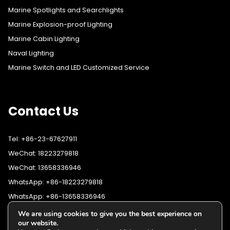
Marine Spotlights and Searchlights
Marine Explosion-proof Lighting
Marine Cabin Lighting
Naval Lighting
Marine Switch and LED Customized Service
Contact Us
Tel: +86-23-67627911
WeChat: 18223279818
WeChat: 13658336946
WhatsApp: +86-18223279818
WhatsApp: +86-13658336946
Fax: +86-23-67627911
We are using cookies to give you the best experience on
WhatsApp:
+86-18223279818
our website.
Email:
lighting@cqyushuo.com