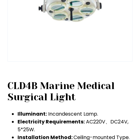
CLD4B Marine Medical
Surgical Light
Illuminant:
Incandescent Lamp.
Electricity Requirements:
AC220V、DC24V,
5*25W.
Installation Method:
Ceiling-mounted Type.