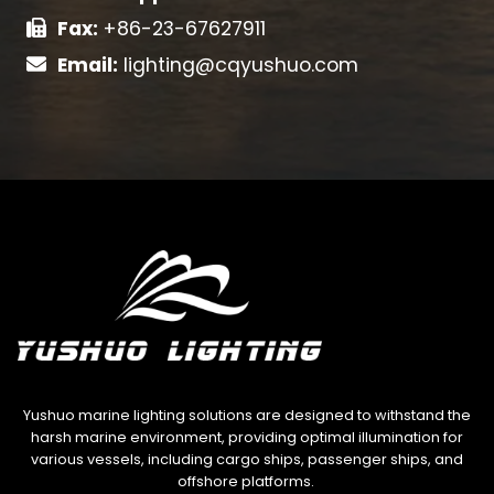
Fax:
+86-23-67627911
Email:
lighting@cqyushuo.com
Yushuo marine lighting solutions are designed to withstand the
harsh marine environment, providing optimal illumination for
various vessels, including cargo ships, passenger ships, and
offshore platforms.