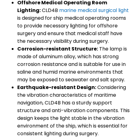
Offshore Medical Operating Room
Lighting:
CLD4B
marine medical surgical light
is designed for ship medical operating rooms
to provide necessary lighting for offshore
surgery and ensure that medical staff have
the necessary visibility during surgery.
Corrosion-resistant Structure:
The lamp is
made of aluminum alloy, which has strong
corrosion resistance and is suitable for use in
saline and humid marine environments that
may be exposed to seawater and salt spray.
Earthquake-resistant Design:
Considering
the vibration characteristics of maritime
navigation, CLD4B has a sturdy support
structure and anti-vibration components. This
design keeps the light stable in the vibration
environment of the ship, which is essential for
consistent lighting during surgery.