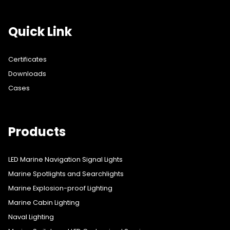
Quick Link
Certificates
Downloads
Cases
Products
LED Marine Navigation Signal Lights
Marine Spotlights and Searchlights
Marine Explosion-proof Lighting
Marine Cabin Lighting
Naval Lighting