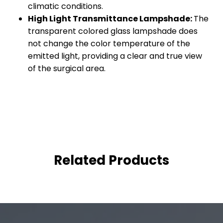
climatic conditions.
High Light Transmittance Lampshade:
The
transparent colored glass lampshade does
not change the color temperature of the
emitted light, providing a clear and true view
of the surgical area.
Related Products