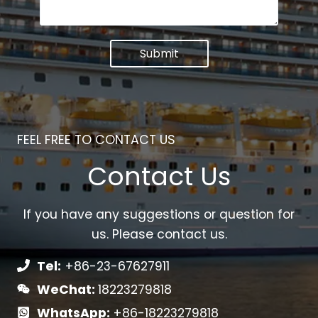
Submit
FEEL FREE TO CONTACT US
Contact Us
If you have any suggestions or question for
us. Please contact us.
Tel:
+86-23-67627911
WeChat:
18223279818
WhatsApp:
+86-18223279818