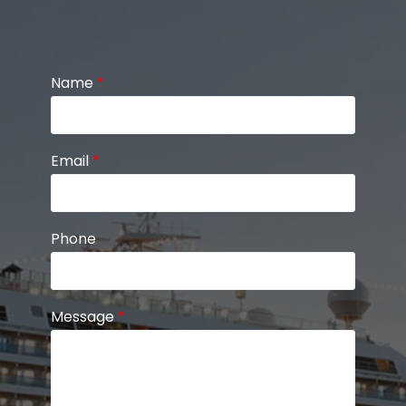
Name
*
Email
*
Phone
Message
*