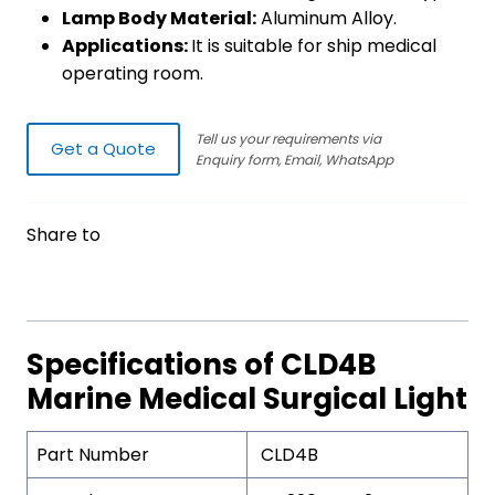
Lamp Body Material:
Aluminum Alloy.
Applications:
It is suitable for ship medical
operating room.
Tell us your requirements via
Get a Quote
Enquiry form, Email, WhatsApp
Share to
Specifications of CLD4B
Marine Medical Surgical Light
Part Number
CLD4B