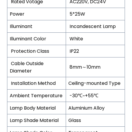
Rated Votage
AC220V, DC24V
Power
5*25W
Illuminant
Incandescent Lamp
Illuminant Color
White
Protection Class
IP22
Cable Outside
8mm～10mm
Diameter
Installation Method
Ceiling-mounted Type
Ambient Temperature
-30℃~+55℃
Lamp Body Material
Aluminium Alloy
Lamp Shade Material
Glass