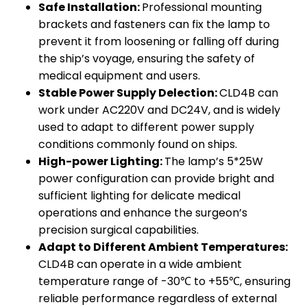
Safe Installation:
Professional mounting
brackets and fasteners can fix the lamp to
prevent it from loosening or falling off during
the ship’s voyage, ensuring the safety of
medical equipment and users.
Stable Power Supply Delection:
CLD4B can
work under AC220V and DC24V, and is widely
used to adapt to different power supply
conditions commonly found on ships.
High-power Lighting:
The lamp’s 5*25W
power configuration can provide bright and
sufficient lighting for delicate medical
operations and enhance the surgeon’s
precision surgical capabilities.
Adapt to Different Ambient Temperatures:
CLD4B can operate in a wide ambient
temperature range of -30℃ to +55℃, ensuring
reliable performance regardless of external