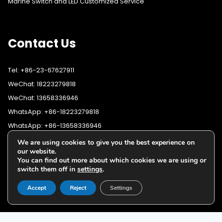
Marine Switch and LED Customized Service
Contact Us
Tel: +86-23-67627911
WeChat: 18223279818
WeChat: 13658336946
WhatsApp: +86-18223279818
WhatsApp: +86-13658336946
Fax: +86-23-67627911
We are using cookies to give you the best experience on
WhatsApp:
+86-18223279818
our website.
Email:
lighting@cqyushuo.com
You can find out more about which cookies we are using or
WhatsApp:
+86-13658336946
Our address: Room 11, 37th Floor, No.30 Yubei Sancun, Jiangbei
switch them off in
settings
.
District, Chongqing, 400020, China
Accept
Reject
Settings