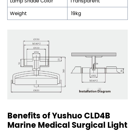
Lamp Shade Color
Transparent
Weight
19kg
Benefits of Yushuo CLD4B
Marine Medical Surgical Light