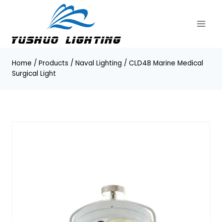
Skip
to
content
Home
/
Products
/
Naval Lighting
/
CLD4B Marine Medical
Surgical Light