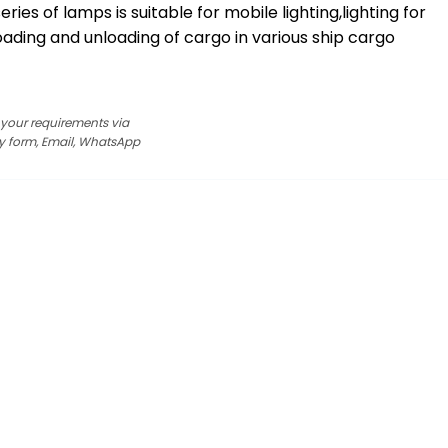
eries of lamps is suitable for mobile lighting,lighting for
ading and unloading of cargo in various ship cargo
s your requirements via
y form, Email, WhatsApp