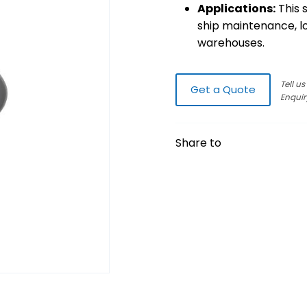
Applications:
This s
ship maintenance, lo
warehouses.
Tell u
Get a Quote
Enquir
Share to