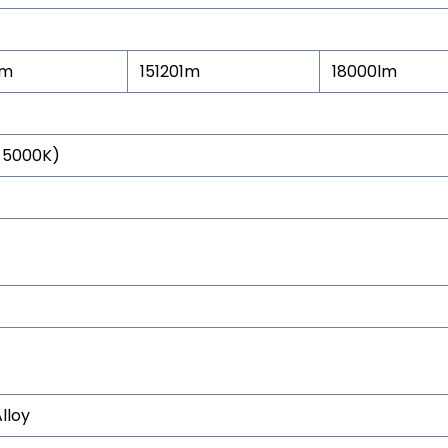
1m
151201m
18000lm
, 5000K)
lloy