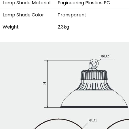
Lamp Shade Material
Engineering Plastics PC
Lamp Shade Color
Transparent
Weight
2.3kg