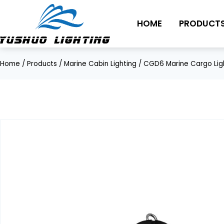
Skip
to
HOME
PRODUCT
content
Home
/
Products
/
Marine Cabin Lighting
/
CGD6 Marine Cargo Lig