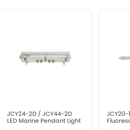
JCY24-2D / JCY44-2D
JCY20-1
LED Marine Pendant Light
Fluores