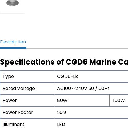
Description
Specifications of CGD6 Marine Ca
Type
CGD6-LB
Rated Voltage
AC100～240V 50 / 60Hz
Power
80W
100W
Power Factor
≥0.9
Illuminant
LED