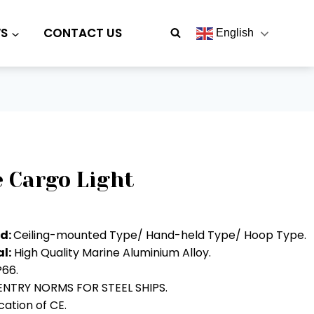
S
CONTACT US
English
 Cargo Light
od:
Ceiling-mounted Type/ Hand-held Type/ Hoop Type.
l:
High Quality Marine Aluminium Alloy.
P66.
NTRY NORMS FOR STEEL SHIPS.
ation of CE.