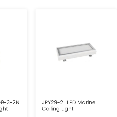
D9-3-2N
JPY29-2L LED Marine
ght
Ceiling Light