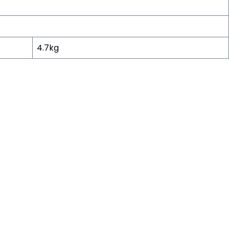
4.7kg