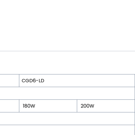
CGD6-LD
180W
200W