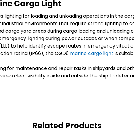
ine Cargo Light
s lighting for loading and unloading operations in the carg
 industrial environments that require strong lighting to 
 and cargo yard areas during cargo loading and unloading o
mergency lighting during power outages or when temporar
(LLL) to help identify escape routes in emergency situatio
ction rating (IP66), the CGD6
marine cargo light
is suita
ting for maintenance and repair tasks in shipyards and ot
sures clear visibility inside and outside the ship to deter
Related Products