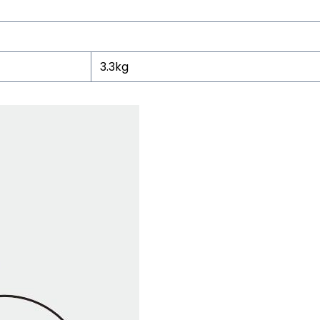
3.3kg