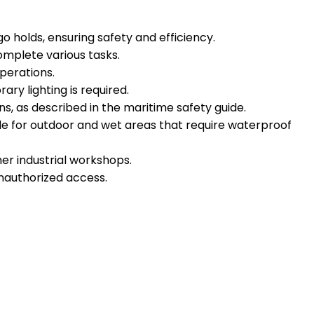
o holds, ensuring safety and efficiency.
complete various tasks.
perations.
y lighting is required.
ns, as described in the maritime safety guide.
ble for outdoor and wet areas that require waterproof
her industrial workshops.
 unauthorized access.