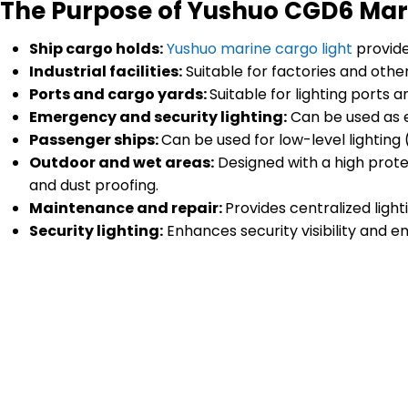
The Purpose of Yushuo CGD6 Mar
Ship cargo holds:
Yushuo marine cargo light
provide
Industrial facilities:
Suitable for factories and other
Ports and cargo yards:
Suitable for lighting ports
Emergency and security lighting:
Can be used as e
Passenger ships:
Can be used for low-level lighting 
Outdoor and wet areas:
Designed with a high prote
and dust proofing.
Maintenance and repair:
Provides centralized ligh
Security lighting:
Enhances security visibility and en