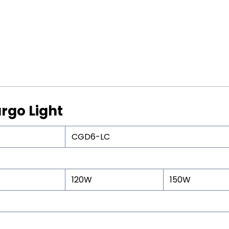
rgo Light
CGD6-LC
120W
150W