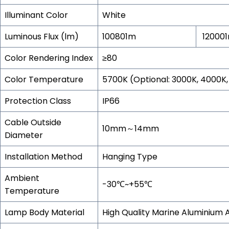
Illuminant Color
White
Luminous Flux (lm)
100801m
12000
Color Rendering Index
≥80
Color Temperature
5700K (Optional: 3000K, 4000K
Protection Class
IP66
Cable Outside
10mm～14mm
Diameter
Installation Method
Hanging Type
Ambient
-30℃~+55℃
Temperature
Lamp Body Material
High Quality Marine Aluminium A