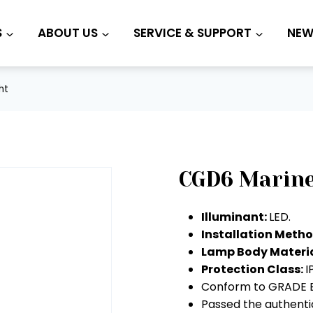
S
ABOUT US
SERVICE & SUPPORT
NEW
ht
CGD6 Marine
Illuminant:
LED.
Installation Meth
Lamp Body Materia
Protection Class:
I
Conform to GRADE E
Passed the authentic