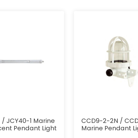
 / JCY40-1 Marine
CCD9-2-2N / CC
cent Pendant Light
Marine Pendant Li