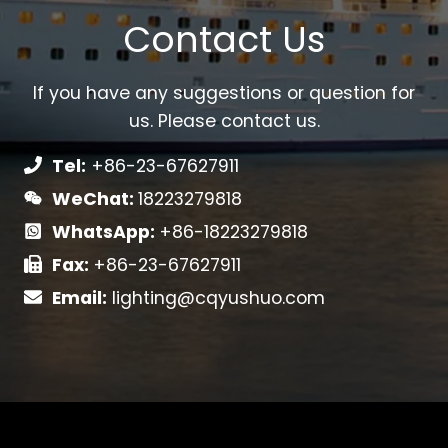
Contact Us
If you have any suggestions or question for
us. Please contact us.
Tel:
+86-23-67627911
WeChat:
18223279818
WhatsApp:
+86-18223279818
Fax:
+86-23-67627911
Email:
lighting@cqyushuo.com