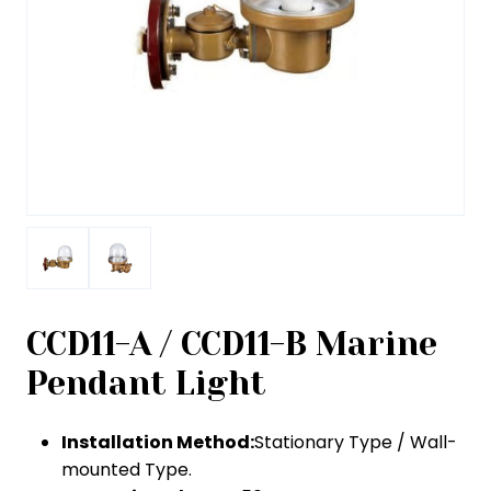
CCD11-A / CCD11-B Marine
Pendant Light
Installation Method:
Stationary Type / Wall-
mounted Type.