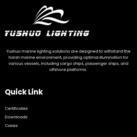
Yushuo marine lighting solutions are designed to withstand the
harsh marine environment, providing optimal illumination for
various vessels, including cargo ships, passenger ships, and
offshore platforms.
Quick Link
Certificates
Downloads
Cases