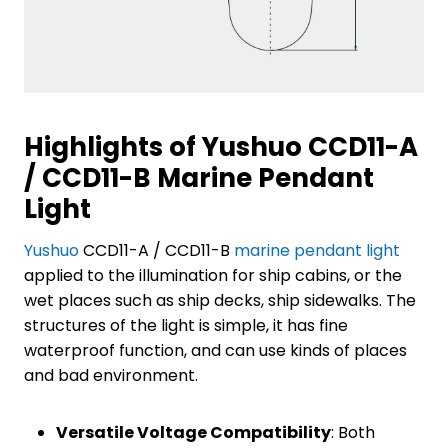
Highlights of Yushuo CCD11-A
/ CCD11-B Marine Pendant
Light
Yushuo
CCD11-A / CCD11-B
marine pendant light
applied to the illumination for ship cabins, or the
wet places such as ship decks, ship sidewalks. The
structures of the light is simple, it has fine
waterproof function, and can use kinds of places
and bad environment.
Versatile Voltage Compatibility
: Both