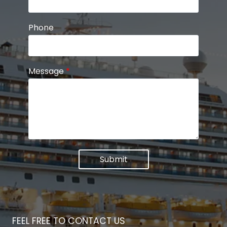
Phone
Message
*
Submit
FEEL FREE TO CONTACT US