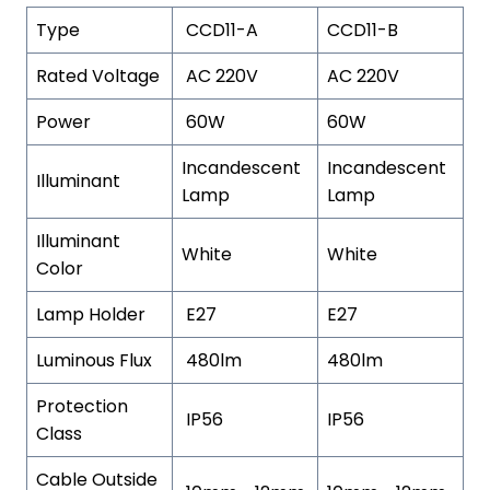
Type
CCD11-A
CCD11-B
Rated Voltage
AC 220V
AC 220V
Power
60W
60W
Incandescent
Incandescent
Illuminant
Lamp
Lamp
Illuminant
White
White
Color
Lamp Holder
E27
E27
Luminous Flux
480lm
480lm
Protection
IP56
IP56
Class
Cable Outside