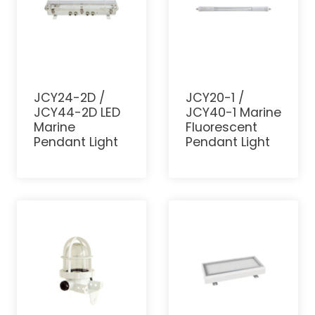
JCY24-2D /
JCY20-1 /
JCY44-2D LED
JCY40-1 Marine
Marine
Fluorescent
Pendant Light
Pendant Light