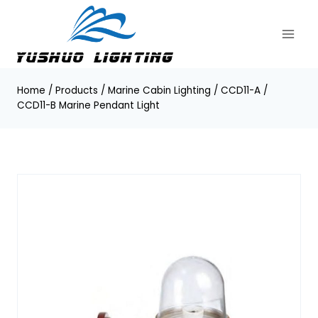
Skip
to
content
Home
/
Products
/
Marine Cabin Lighting
/
CCD11-A /
CCD11-B Marine Pendant Light