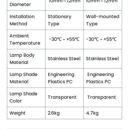
10mm～12mm
10mm～12mm
Diameter
Installation
Stationary
Wall-mounted
Method
Type
Type
Ambient
-30℃ ~ +55℃
-30℃ ~ +55℃
Temperature
Lamp Body
Stainless Steel
Stainless Steel
Material
Lamp Shade
Engineering
Engineering
Material
Plastics PC
Plastics PC
Lamp Shade
Transparent
Transparent
Color
Weight
2.6kg
4.7kg