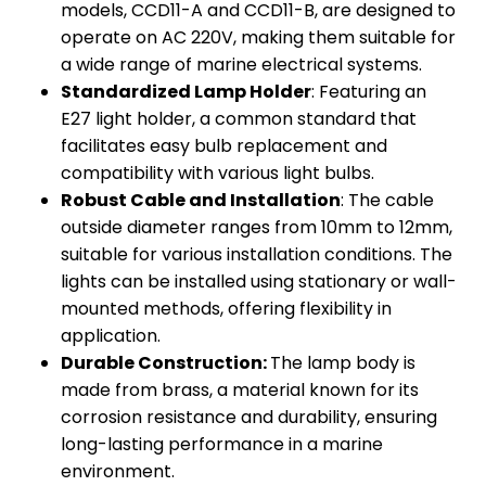
models, CCD11-A and CCD11-B, are designed to
operate on AC 220V, making them suitable for
a wide range of marine electrical systems.
Standardized Lamp Holder
: Featuring an
E27 light holder, a common standard that
facilitates easy bulb replacement and
compatibility with various light bulbs.
Robust Cable and Installation
: The cable
outside diameter ranges from 10mm to 12mm,
suitable for various installation conditions. The
lights can be installed using stationary or wall-
mounted methods, offering flexibility in
application.
Durable Construction:
The lamp body is
made from brass, a material known for its
corrosion resistance and durability, ensuring
long-lasting performance in a marine
environment.