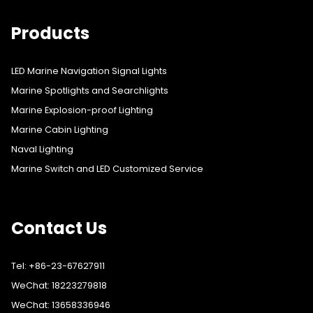
Products
LED Marine Navigation Signal Lights
Marine Spotlights and Searchlights
Marine Explosion-proof Lighting
Marine Cabin Lighting
Naval Lighting
Marine Switch and LED Customized Service
Contact Us
Tel: +86-23-67627911
WeChat: 18223279818
WeChat: 13658336946