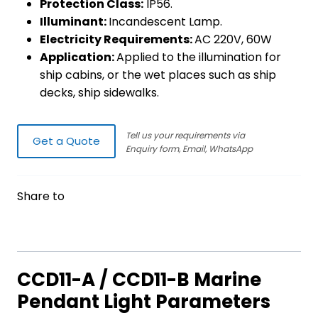
Protection Class:
IP56.
Illuminant:
Incandescent Lamp.
Electricity Requirements:
AC 220V, 60W
Application:
Applied to the illumination for
ship cabins, or the wet places such as ship
decks, ship sidewalks.
Tell us your requirements via
Get a Quote
Enquiry form, Email, WhatsApp
Share to
CCD11-A / CCD11-B Marine
Pendant Light Parameters