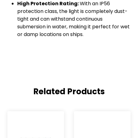
High Protection Rating:
With an IP56
protection class, the light is completely dust-
tight and can withstand continuous
submersion in water, making it perfect for wet
or damp locations on ships.
Related Products