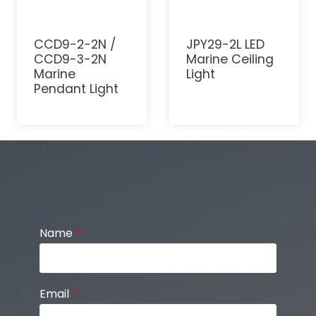
CCD9-2-2N /
JPY29-2L LED
CCD9-3-2N
Marine Ceiling
Marine
Light
Pendant Light
Name
*
Email
*